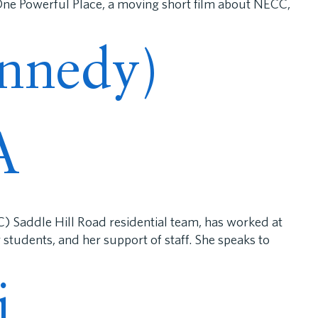
 One Powerful Place, a moving short film about NECC,
ennedy)
A
) Saddle Hill Road residential team, has worked at
students, and her support of staff. She speaks to
i