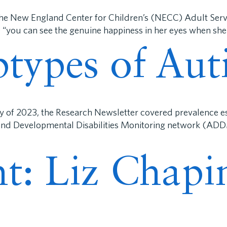
The New England Center for Children’s (NECC) Adult Serv
 “you can see the genuine happiness in her eyes when she
types of Aut
ly of 2023, the Research Newsletter covered prevalence e
 and Developmental Disabilities Monitoring network (ADD
ght: Liz Chap