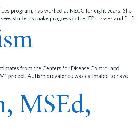
ices program, has worked at NECC for eight years. She
 sees students make progress in the IEP classes and […]
ism
stimates from the Centers for Disease Control and
M) project. Autism prevalence was estimated to have
in, MSEd,