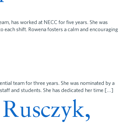
team, has worked at NECC for five years. She was
s to each shift. Rowena fosters a calm and encouraging
ntial team for three years. She was nominated by a
 staff and students. She has dedicated her time […]
 Rusczyk,