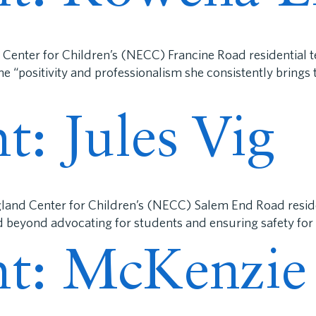
 Center for Children’s (NECC) Francine Road residential 
he “positivity and professionalism she consistently bring
ht: Jules Vig
gland Center for Children’s (NECC) Salem End Road reside
d beyond advocating for students and ensuring safety for
ght: McKenzie