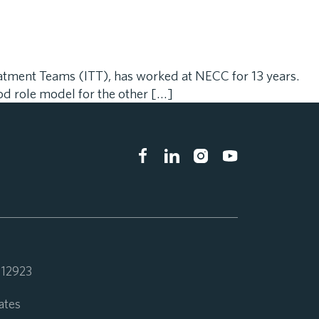
eatment Teams (ITT), has worked at NECC for 13 years.
od role model for the other […]
 112923
ates