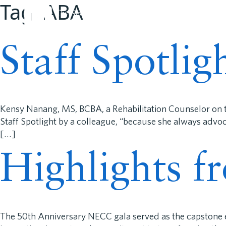
Tag:
ABA
About N
Staff Spotli
Kensy Nanang, MS, BCBA, a Rehabilitation Counselor on t
Staff Spotlight by a colleague, “because she always advo
[…]
Highlights f
The 50th Anniversary NECC gala served as the capstone ev