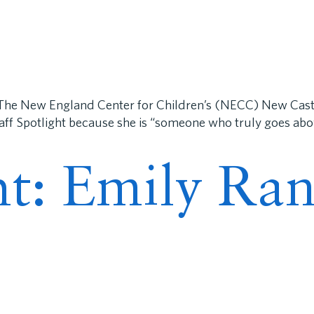
The New England Center for Children’s (NECC) New Castl
taff Spotlight because she is “someone who truly goes ab
ght: Emily R