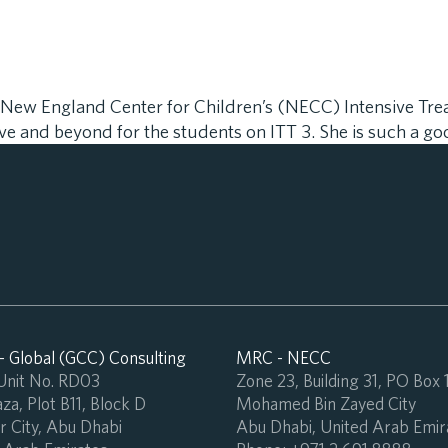
he New England Center for Children’s (NECC) Intensive Tr
e and beyond for the students on ITT 3. She is such a go
 Global (GCC) Consulting
MRC - NECC
 Unit No. RD03
Zone 23, Building 31, PO Box
za, Plot B11, Block D
Mohamed Bin Zayed City
 City, Abu Dhabi
Abu Dhabi, United Arab Emir