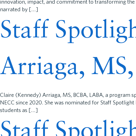
innovation, impact, and commitment to transforming the l
narrated by […]
Staff Spotlig
Arriaga, MS
Claire (Kennedy) Arriaga, MS, BCBA, LABA, a program spe
NECC since 2020. She was nominated for Staff Spotlight b
students as […]
Staff Spotli