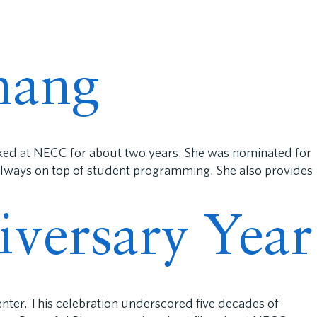
rents
Support Us
Careers
Donate
nang
rked at NECC for about two years. She was nominated for
 always on top of student programming. She also provides
iversary Year
nter. This celebration underscored five decades of