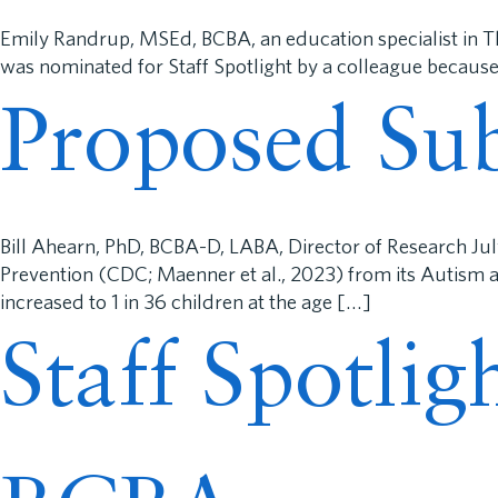
Emily Randrup, MSEd, BCBA, an education specialist in 
was nominated for Staff Spotlight by a colleague because
Proposed Sub
Bill Ahearn, PhD, BCBA-D, LABA, Director of Research Ju
Prevention (CDC; Maenner et al., 2023) from its Autism
increased to 1 in 36 children at the age […]
Staff Spotli