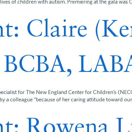
ives of children with autism. Premiering at the gala was
ht: Claire (K
, BCBA, LAB
cialist for The New England Center for Children’s (NECC
y a colleague “because of her caring attitude toward our 
ght: Rowena L