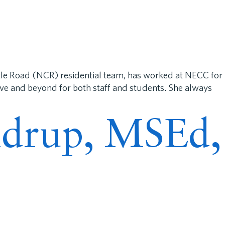
e Road (NCR) residential team, has worked at NECC for
ove and beyond for both staff and students. She always
andrup, MSEd,