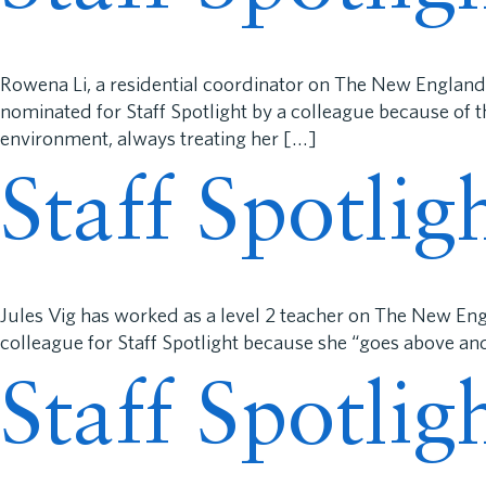
Rowena Li, a residential coordinator on The New England
nominated for Staff Spotlight by a colleague because of t
environment, always treating her […]
Staff Spotlig
Jules Vig has worked as a level 2 teacher on The New En
colleague for Staff Spotlight because she “goes above an
Staff Spotli