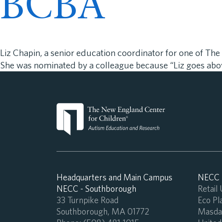
BCBA
Liz Chapin, a senior education coordinator for one of T
She was nominated by a colleague because “Liz goes abov
Headquarters and Main Campus
NECC -
NECC - Southborough
Retail
33 Turnpike Road
Eco Pla
Southborough, MA 01772
Masdar