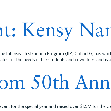
ECC®
Programs
Research & Training
For Pa
ght: Kensy Na
he Intensive Instruction Program (IIP) Cohort G, has wo
cates for the needs of her students and coworkers and is
rom 50th Ann
ent for the special year and raised over $1.5M for the Ce