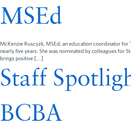
MSEd
McKenzie Ruscyzk, MSEd, an education coordinator for 
nearly five years. She was nominated by colleagues for S
brings positive […]
Staff Spotli
BCBA