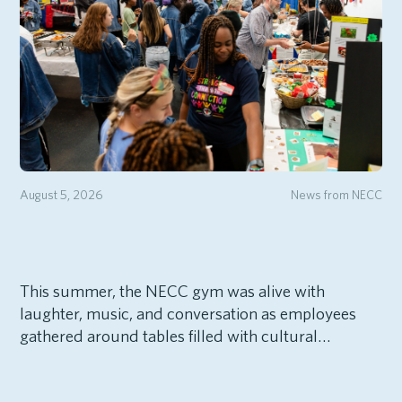
August 5, 2026
News from NECC
This summer, the NECC gym was alive with
laughter, music, and conversation as employees
gathered around tables filled with cultural…