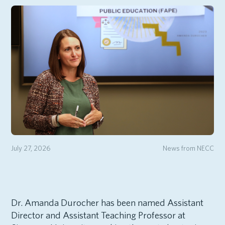
July 27, 2026
News from NECC
Dr. Amanda Durocher has been named Assistant
Director and Assistant Teaching Professor at