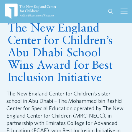
December 10, 2018
The New England
Center for Children’s
Abu Dhabi School
Wins Award for Best
Inclusion Initiative
The New England Center for Children’s sister
school in Abu Dhabi – The Mohammed bin Rashid
Center for Special Education operated by The New
England Center for Children (MRC-NECC), in
partnership with Emirates College for Advanced
Education (ECAE), won Best Inclusion Initiative in