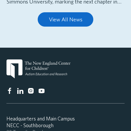
Simmons University, marking the next chapter in…
View All News
Headquarters and Main Campus
NECC - Southborough