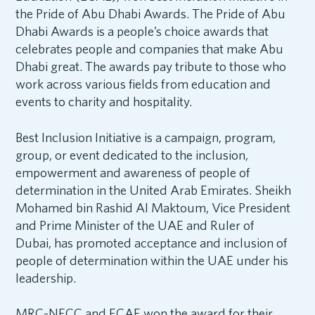
the Pride of Abu Dhabi Awards. The Pride of Abu
Dhabi Awards is a people’s choice awards that
celebrates people and companies that make Abu
Dhabi great. The awards pay tribute to those who
work across various fields from education and
events to charity and hospitality.
Best Inclusion Initiative is a campaign, program,
group, or event dedicated to the inclusion,
empowerment and awareness of people of
determination in the United Arab Emirates. Sheikh
Mohamed bin Rashid Al Maktoum, Vice President
and Prime Minister of the UAE and Ruler of
Dubai, has promoted acceptance and inclusion of
people of determination within the UAE under his
leadership.
MRC-NECC and ECAE won the award for their