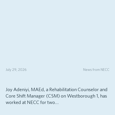
July 29, 2026
News from NECC
Joy Adeniyi, MAEd, a Rehabilitation Counselor and
Core Shift Manager (CSM) on Westborough 1, has
worked at NECC for two…