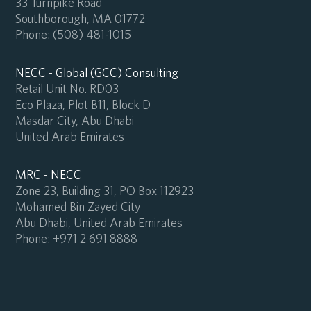
33 Turnpike Road
Southborough, MA 01772
Phone:
(508) 481-1015
NECC - Global (GCC) Consulting
Retail Unit No. RD03
Eco Plaza, Plot B11, Block D
Masdar City, Abu Dhabi
United Arab Emirates
MRC - NECC
Zone 23, Building 31, PO Box 112923
Mohamed Bin Zayed City
Abu Dhabi, United Arab Emirates
Phone:
+971 2 691 8888