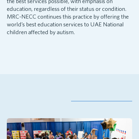
the best services possible, with emphasis on
education, regardless of their status or condition.
MRC-NECC continues this practice by offering the
world’s best education services to UAE National
children affected by autism.