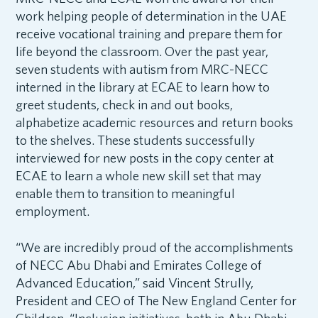
work helping people of determination in the UAE
receive vocational training and prepare them for
life beyond the classroom. Over the past year,
seven students with autism from MRC-NECC
interned in the library at ECAE to learn how to
greet students, check in and out books,
alphabetize academic resources and return books
to the shelves. These students successfully
interviewed for new posts in the copy center at
ECAE to learn a whole new skill set that may
enable them to transition to meaningful
employment.
“We are incredibly proud of the accomplishments
of NECC Abu Dhabi and Emirates College of
Advanced Education,” said Vincent Strully,
President and CEO of The New England Center for