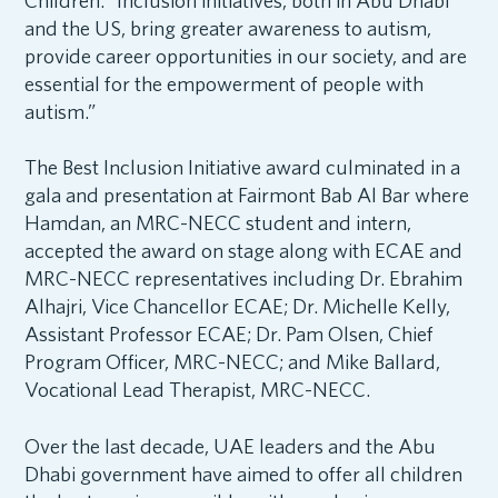
Children. “Inclusion initiatives, both in Abu Dhabi
and the US, bring greater awareness to autism,
provide career opportunities in our society, and are
essential for the empowerment of people with
autism.”
The Best Inclusion Initiative award culminated in a
gala and presentation at Fairmont Bab Al Bar where
Hamdan, an MRC-NECC student and intern,
accepted the award on stage along with ECAE and
MRC-NECC representatives including Dr. Ebrahim
Alhajri, Vice Chancellor ECAE; Dr. Michelle Kelly,
Assistant Professor ECAE; Dr. Pam Olsen, Chief
Program Officer, MRC-NECC; and Mike Ballard,
Vocational Lead Therapist, MRC-NECC.
Over the last decade, UAE leaders and the Abu
Dhabi government have aimed to offer all children