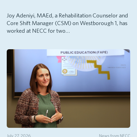
Joy Adeniyi, MAEd, a Rehabilitation Counselor and
Core Shift Manager (CSM) on Westborough 1, has
worked at NECC for two…
July 27, 2026
News from NECC