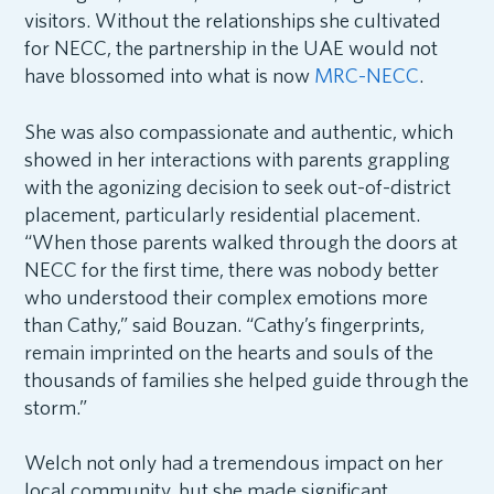
visitors. Without the relationships she cultivated
for NECC, the partnership in the UAE would not
have blossomed into what is now
MRC-NECC
.
She was also compassionate and authentic, which
showed in her interactions with parents grappling
with the agonizing decision to seek out-of-district
placement, particularly residential placement.
“When those parents walked through the doors at
NECC for the first time, there was nobody better
who understood their complex emotions more
than Cathy,” said Bouzan. “Cathy’s fingerprints,
remain imprinted on the hearts and souls of the
thousands of families she helped guide through the
storm.”
Welch not only had a tremendous impact on her
local community, but she made significant