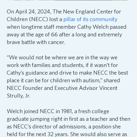
On April 24, 2024, The New England Center for
Children (NECC) lost a
pillar of its community
when longtime staff member Cathy Welch passed
away at the age of 66 after a long and extremely
brave battle with cancer.
“We would not be where we are in the way we
work with families and students, if it wasn’t for
Cathy’s guidance and drive to make NECC the best
place it can be for children with autism,” shared
NECC Founder and Executive Advisor Vincent
Strully, Jr.
Welch joined NECC in 1981, a fresh college
graduate jumping right in first as a teacher and then
as NECC’s director of admissions, a position she
held for the next 32 years. She would also serve as