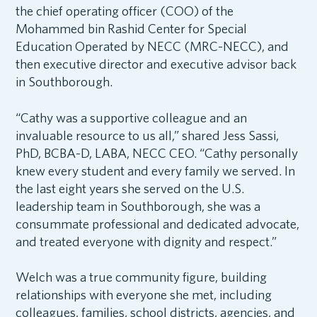
the chief operating officer (COO) of the
Mohammed bin Rashid Center for Special
Education Operated by NECC (MRC-NECC), and
then executive director and executive advisor back
in Southborough.
“Cathy was a supportive colleague and an
invaluable resource to us all,” shared Jess Sassi,
PhD, BCBA-D, LABA, NECC CEO. “Cathy personally
knew every student and every family we served. In
the last eight years she served on the U.S.
leadership team in Southborough, she was a
consummate professional and dedicated advocate,
and treated everyone with dignity and respect.”
Welch was a true community figure, building
relationships with everyone she met, including
colleagues, families, school districts, agencies, and