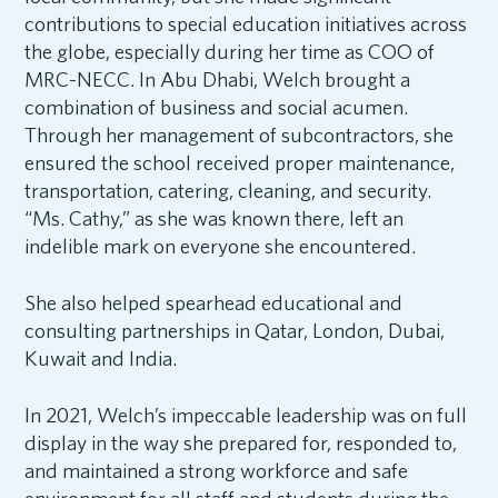
contributions to special education initiatives across
the globe, especially during her time as COO of
MRC-NECC. In Abu Dhabi, Welch brought a
combination of business and social acumen.
Through her management of subcontractors, she
ensured the school received proper maintenance,
transportation, catering, cleaning, and security.
“Ms. Cathy,” as she was known there, left an
indelible mark on everyone she encountered.
She also helped spearhead educational and
consulting partnerships in Qatar, London, Dubai,
Kuwait and India.
In 2021, Welch’s impeccable leadership was on full
display in the way she prepared for, responded to,
and maintained a strong workforce and safe