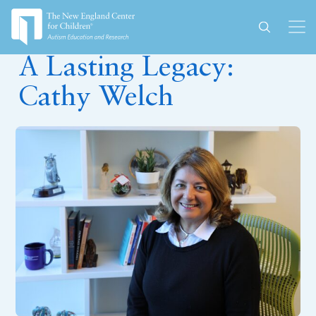
July 15, 2024
A Lasting Legacy:
Cathy Welch