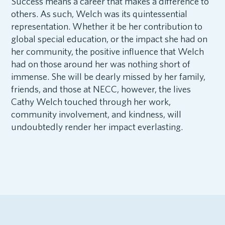
Success means a career that makes a difference to
others. As such, Welch was its quintessential
representation. Whether it be her contribution to
global special education, or the impact she had on
her community, the positive influence that Welch
had on those around her was nothing short of
immense. She will be dearly missed by her family,
friends, and those at NECC, however, the lives
Cathy Welch touched through her work,
community involvement, and kindness, will
undoubtedly render her impact everlasting.