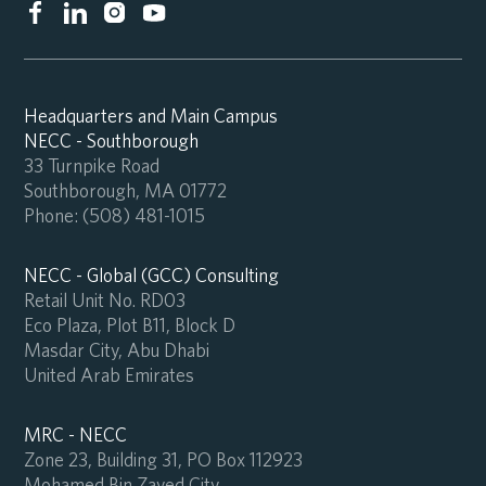
Headquarters and Main Campus
NECC - Southborough
33 Turnpike Road
Southborough, MA 01772
Phone:
(508) 481-1015
NECC - Global (GCC) Consulting
Retail Unit No. RD03
Eco Plaza, Plot B11, Block D
Masdar City, Abu Dhabi
United Arab Emirates
MRC - NECC
Zone 23, Building 31, PO Box 112923
Mohamed Bin Zayed City