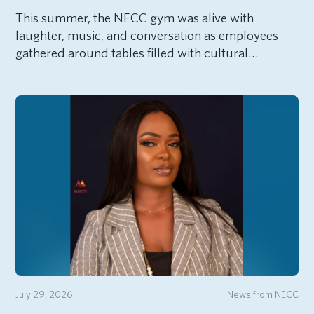
This summer, the NECC gym was alive with
laughter, music, and conversation as employees
gathered around tables filled with cultural…
July 29, 2026
News from NECC