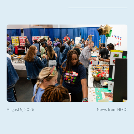
August 5, 2026
News from NECC