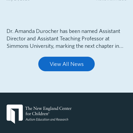
Dr. Amanda Durocher has been named Assistant
Director and Assistant Teaching Professor at
Simmons University, marking the next chapter in…
View All News