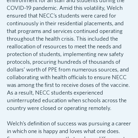
environment for all staff and students during the
COVID-19 pandemic. Amid this volatility, Welch
ensured that NECC’s students were cared for
continuously in their residential placements, and
that programs and services continued operating
throughout the health crisis. This included the
reallocation of resources to meet the needs and
protection of students, implementing new safety
protocols, procuring hundreds of thousands of
dollars’ worth of PPE from numerous sources, and
collaborating with health officials to ensure NECC
was among the first to receive doses of the vaccine.
As a result, NECC students experienced
uninterrupted education when schools across the
country were closed or operating remotely.
Welch’s definition of success was pursuing a career
in which one is happy and loves what one does.