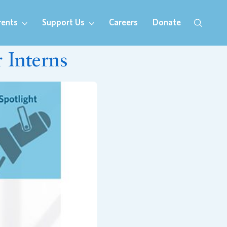
rents
Support Us
Careers
Donate
Interns