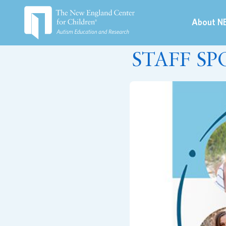
About N
August 10, 2022
STAFF SP