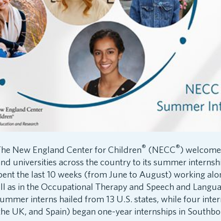
®
®
he New England Center for Children
(NECC
) welcome
nd universities across the country to its summer interns
pent the last 10 weeks (from June to August) working alo
well as in the Occupational Therapy and Speech and Langu
mmer interns hailed from 13 U.S. states, while four inter
 the UK, and Spain) began one-year internships in Southb