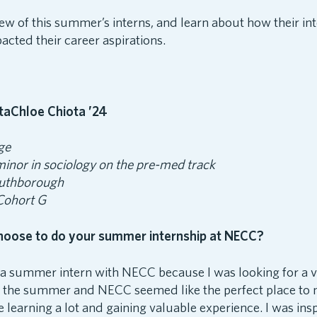
ew of this summer’s interns, and learn about how their int
cted their career aspirations.
Chloe Chiota ’24
ge
minor in sociology on the pre-med track
uthborough
 Cohort G
hoose to do your summer internship at NECC?
e a summer intern with NECC because I was looking for a 
r the summer and NECC seemed like the perfect place to
e learning a lot and gaining valuable experience. I was in