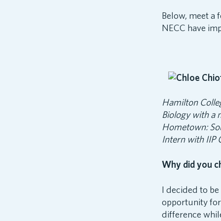
Below, meet a f
NECC have impa
Hamilton Colle
Biology with a 
Hometown: So
Intern with IIP
Why did you c
I decided to b
opportunity fo
difference whil