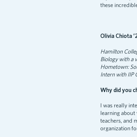
these incredibl
Olivia Chiota ’
Hamilton Colle
Biology with a
Hometown: So
Intern with IIP
Why did you c
I was really in
learning about 
teachers, and m
organization f