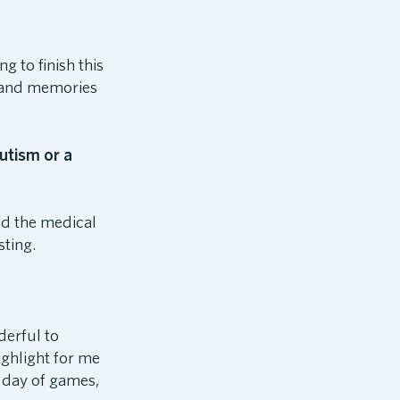
g to finish this
, and memories
utism or a
nd the medical
sting.
derful to
ighlight for me
n day of games,