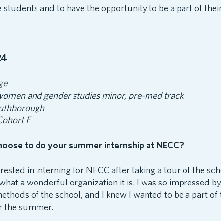
e students and to have the opportunity to be a part of thei
24
ge
 women and gender studies minor, pre-med track
uthborough
 Cohort F
hoose to do your summer internship at NECC?
terested in interning for NECC after taking a tour of the sc
what a wonderful organization it is. I was so impressed by t
ethods of the school, and I knew I wanted to be a part of 
or the summer.