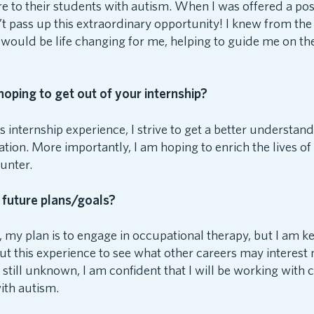
 to their students with autism. When I was offered a posi
n’t pass up this extraordinary opportunity! I knew from the
 would be life changing for me, helping to guide me on th
oping to get out of your internship?
 internship experience, I strive to get a better understandi
tion. More importantly, I am hoping to enrich the lives of 
unter.
 future plans/goals?
, my plan is to engage in occupational therapy, but I am 
t this experience to see what other careers may interest
s still unknown, I am confident that I will be working with 
ith autism.