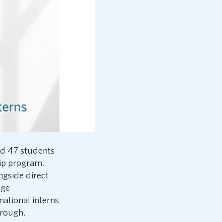
d 47 students
hip program.
ngside direct
age
national interns
orough.