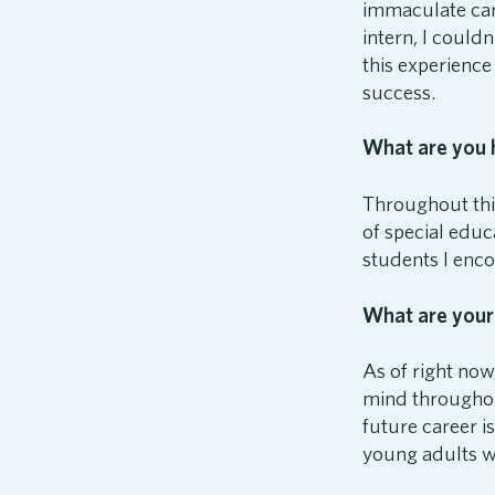
immaculate care
intern, I could
this experience
success.
What are you h
Throughout this
of special educa
students I enco
What are your
As of right now
mind throughou
future career i
young adults w