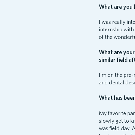
What are you h
I was really in
internship with
of the wonderf
What are your 
similar field a
I’m on the pre-
and dental dese
What has been 
My favorite par
slowly get to k
was field day. 