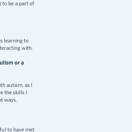
 to be a part of
s learning to
teracting with.
utism or a
th autism, as I
the skills I
nt ways.
ful to have met