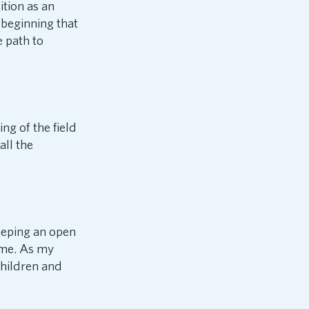
tion as an
 beginning that
e path to
ng of the field
all the
keeping an open
 me. As my
children and