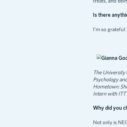
treats, and bei
Is there anyth
I’m so gratefu
The University
Psychology and
Hometown:
Sh
Intern with ITT
Why did you c
Not only is NEC