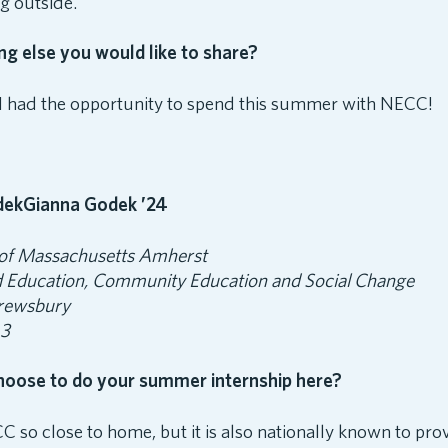
ng outside.
ing else you would like to share?
l I had the opportunity to spend this summer with NECC!
Gianna Godek ’24
 of Massachusetts Amherst
 Education, Community Education and Social Change
rewsbury
 3
hoose to do your summer internship here?
C so close to home, but it is also nationally known to pro