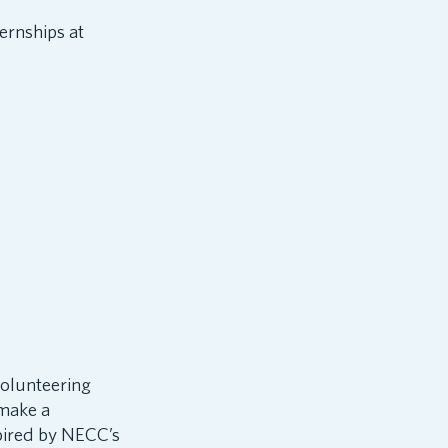
ernships at
volunteering
 make a
spired by NECC’s