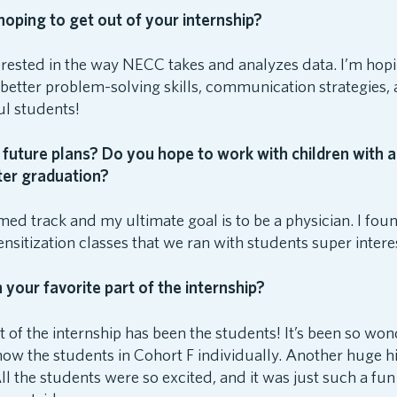
oping to get out of your internship?
terested in the way NECC takes and analyzes data. I’m hopin
 better problem-solving skills, communication strategies
ul students!
future plans? Do you hope to work with children with a
fter graduation?
med track and my ultimate goal is to be a physician. I fou
nsitization classes that we ran with students super intere
your favorite part of the internship?
t of the internship has been the students! It’s been so won
now the students in Cohort F individually. Another huge h
All the students were so excited, and it was just such a fu