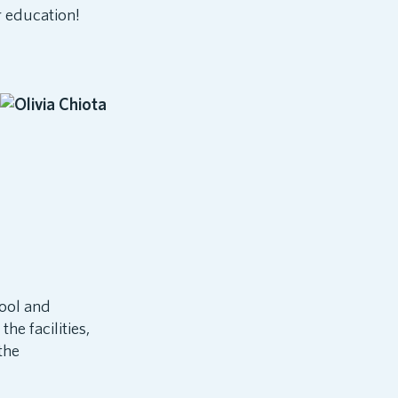
r education!
hool and
he facilities,
the