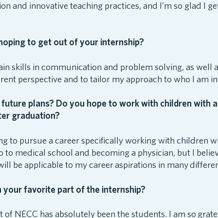
ion and innovative teaching practices, and I’m so glad I get
oping to get out of your internship?
ain skills in communication and problem solving, as well a
erent perspective and to tailor my approach to who I am in
future plans? Do you hope to work with children with a
fter graduation?
ng to pursue a career specifically working with children wi
 to medical school and becoming a physician, but I believe 
ill be applicable to my career aspirations in many differe
your favorite part of the internship?
t of NECC has absolutely been the students. I am so grate