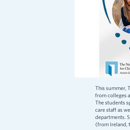
This summer, T
from colleges a
The students s
care staff as 
departments. Su
(from Ireland,