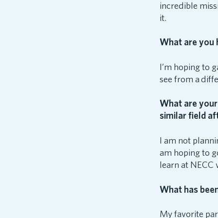
incredible miss
it.
What are you h
I’m hoping to g
see from a diff
What are your 
similar field a
I am not planni
am hoping to go
learn at NECC w
What has been 
My favorite par