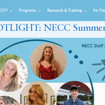
ECC®
Programs
Research & Training
For Pa
OTLIGHT: NECC Summer 