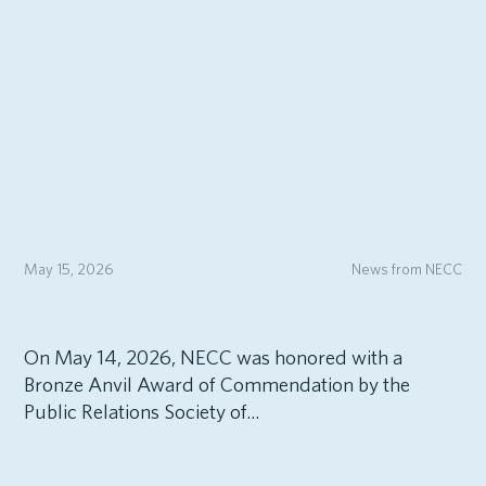
May 15, 2026
News from NECC
On May 14, 2026, NECC was honored with a
Bronze Anvil Award of Commendation by the
Public Relations Society of...