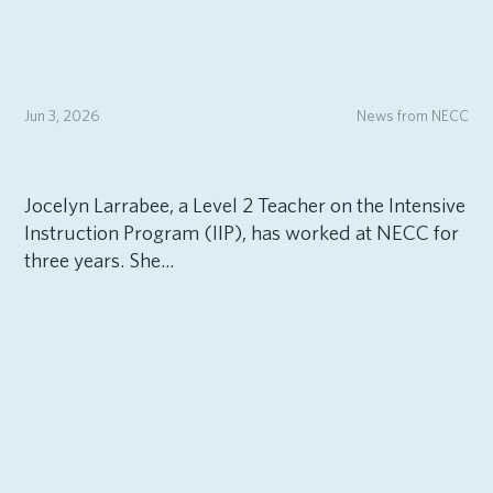
Jun 3, 2026
News from NECC
Jocelyn Larrabee, a Level 2 Teacher on the Intensive
Instruction Program (IIP), has worked at NECC for
three years. She...