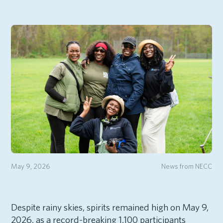
May 9, 2026
News from NECC
Despite rainy skies, spirits remained high on May 9,
2026, as a record-breaking 1,100 participants