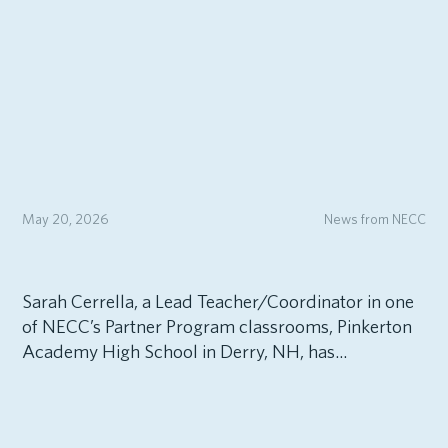
May 20, 2026
News from NECC
Sarah Cerrella, a Lead Teacher/Coordinator in one
of NECC’s Partner Program classrooms, Pinkerton
Academy High School in Derry, NH, has...