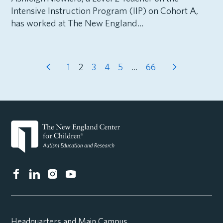
Intensive Instruction Program (IIP) on Cohort A,
has worked at The New England...
1
2
3
4
5
…
66
Headquarters and Main Campus