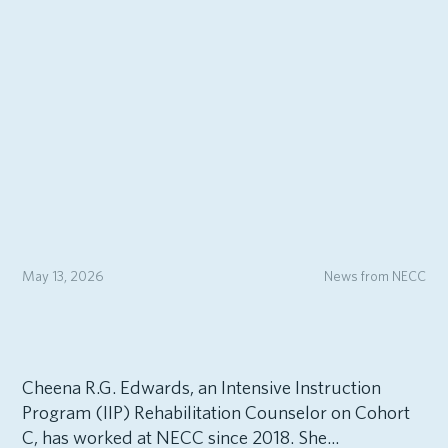
May 13, 2026
News from NECC
Cheena R.G. Edwards, an Intensive Instruction
Program (IIP) Rehabilitation Counselor on Cohort
C, has worked at NECC since 2018. She...