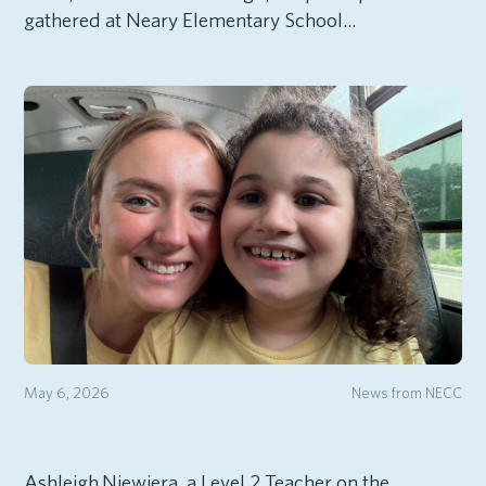
gathered at Neary Elementary School...
May 6, 2026
News from NECC
Ashleigh Niewiera, a Level 2 Teacher on the