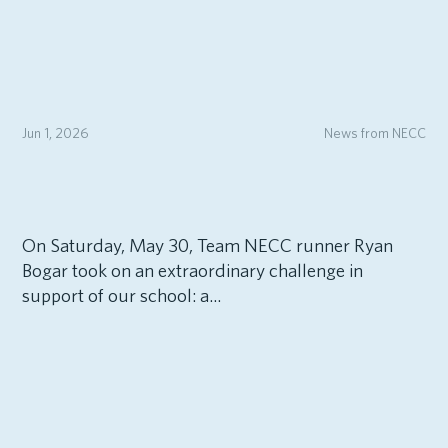
Jun 1, 2026
News from NECC
On Saturday, May 30, Team NECC runner Ryan
Bogar took on an extraordinary challenge in
support of our school: a...