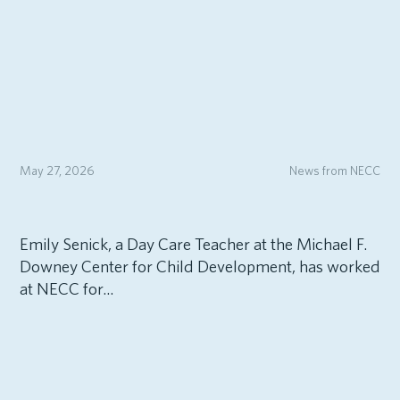
May 27, 2026
News from NECC
Emily Senick, a Day Care Teacher at the Michael F.
Downey Center for Child Development, has worked
at NECC for...