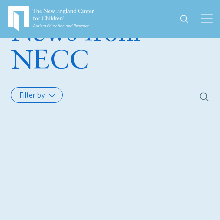
News from
NECC
Filter by