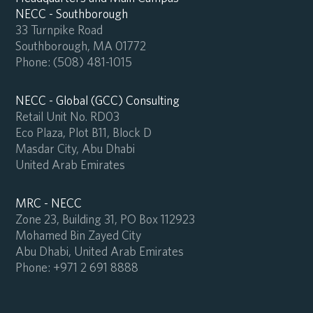
NECC - Southborough
33 Turnpike Road
Southborough, MA 01772
Phone:
(508) 481-1015
NECC - Global (GCC) Consulting
Retail Unit No. RD03
Eco Plaza, Plot B11, Block D
Masdar City, Abu Dhabi
United Arab Emirates
MRC - NECC
Zone 23, Building 31, PO Box 112923
Mohamed Bin Zayed City
Abu Dhabi, United Arab Emirates
Phone:
+971 2 691 8888