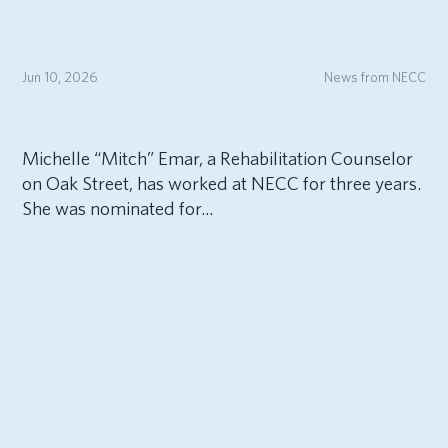
Jun 10, 2026
News from NECC
Michelle “Mitch” Emar, a Rehabilitation Counselor
on Oak Street, has worked at NECC for three years.
She was nominated for...