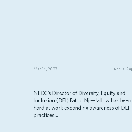
Mar 14, 2023
Annual Re
NECC’s Director of Diversity, Equity and
Inclusion (DEI) Fatou Njie-Jallow has been
hard at work expanding awareness of DEI
practices...