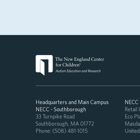
Headquarters and Main Campus
NECC -
NECC - Southborough
Retail
33 Turnpike Road
Eco Pla
Southborough, MA 01772
Masdar
Phone:
(508) 481-1015
United