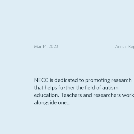
Mar 14, 2023
Annual Re
NECC is dedicated to promoting research
that helps further the field of autism
education. Teachers and researchers work
alongside one...