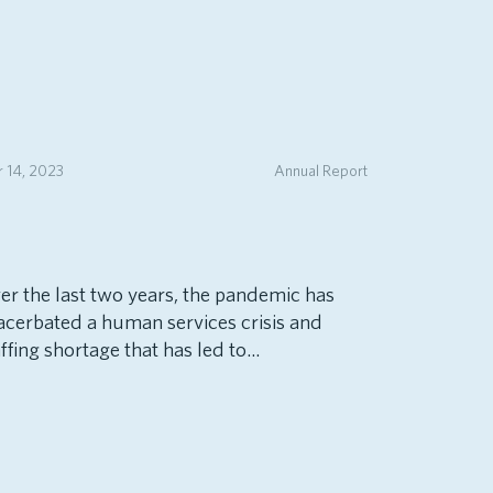
 14, 2023
Annual Report
er the last two years, the pandemic has
acerbated a human services crisis and
ffing shortage that has led to...