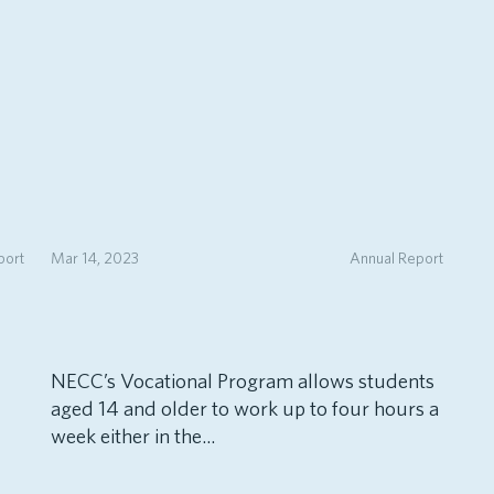
port
Mar 14, 2023
Annual Report
NECC’s Vocational Program allows students
aged 14 and older to work up to four hours a
week either in the...