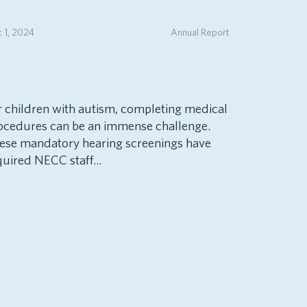
 1, 2024
Annual Report
r children with autism, completing medical
ocedures can be an immense challenge.
ese mandatory hearing screenings have
quired NECC staff...