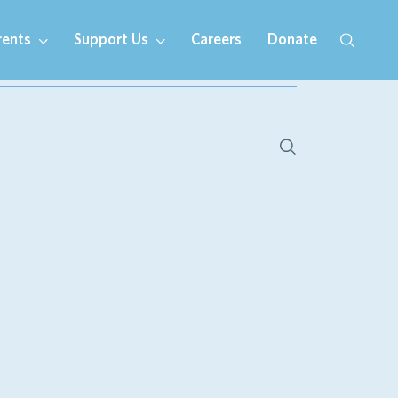
rents
Support Us
Careers
Donate