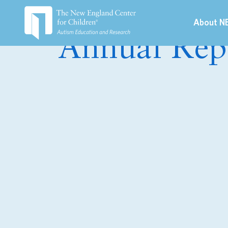
About N
Annual Rep