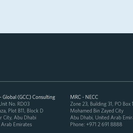
 Global (GCC) Consulting
MRC - NECC
 Unit No. RD03
Zone 23, Building 31, PO Box
za, Plot B11, Block D
Mohamed Bin Zayed City
 City, Abu Dhabi
Abu Dhabi, United Arab Emir
 Arab Emirates
Phone:
+971 2 691 8888