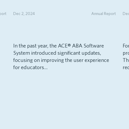
port
Dec 2, 2024
Annual Report
Dec
In the past year, the ACE® ABA Software
Fo
System introduced significant updates,
pr
focusing on improving the user experience
Th
for educators...
re