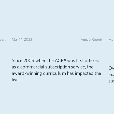
port
Mar 14, 2023
Annual Report
Mar
Since 2009 when the ACE® was first offered
as a commercial subscription service, the
Ov
award-winning curriculum has impacted the
ex
lives...
sta