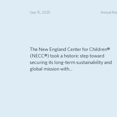
Sep 15, 2025
Annual Re
The New England Center for Children®
(NECC®) took a historic step toward
securing its long-term sustainability and
global mission with...