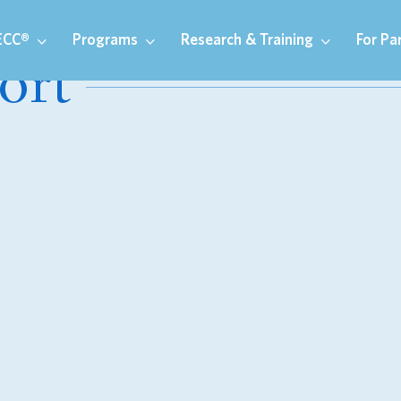
ECC®
Programs
Research & Training
For Pa
ort