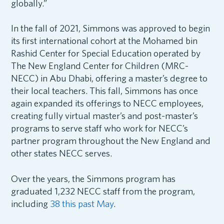
globally.”
In the fall of 2021, Simmons was approved to begin
its first international cohort at the Mohamed bin
Rashid Center for Special Education operated by
The New England Center for Children (MRC-
NECC) in Abu Dhabi, offering a master’s degree to
their local teachers. This fall, Simmons has once
again expanded its offerings to NECC employees,
creating fully virtual master’s and post-master’s
programs to serve staff who work for NECC’s
partner program throughout the New England and
other states NECC serves.
Over the years, the Simmons program has
graduated 1,232 NECC staff from the program,
including
38 this past May
.