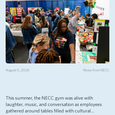
August 5, 2026
News from NECC
This summer, the NECC gym was alive with
laughter, music, and conversation as employees
gathered around tables filled with cultural…