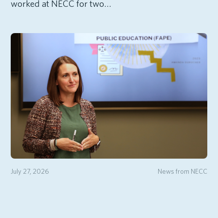
worked at NECC for two…
July 27, 2026
News from NECC