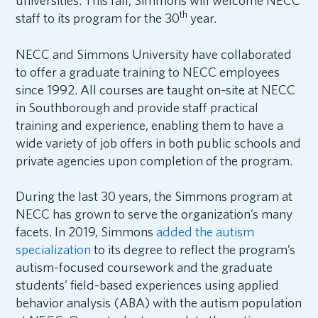
universities. This fall, Simmons will welcome NECC
th
staff to its program for the 30
year.
NECC and Simmons University have collaborated
to offer a graduate training to NECC employees
since 1992. All courses are taught on-site at NECC
in Southborough and provide staff practical
training and experience, enabling them to have a
wide variety of job offers in both public schools and
private agencies upon completion of the program.
During the last 30 years, the Simmons program at
NECC has grown to serve the organization’s many
facets. In 2019, Simmons
added the autism
specialization
to its degree to reflect the program’s
autism-focused coursework and the graduate
students’ field-based experiences using applied
behavior analysis (ABA) with the autism population