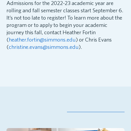
Admissions for the 2022-23 academic year are
rolling and fall semester classes start September 6.
It’s not too late to register! To learn more about the
program or to apply to begin your academic
journey this fall, contact Heather Fortin
(
heather.fortin@simmons.edu
) or Chris Evans
(
christine.evans@simmons.edu
).