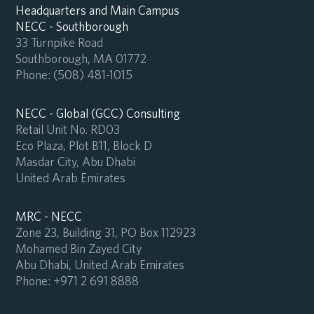
Headquarters and Main Campus
NECC - Southborough
33 Turnpike Road
Southborough, MA 01772
Phone:
(508) 481-1015
NECC - Global (GCC) Consulting
Retail Unit No. RD03
Eco Plaza, Plot B11, Block D
Masdar City, Abu Dhabi
United Arab Emirates
MRC - NECC
Zone 23, Building 31, PO Box 112923
Mohamed Bin Zayed City
Abu Dhabi, United Arab Emirates
Phone:
+971 2 691 8888