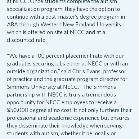
at NECC. Once students complete the autism
specialization program, they have the option to
continue with a post-master’s degree program in
ABA through Western New England University,
which is offered on site at NECC and at a
discounted rate.
“We have a 100 percent placement rate with our
graduates securing jobs either at NECC or with an
outside organization,” said Chris Evans, professor
of practice and the graduate program director for
Simmons University at NECC. “The Simmons
partnership with NECC is truly a tremendous
opportunity for NECC employees to receive a
$50,000 degree at no cost. It not only furthers their
professional and academic experience but ensures
they disseminate their knowledge when serving
students with autism, whether it be locally or