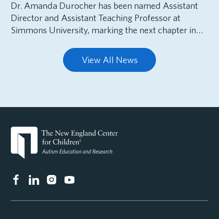
Dr. Amanda Durocher has been named Assistant
Director and Assistant Teaching Professor at
Simmons University, marking the next chapter in…
View All News