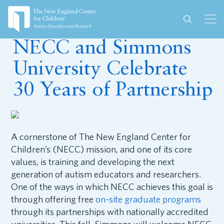
August 24, 2022
NECC and Simmons
University Celebrate
30 Years of Partnership
A cornerstone of The New England Center for
Children’s (NECC) mission, and one of its core
values, is training and developing the next
generation of autism educators and researchers.
One of the ways in which NECC achieves this goal is
through offering free
on-site graduate programs
through its partnerships with nationally accredited