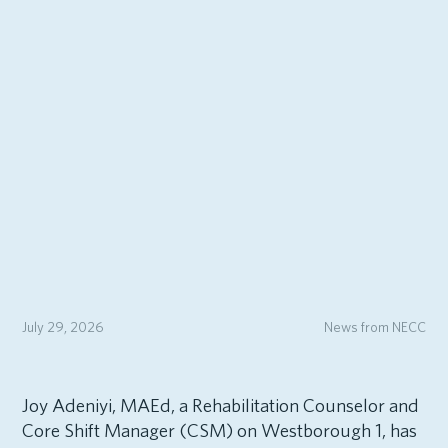
July 29, 2026
News from NECC
Joy Adeniyi, MAEd, a Rehabilitation Counselor and
Core Shift Manager (CSM) on Westborough 1, has