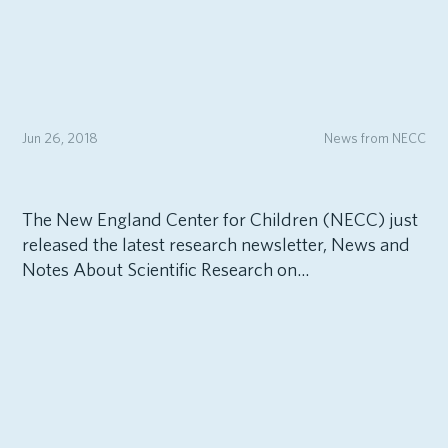
Jun 26, 2018
News from NECC
The New England Center for Children (NECC) just
released the latest research newsletter, News and
Notes About Scientific Research on...