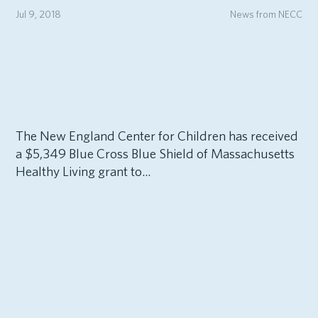
Jul 9, 2018
News from NECC
The New England Center for Children has received
a $5,349 Blue Cross Blue Shield of Massachusetts
Healthy Living grant to...