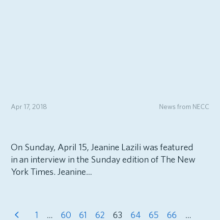
Apr 17, 2018
News from NECC
On Sunday, April 15, Jeanine Lazili was featured
in an interview in the Sunday edition of The New
York Times. Jeanine...
1
…
60
61
62
63
64
65
66
…