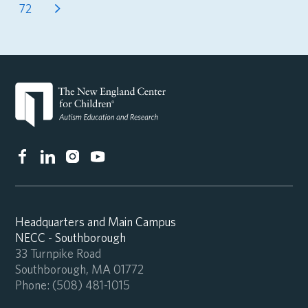
72
Headquarters and Main Campus
NECC - Southborough
33 Turnpike Road
Southborough, MA 01772
Phone:
(508) 481-1015