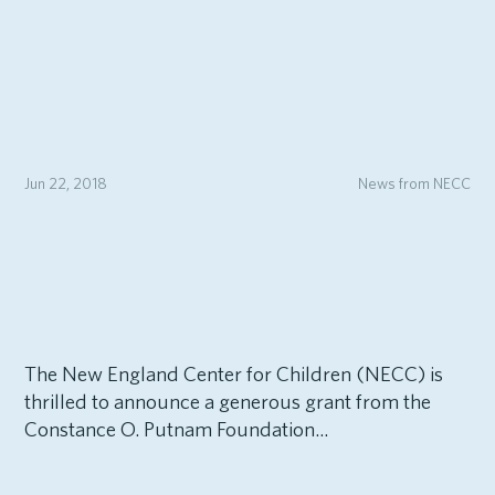
Jun 22, 2018
News from NECC
The New England Center for Children (NECC) is
thrilled to announce a generous grant from the
Constance O. Putnam Foundation...