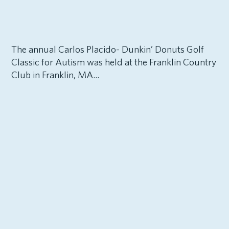
The annual Carlos Placido- Dunkin’ Donuts Golf
Classic for Autism was held at the Franklin Country
Club in Franklin, MA...