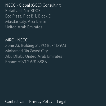
NECC - Global (GCC) Consulting
Retail Unit No. RD03
Eco Plaza, Plot B11, Block D
Masdar City, Abu Dhabi
United Arab Emirates
MRC - NECC
Zone 23, Building 31, PO Box 112923
Mohamed Bin Zayed City
Abu Dhabi, United Arab Emirates
Phone:
+971 2 691 8888
Contact Us
Privacy Policy
Legal