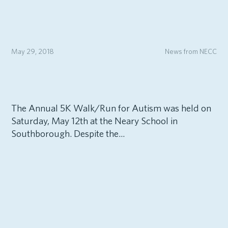
May 29, 2018
News from NECC
The Annual 5K Walk/Run for Autism was held on
Saturday, May 12th at the Neary School in
Southborough. Despite the...