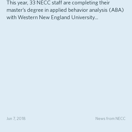
This year, 33 NECC staff are completing their
master’s degree in applied behavior analysis (ABA)
with Western New England University...
Jun 7, 2018
News from NECC