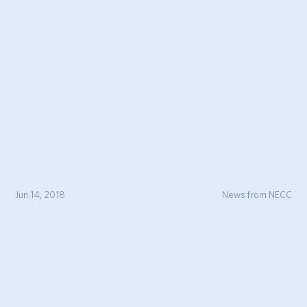
Jun 14, 2018
News from NECC