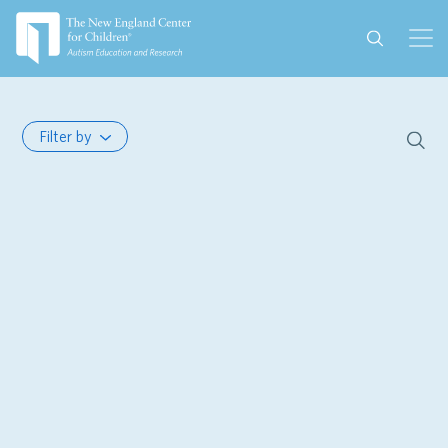
Filter by