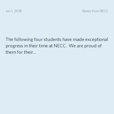
Jun 1, 2018
News from NECC
The following four students have made exceptional
progress in their time at NECC. We are proud of
them for their...