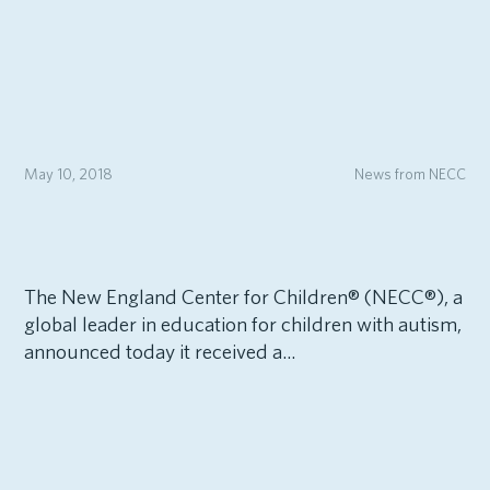
May 10, 2018
News from NECC
The New England Center for Children® (NECC®), a
global leader in education for children with autism,
announced today it received a...