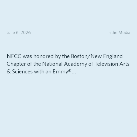
June 6, 2026
In the Media
NECC was honored by the Boston/New England
Chapter of the National Academy of Television Arts
& Sciences with an Emmy®…