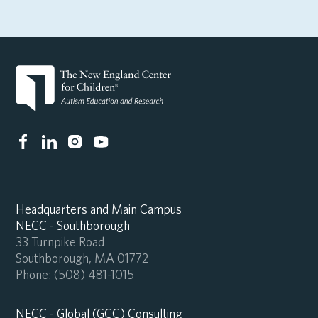
Headquarters and Main Campus
NECC - Southborough
33 Turnpike Road
Southborough, MA 01772
Phone:
(508) 481-1015
NECC - Global (GCC) Consulting