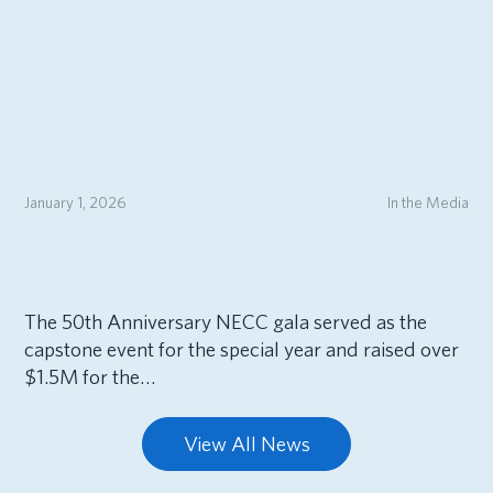
January 1, 2026
In the Media
The 50th Anniversary NECC gala served as the
capstone event for the special year and raised over
$1.5M for the…
View All News