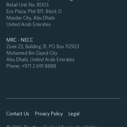
Retail Unit No. RD03
Eco Plaza, Plot B11, Block D
Masdar City, Abu Dhabi
United Arab Emirates
MRC - NECC
Zone 23, Building 31, PO Box 112923
Mohamed Bin Zayed City
Abu Dhabi, United Arab Emirates
Phone:
+971 2 691 8888
Contact Us
Privacy Policy
Legal