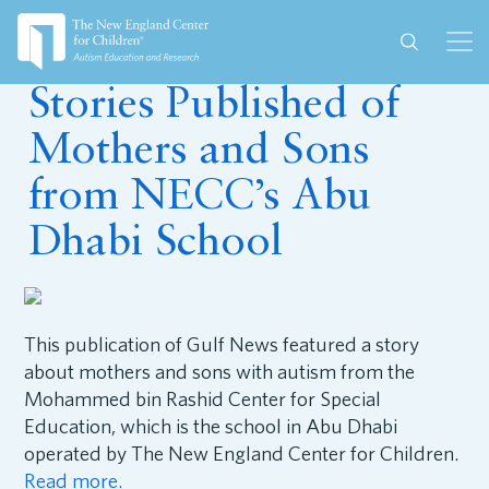
September 20, 2018
Stories Published of
Mothers and Sons
from NECC’s Abu
Dhabi School
This publication of Gulf News featured a story
about mothers and sons with autism from the
Mohammed bin Rashid Center for Special
Education, which is the school in Abu Dhabi
operated by The New England Center for Children.
Read more.