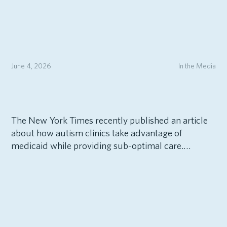
June 4, 2026
In the Media
The New York Times recently published an article
about how autism clinics take advantage of
medicaid while providing sub-optimal care.…