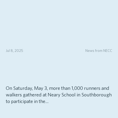
Jul 8, 2025
News from NECC
On Saturday, May 3, more than 1,000 runners and
walkers gathered at Neary School in Southborough
to participate in the...