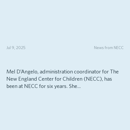
Jul 9, 2025
News from NECC
Mel D’Angelo, administration coordinator for The
New England Center for Children (NECC), has
been at NECC for six years. She...