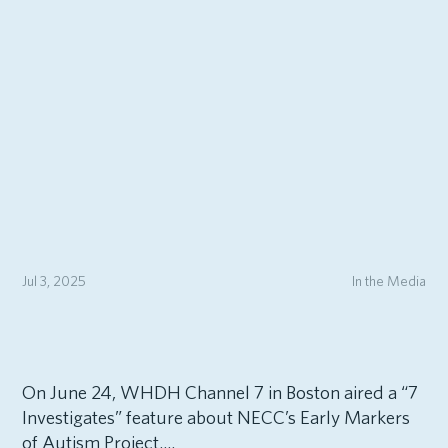
Jul 3, 2025
In the Media
On June 24, WHDH Channel 7 in Boston aired a “7
Investigates” feature about NECC’s Early Markers
of Autism Project....