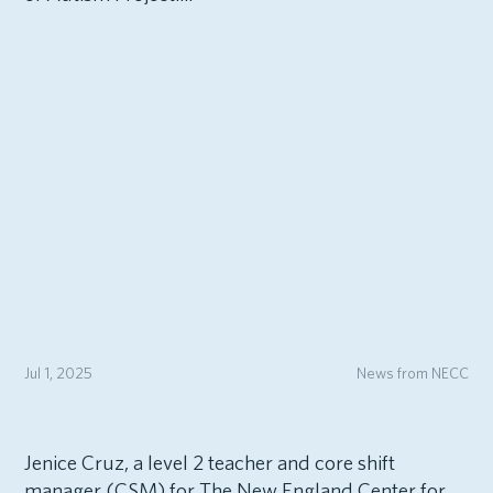
Jul 1, 2025
News from NECC
Jenice Cruz, a level 2 teacher and core shift
manager (CSM) for The New England Center for