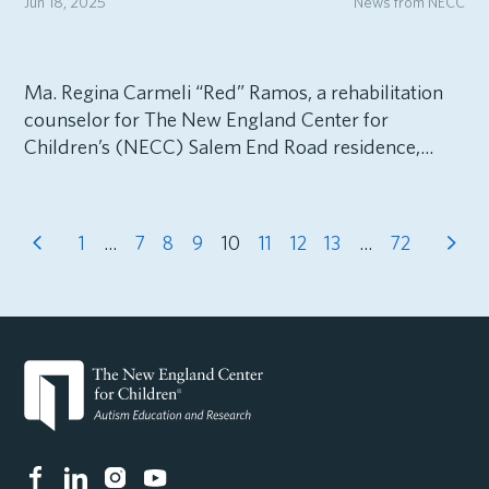
Jun 18, 2025
News from NECC
Ma. Regina Carmeli “Red” Ramos, a rehabilitation
counselor for The New England Center for
Children’s (NECC) Salem End Road residence,...
1
…
7
8
9
10
11
12
13
…
72