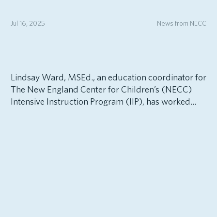
Jul 16, 2025
News from NECC
Lindsay Ward, MSEd., an education coordinator for
The New England Center for Children’s (NECC)
Intensive Instruction Program (IIP), has worked...