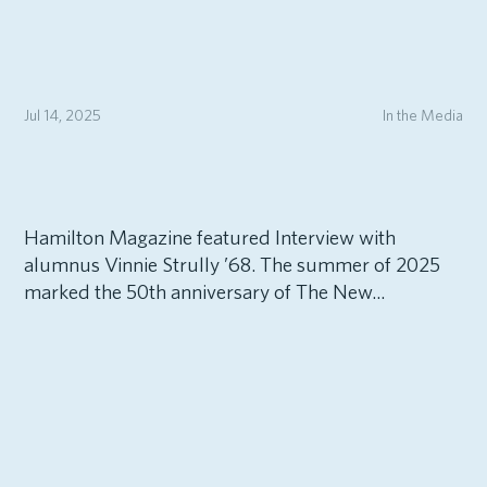
Jul 14, 2025
In the Media
Hamilton Magazine featured Interview with
alumnus Vinnie Strully ’68. The summer of 2025
marked the 50th anniversary of The New...