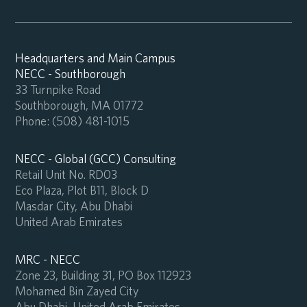
Headquarters and Main Campus
NECC - Southborough
33 Turnpike Road
Southborough, MA 01772
Phone:
(508) 481-1015
NECC - Global (GCC) Consulting
Retail Unit No. RD03
Eco Plaza, Plot B11, Block D
Masdar City, Abu Dhabi
United Arab Emirates
MRC - NECC
Zone 23, Building 31, PO Box 112923
Mohamed Bin Zayed City
Abu Dhabi, United Arab Emirates