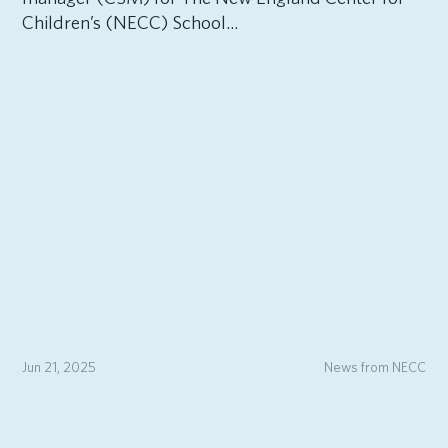
Children’s (NECC) School...
Jun 21, 2025
News from NECC