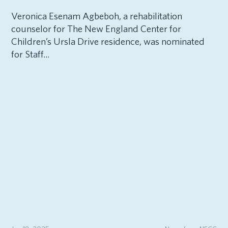
Veronica Esenam Agbeboh, a rehabilitation
counselor for The New England Center for
Children’s Ursla Drive residence, was nominated
for Staff...