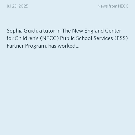
Jul 23, 2025
News from NECC
Sophia Guidi, a tutor in The New England Center
for Children’s (NECC) Public School Services (PSS)
Partner Program, has worked...