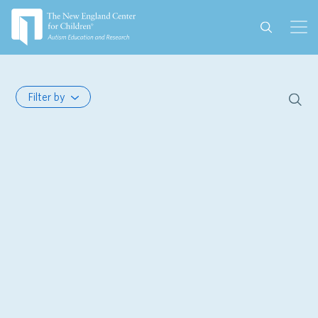
Filter by