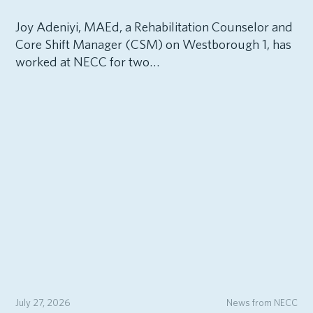
Joy Adeniyi, MAEd, a Rehabilitation Counselor and
Core Shift Manager (CSM) on Westborough 1, has
worked at NECC for two…
July 27, 2026
News from NECC