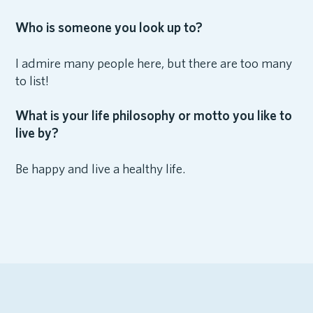
Who is someone you look up to?
I admire many people here, but there are too many
to list!
What is your life philosophy or motto you like to
live by?
Be happy and live a healthy life.