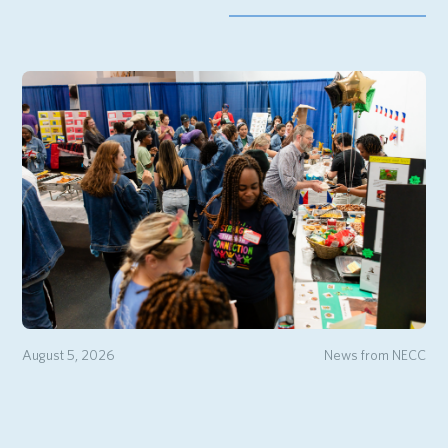
August 5, 2026
News from NECC