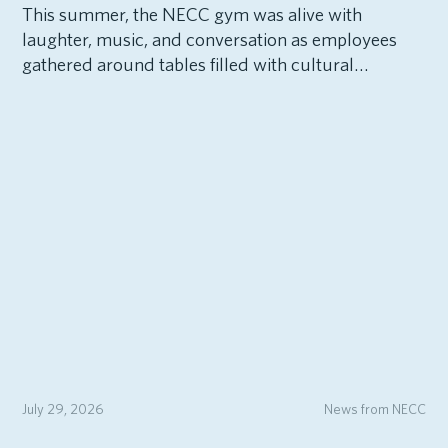
This summer, the NECC gym was alive with
laughter, music, and conversation as employees
gathered around tables filled with cultural…
July 29, 2026
News from NECC