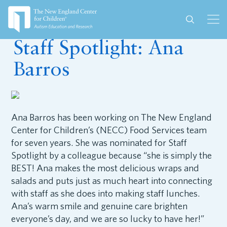
September 16, 2025
Staff Spotlight: Ana
Barros
Ana Barros has been working on The New England
Center for Children’s (NECC) Food Services team
for seven years. She was nominated for Staff
Spotlight by a colleague because “she is simply the
BEST! Ana makes the most delicious wraps and
salads and puts just as much heart into connecting
with staff as she does into making staff lunches.
Ana’s warm smile and genuine care brighten
everyone’s day, and we are so lucky to have her!”