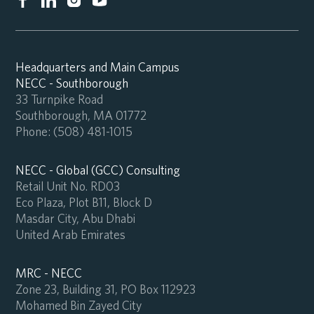
Headquarters and Main Campus
NECC - Southborough
33 Turnpike Road
Southborough, MA 01772
Phone:
(508) 481-1015
NECC - Global (GCC) Consulting
Retail Unit No. RD03
Eco Plaza, Plot B11, Block D
Masdar City, Abu Dhabi
United Arab Emirates
MRC - NECC
Zone 23, Building 31, PO Box 112923
Mohamed Bin Zayed City