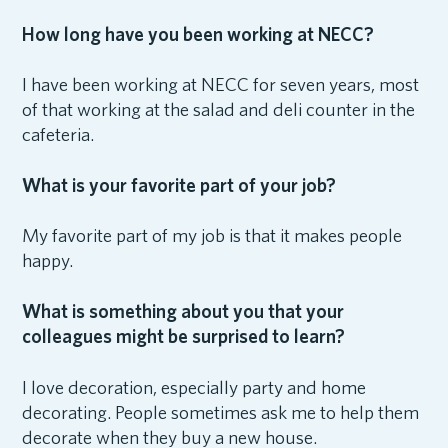
How long have you been working at NECC?
I have been working at NECC for seven years, most
of that working at the salad and deli counter in the
cafeteria.
What is your favorite part of your job?
My favorite part of my job is that it makes people
happy.
What is something about you that your
colleagues might be surprised to learn?
I love decoration, especially party and home
decorating. People sometimes ask me to help them
decorate when they buy a new house.