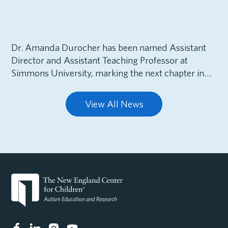
Dr. Amanda Durocher has been named Assistant
Director and Assistant Teaching Professor at
Simmons University, marking the next chapter in…
View All News