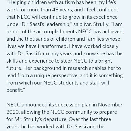
“Helping children with autism has been my life’s
work for more than 48 years, and I feel confident
that NECC will continue to grow in its excellence
under Dr. Sassi’s leadership,” said Mr. Strully. “I am
proud of the accomplishments NECC has achieved,
and the thousands of children and families whose
lives we have transformed. I have worked closely
with Dr. Sassi for many years and know she has the
skills and experience to steer NECC to a bright
future. Her background in research enables her to
lead from a unique perspective, and it is something
from which our NECC students and staff will
benefit.”
NECC announced its succession plan in November
2020, allowing the NECC community to prepare
for Mr. Strully’s departure. Over the last three
years, he has worked with Dr. Sassi and the