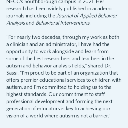
NECC’s Southborough campus in 2021. Her
research has been widely published in academic
journals including the
Journal of Applied Behavior
Analysis
and
Behavioral Interventions.
“For nearly two decades, through my work as both
a clinician and an administrator, I have had the
opportunity to work alongside and learn from
some of the best researchers and teachers in the
autism and behavior analysis fields,” shared Dr.
Sassi. “I’m proud to be part of an organization that
offers premier educational services to children with
autism, and I’m committed to holding us to the
highest standards. Our commitment to staff
professional development and forming the next
generation of educators is key to achieving our
vision of a world where autism is not a barrier.”