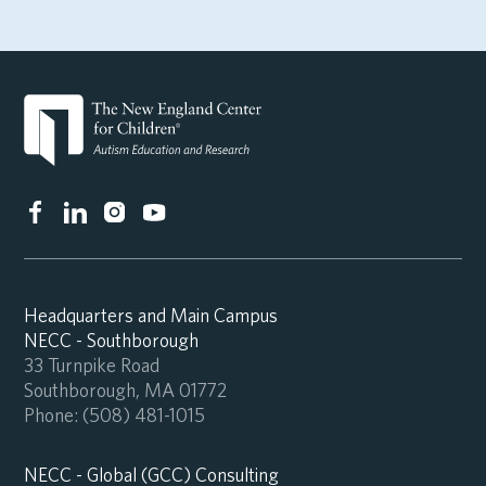
Headquarters and Main Campus
NECC - Southborough
33 Turnpike Road
Southborough, MA 01772
Phone:
(508) 481-1015
NECC - Global (GCC) Consulting