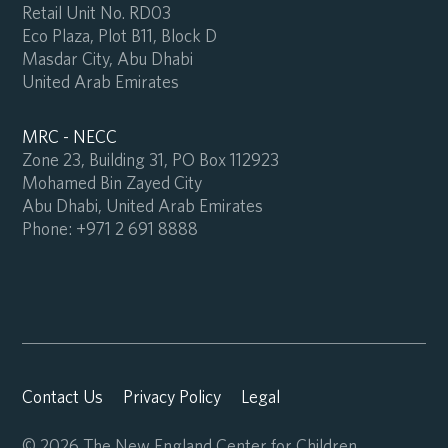
Retail Unit No. RD03
Eco Plaza, Plot B11, Block D
Masdar City, Abu Dhabi
United Arab Emirates
MRC - NECC
Zone 23, Building 31, PO Box 112923
Mohamed Bin Zayed City
Abu Dhabi, United Arab Emirates
Phone:
+971 2 691 8888
Contact Us
Privacy Policy
Legal
© 2026 The New England Center for Children