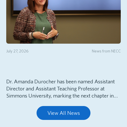
July 27, 2026
News from NECC
Dr. Amanda Durocher has been named Assistant
Director and Assistant Teaching Professor at
Simmons University, marking the next chapter in…
View All News