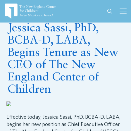
August 28, 2023
Jessica Sassi, PhD,
BCBA-D, LABA,
Begins Tenure as New
CEO of The New
England Center of
Children
Effective today, Jessica Sassi, PhD, BCBA-D, LABA,
begins her new position as Chief Executive Officer