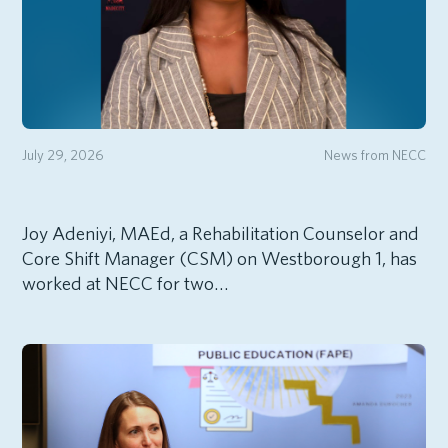
July 29, 2026
News from NECC
Joy Adeniyi, MAEd, a Rehabilitation Counselor and
Core Shift Manager (CSM) on Westborough 1, has
worked at NECC for two…