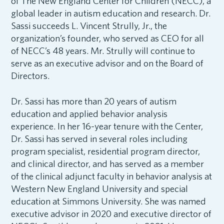
of The New England Center for Children (NECC), a
global leader in autism education and research. Dr.
Sassi succeeds L. Vincent Strully, Jr., the
organization’s founder, who served as CEO for all
of NECC’s 48 years. Mr. Strully will continue to
serve as an executive advisor and on the Board of
Directors.
Dr. Sassi has more than 20 years of autism
education and applied behavior analysis
experience. In her 16-year tenure with the Center,
Dr. Sassi has served in several roles including
program specialist, residential program director,
and clinical director, and has served as a member
of the clinical adjunct faculty in behavior analysis at
Western New England University and special
education at Simmons University. She was named
executive advisor in 2020 and executive director of