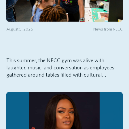
August 5, 2026
News from NECC
This summer, the NECC gym was alive with
laughter, music, and conversation as employees
gathered around tables filled with cultural…