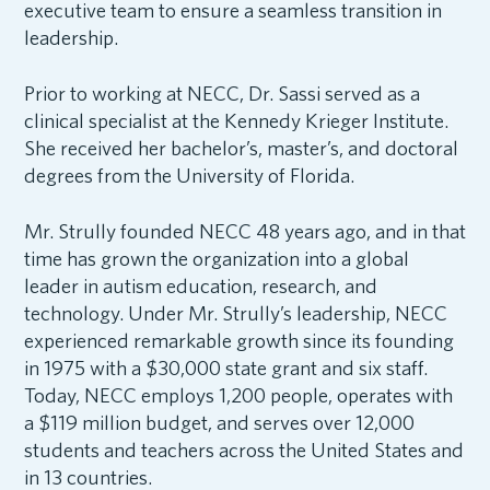
executive team to ensure a seamless transition in
leadership.
Prior to working at NECC, Dr. Sassi served as a
clinical specialist at the Kennedy Krieger Institute.
She received her bachelor’s, master’s, and doctoral
degrees from the University of Florida.
Mr. Strully founded NECC 48 years ago, and in that
time has grown the organization into a global
leader in autism education, research, and
technology. Under Mr. Strully’s leadership, NECC
experienced remarkable growth since its founding
in 1975 with a $30,000 state grant and six staff.
Today, NECC employs 1,200 people, operates with
a $119 million budget, and serves over 12,000
students and teachers across the United States and
in 13 countries.