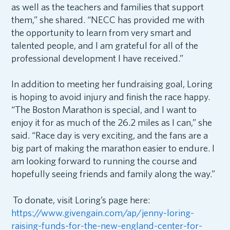
as well as the teachers and families that support
them,” she shared. “NECC has provided me with
the opportunity to learn from very smart and
talented people, and I am grateful for all of the
professional development I have received.”
In addition to meeting her fundraising goal, Loring
is hoping to avoid injury and finish the race happy.
“
The Boston Marathon is special, and I want to
enjoy it for as much of the 26.2 miles as I can,” she
said. “Race day is very exciting, and the fans are a
big part of making the marathon easier to endure. I
am looking forward to running the course and
hopefully seeing friends and family along the way.”
To donate, visit Loring’s page here:
https://www.givengain.com/ap/jenny-loring-
raising-funds-for-the-new-england-center-for-