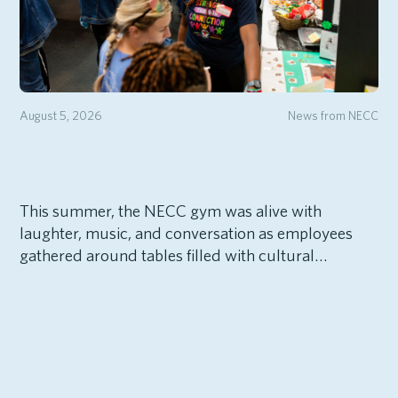
August 5, 2026
News from NECC
This summer, the NECC gym was alive with
laughter, music, and conversation as employees
gathered around tables filled with cultural…