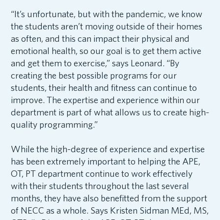
“It’s unfortunate, but with the pandemic, we know
the students aren’t moving outside of their homes
as often, and this can impact their physical and
emotional health, so our goal is to get them active
and get them to exercise,” says Leonard. “By
creating the best possible programs for our
students, their health and fitness can continue to
improve. The expertise and experience within our
department is part of what allows us to create high-
quality programming.”
While the high-degree of experience and expertise
has been extremely important to helping the APE,
OT, PT department continue to work effectively
with their students throughout the last several
months, they have also benefitted from the support
of NECC as a whole. Says Kristen Sidman MEd, MS,