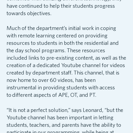
have continued to help their students progress
towards objectives.
Much of the department’s initial work in coping
with remote learning centered on providing
resources to students in both the residential and
the day school programs. These resources
included links to pre-existing content, as well as the
creation of a dedicated Youtube channel for videos
created by department staff. This channel, that is
now home to over 60 videos, has been
instrumental in providing students with access
to different aspects of APE, OT, and PT.
“It is not a perfect solution,” says Leonard, “but the
Youtube channel has been important in letting
students, teachers, and parents have the ability to
participate in our programming, while being at