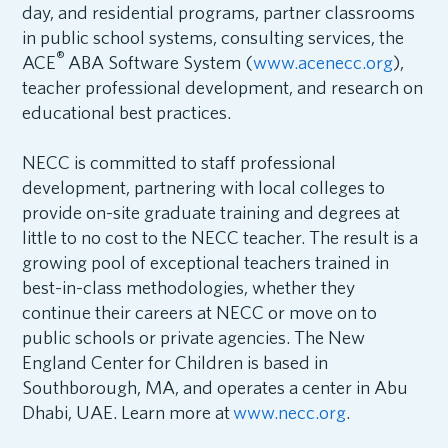
day, and residential programs, partner classrooms
in public school systems, consulting services, the
®
ACE
ABA Software System (
www.acenecc.org
),
teacher professional development, and research on
educational best practices.
NECC is committed to staff professional
development, partnering with local colleges to
provide on-site graduate training and degrees at
little to no cost to the NECC teacher. The result is a
growing pool of exceptional teachers trained in
best-in-class methodologies, whether they
continue their careers at NECC or move on to
public schools or private agencies. The New
England Center for Children is based in
Southborough, MA, and operates a center in Abu
Dhabi, UAE. Learn more at
www.necc.org
.