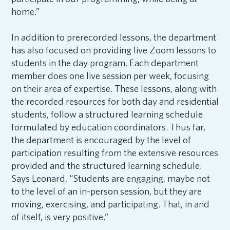
home.”
In addition to prerecorded lessons, the department
has also focused on providing live Zoom lessons to
students in the day program. Each department
member does one live session per week, focusing
on their area of expertise. These lessons, along with
the recorded resources for both day and residential
students, follow a structured learning schedule
formulated by education coordinators. Thus far,
the department is encouraged by the level of
participation resulting from the extensive resources
provided and the structured learning schedule.
Says Leonard, “Students are engaging, maybe not
to the level of an in-person session, but they are
moving, exercising, and participating. That, in and
of itself, is very positive.”