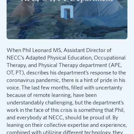
When Phil Leonard MS, Assistant Director of
NECC’s Adapted Physical Education, Occupational
Therapy, and Physical Therapy department (APE,
OT, PT), describes his department’s response to the
coronavirus pandemic, there is a hint of pride in his
voice. The last few months, filled with uncertainty
because of remote learning, have been
understandably challenging, but the department’s
work in the face of this crisis is something that Phil,
and everybody at NECC, should be proud of. By
leaning on their collective expertise and experience,
combined with utilizing different technology, they