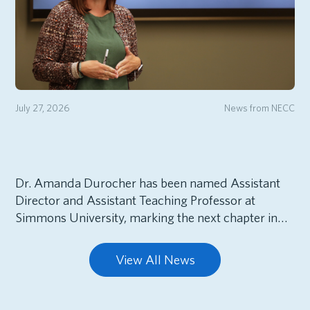
July 27, 2026
News from NECC
Dr. Amanda Durocher has been named Assistant
Director and Assistant Teaching Professor at
Simmons University, marking the next chapter in…
View All News