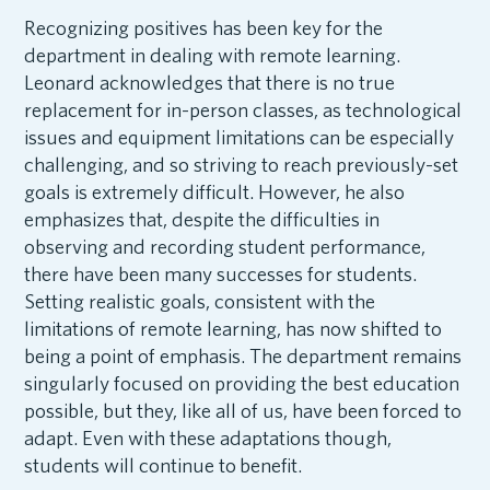
Recognizing positives has been key for the
department in dealing with remote learning.
Leonard acknowledges that there is no true
replacement for in-person classes, as technological
issues and equipment limitations can be especially
challenging, and so striving to reach previously-set
goals is extremely difficult. However, he also
emphasizes that, despite the difficulties in
observing and recording student performance,
there have been many successes for students.
Setting realistic goals, consistent with the
limitations of remote learning, has now shifted to
being a point of emphasis. The department remains
singularly focused on providing the best education
possible, but they, like all of us, have been forced to
adapt. Even with these adaptations though,
students will continue to benefit.