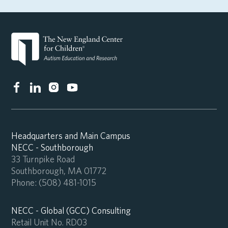
Headquarters and Main Campus
NECC - Southborough
33 Turnpike Road
Southborough, MA 01772
Phone:
(508) 481-1015
NECC - Global (GCC) Consulting
Retail Unit No. RD03