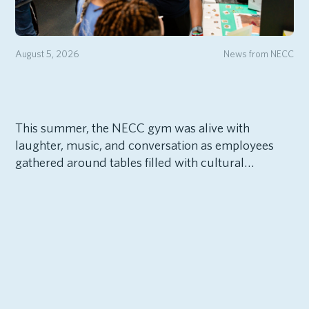
August 5, 2026
News from NECC
This summer, the NECC gym was alive with
laughter, music, and conversation as employees
gathered around tables filled with cultural…