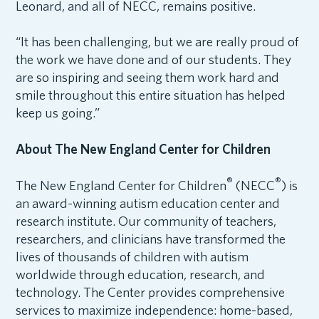
Leonard, and all of NECC, remains positive.
“It has been challenging, but we are really proud of
the work we have done and of our students. They
are so inspiring and seeing them work hard and
smile throughout this entire situation has helped
keep us going.”
About The New England Center for Children
®
®
The New England Center for Children
(NECC
) is
an award-winning autism education center and
research institute. Our community of teachers,
researchers, and clinicians have transformed the
lives of thousands of children with autism
worldwide through education, research, and
technology. The Center provides comprehensive
services to maximize independence: home-based,