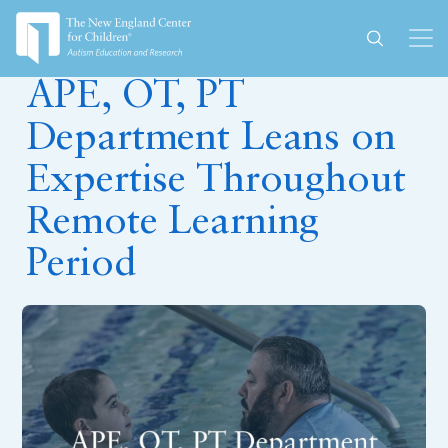
July 1, 2020
APE, OT, PT
Department Leans on
Expertise Throughout
Remote Learning
Period