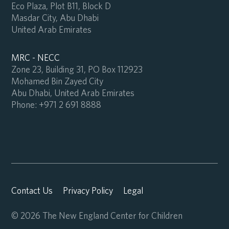
Eco Plaza, Plot B11, Block D
Masdar City, Abu Dhabi
United Arab Emirates
MRC - NECC
Zone 23, Building 31, PO Box 112923
Mohamed Bin Zayed City
Abu Dhabi, United Arab Emirates
Phone:
+971 2 691 8888
Contact Us
Privacy Policy
Legal
© 2026 The New England Center for Children