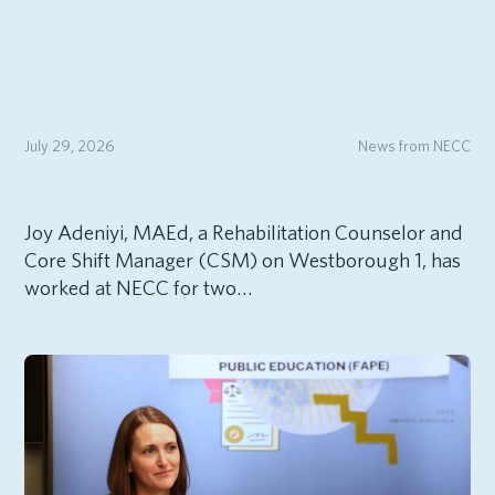
July 29, 2026
News from NECC
Joy Adeniyi, MAEd, a Rehabilitation Counselor and
Core Shift Manager (CSM) on Westborough 1, has
worked at NECC for two…