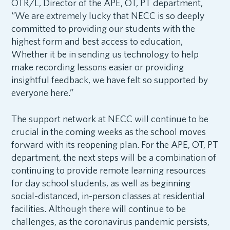
OTR/L, Director of the APE, OT, PT department,
“We are extremely lucky that NECC is so deeply
committed to providing our students with the
highest form and best access to education,
Whether it be in sending us technology to help
make recording lessons easier or providing
insightful feedback, we have felt so supported by
everyone here.”
The support network at NECC will continue to be
crucial in the coming weeks as the school moves
forward with its reopening plan. For the APE, OT, PT
department, the next steps will be a combination of
continuing to provide remote learning resources
for day school students, as well as beginning
social-distanced, in-person classes at residential
facilities. Although there will continue to be
challenges, as the coronavirus pandemic persists,