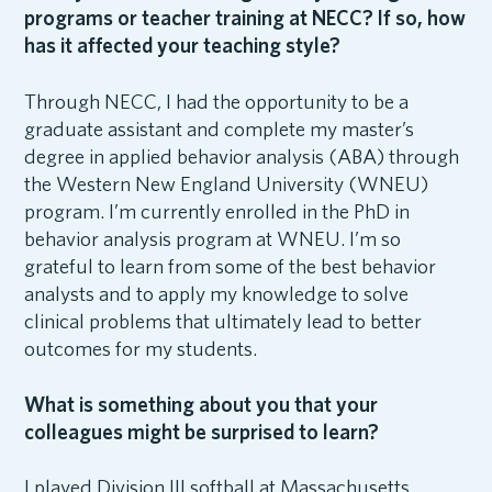
programs or teacher training at NECC? If so, how
has it affected your teaching style?
Through NECC, I had the opportunity to be a
graduate assistant and complete my master’s
degree in applied behavior analysis (ABA) through
the Western New England University (WNEU)
program. I’m currently enrolled in the PhD in
behavior analysis program at WNEU. I’m so
grateful to learn from some of the best behavior
analysts and to apply my knowledge to solve
clinical problems that ultimately lead to better
outcomes for my students.
What is something about you that your
colleagues might be surprised to learn?
I played Division III softball at Massachusetts