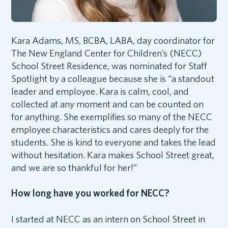
Kara Adams, MS, BCBA, LABA, day coordinator for
The New England Center for Children’s (NECC)
School Street Residence, was nominated for Staff
Spotlight by a colleague because she is “a standout
leader and employee. Kara is calm, cool, and
collected at any moment and can be counted on
for anything. She exemplifies so many of the NECC
employee characteristics and cares deeply for the
students. She is kind to everyone and takes the lead
without hesitation. Kara makes School Street great,
and we are so thankful for her!”
How long have you worked for NECC?
I started at NECC as an intern on School Street in