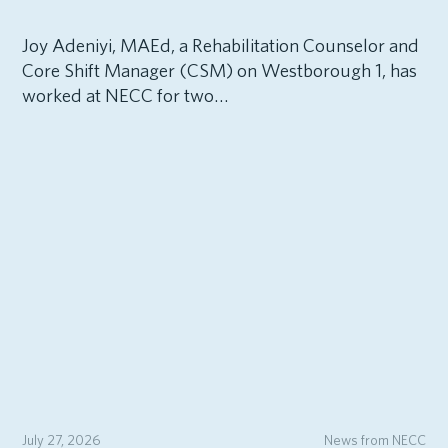
Joy Adeniyi, MAEd, a Rehabilitation Counselor and
Core Shift Manager (CSM) on Westborough 1, has
worked at NECC for two…
July 27, 2026
News from NECC