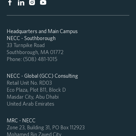
Headquarters and Main Campus
NECC - Southborough
33 Turnpike Road
Southborough, MA 01772
Phone:
(508) 481-1015
NECC - Global (GCC) Consulting
Retail Unit No. RD03
Eco Plaza, Plot B11, Block D
Masdar City, Abu Dhabi
United Arab Emirates
MRC - NECC
Zone 23, Building 31, PO Box 112923
Mohamed Bin Zayed City