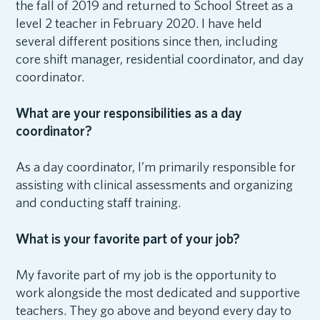
the fall of 2019 and returned to School Street as a
level 2 teacher in February 2020. I have held
several different positions since then, including
core shift manager, residential coordinator, and day
coordinator.
What are your responsibilities as a day
coordinator?
As a day coordinator, I’m primarily responsible for
assisting with clinical assessments and organizing
and conducting staff training.
What is your favorite part of your job?
My favorite part of my job is the opportunity to
work alongside the most dedicated and supportive
teachers. They go above and beyond every day to