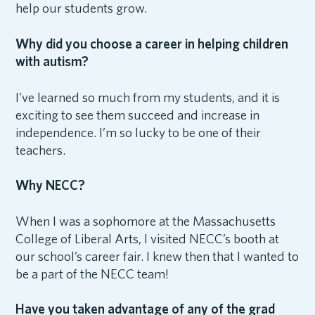
help our students grow.
Why did you choose a career in helping children
with autism?
I’ve learned so much from my students, and it is
exciting to see them succeed and increase in
independence. I’m so lucky to be one of their
teachers.
Why NECC?
When I was a sophomore at the Massachusetts
College of Liberal Arts, I visited NECC’s booth at
our school’s career fair. I knew then that I wanted to
be a part of the NECC team!
Have you taken advantage of any of the grad