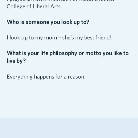
College of Liberal Arts.
Who is someone you look up to?
I look up to my mom – she’s my best friend!
What is your life philosophy or motto you like to
live by?
Everything happens for a reason.