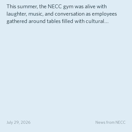
This summer, the NECC gym was alive with
laughter, music, and conversation as employees
gathered around tables filled with cultural…
July 29, 2026
News from NECC