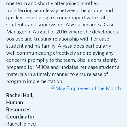
one team and shortly after joined another,
transferring seamlessly between the groups and
quickly developing a strong rapport with staff,
students, and supervisors. Alyssa became a Case
Manager in August of 2016 where she developed a
positive and trusting relationship with her case
student and his family. Alyssa does particularly
well communicating effectively and relaying any
concerns promptly to the team. She is consistently
prepared for MBOs and updates her case student’s
materials in a timely manner to ensure ease of
program implementation.
Rachel Hall,
Human
Resources
Coordinator
Rachel joined