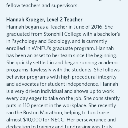
fellow teachers and supervisors.
Hannah Krueger, Level 2 Teacher
Hannah began as a Teacher in June of 2016. She
graduated from Stonehill College with a bachelor’s
in Psychology and Sociology, and is currently
enrolled in WNEU’s graduate program. Hannah
has been an asset to her team since the beginning.
She quickly settled in and began running academic
programs flawlessly with the students. She follows
behavior programs with high procedural integrity
and advocates for student independence. Hannah
is a very driven individual and shows up to work
every day eager to take on the job. She consistently
puts in 110 percent in the workplace. She recently
ran the Boston Marathon, helping to fundraise
almost $10,000 for NECC. Her perseverance and
dedication to training and fundraising was truly