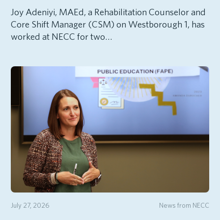
Joy Adeniyi, MAEd, a Rehabilitation Counselor and
Core Shift Manager (CSM) on Westborough 1, has
worked at NECC for two…
July 27, 2026
News from NECC