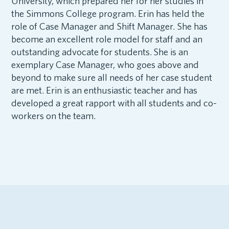
University, which prepared her for her studies in
the Simmons College program. Erin has held the
role of Case Manager and Shift Manager. She has
become an excellent role model for staff and an
outstanding advocate for students. She is an
exemplary Case Manager, who goes above and
beyond to make sure all needs of her case student
are met. Erin is an enthusiastic teacher and has
developed a great rapport with all students and co-
workers on the team.