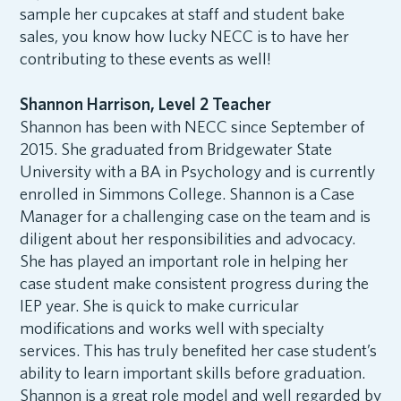
sample her cupcakes at staff and student bake
sales, you know how lucky NECC is to have her
contributing to these events as well!
Shannon Harrison, Level 2 Teacher
Shannon has been with NECC since September of
2015. She graduated from Bridgewater State
University with a BA in Psychology and is currently
enrolled in Simmons College. Shannon is a Case
Manager for a challenging case on the team and is
diligent about her responsibilities and advocacy.
She has played an important role in helping her
case student make consistent progress during the
IEP year. She is quick to make curricular
modifications and works well with specialty
services. This has truly benefited her case student’s
ability to learn important skills before graduation.
Shannon is a great role model and well regarded by