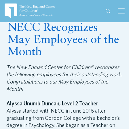
May 24, 2017
NECC Recognizes
May Employees of the
Month
The New England Center for Children® recognizes
the following employees for their outstanding work.
Congratulations to our May Employees of the
Month!
Alyssa Unumb Duncan, Level 2 Teacher
Alyssa started with NECC in June 2016 after
graduating from Gordon College with a bachelor’s
degree in Psychology. She began as a Teacher on