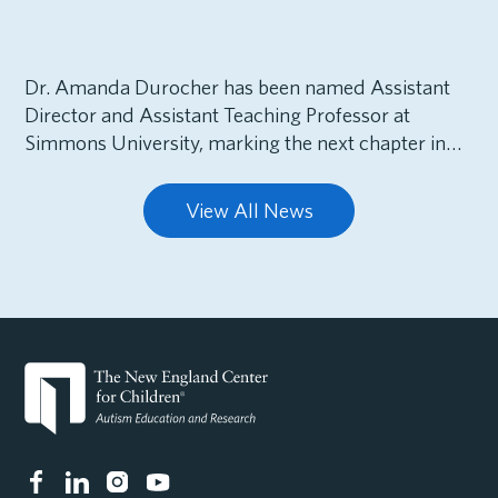
Dr. Amanda Durocher has been named Assistant
Director and Assistant Teaching Professor at
Simmons University, marking the next chapter in…
View All News