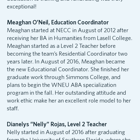
exceptional!
Meaghan O’Neil, Education Coordinator
Meaghan started at NECC in August of 2012 after
receiving her BA in Humanities from Lasell College.
Meaghan started as a Level 2 Teacher before
becoming the team’s Residential Coordinator two
years later. In August of 2016, Meaghan became
the new Educational Coordinator. She finished her
graduate work through Simmons College, and
plans to begin the WNEU ABA specialization
program in the fall. Her outstanding attitude and
work ethic make her an excellent role model to her
staff.
Dianelys “Nelly” Rojas, Level 2 Teacher
Nelly started in August of 2016 after graduating
from the University of Southern Florida, where she