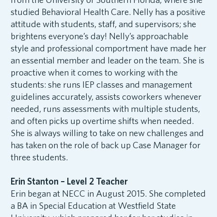
studied Behavioral Health Care. Nelly has a positive
attitude with students, staff, and supervisors; she
brightens everyone’s day! Nelly’s approachable
style and professional comportment have made her
an essential member and leader on the team. She is
proactive when it comes to working with the
students: she runs IEP classes and management
guidelines accurately, assists coworkers whenever
needed, runs assessments with multiple students,
and often picks up overtime shifts when needed.
She is always willing to take on new challenges and
has taken on the role of back up Case Manager for
three students.
Erin Stanton – Level 2 Teacher
Erin began at NECC in August 2015. She completed
a BA in Special Education at Westfield State