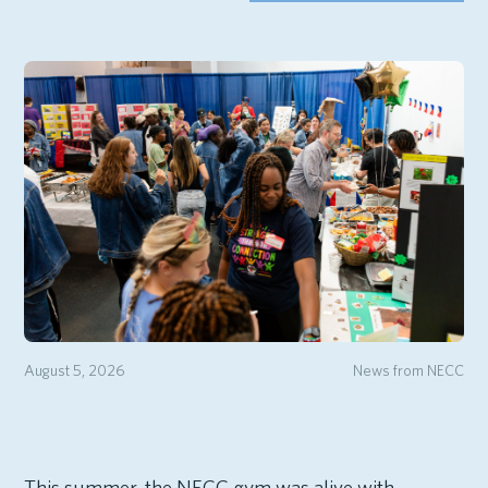
August 5, 2026
News from NECC
This summer, the NECC gym was alive with