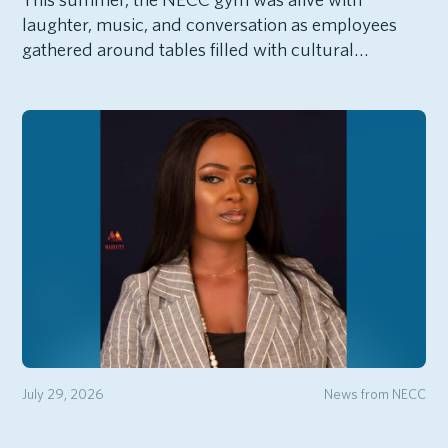
laughter, music, and conversation as employees
gathered around tables filled with cultural…
July 29, 2026
News from NECC