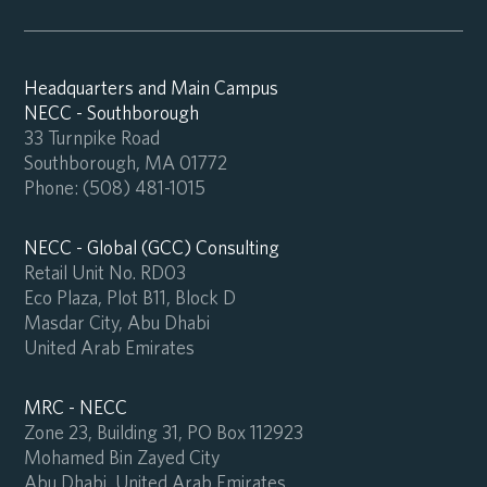
Headquarters and Main Campus
NECC - Southborough
33 Turnpike Road
Southborough, MA 01772
Phone:
(508) 481-1015
NECC - Global (GCC) Consulting
Retail Unit No. RD03
Eco Plaza, Plot B11, Block D
Masdar City, Abu Dhabi
United Arab Emirates
MRC - NECC
Zone 23, Building 31, PO Box 112923
Mohamed Bin Zayed City
Abu Dhabi, United Arab Emirates