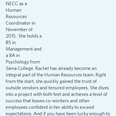
NECC as a
Human
Resources
Coordinator in
November of
2015. She holds a
BS in
Management and
a BA in
Psychology from
Siena College. Rachel has already become an
integral part of the Human Resources team. Right
from the start, she quickly gained the trust of
outside vendors and tenured employees. She dives
into a project with both feet and achieves a level of
success that leaves co-workers and other
employees confident in her ability to exceed
expectations. And if you have been lucky enough to