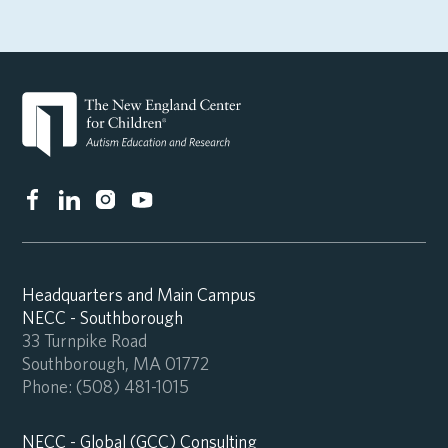
Headquarters and Main Campus
NECC - Southborough
33 Turnpike Road
Southborough, MA 01772
Phone:
(508) 481-1015
NECC - Global (GCC) Consulting