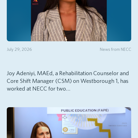
July 29, 2026
News from NECC
Joy Adeniyi, MAEd, a Rehabilitation Counselor and
Core Shift Manager (CSM) on Westborough 1, has
worked at NECC for two…