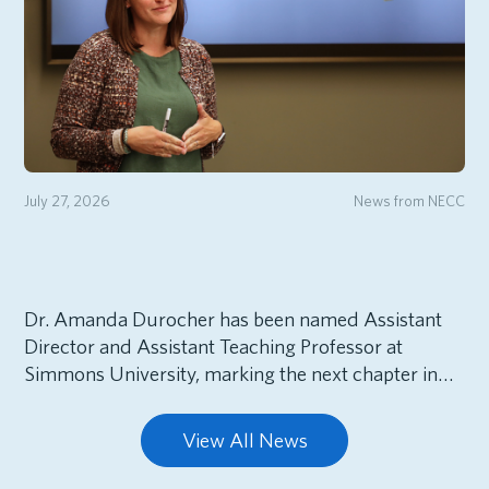
July 27, 2026
News from NECC
Dr. Amanda Durocher has been named Assistant
Director and Assistant Teaching Professor at
Simmons University, marking the next chapter in…
View All News