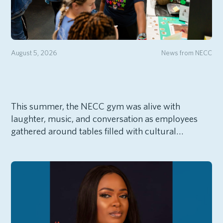
August 5, 2026
News from NECC
This summer, the NECC gym was alive with
laughter, music, and conversation as employees
gathered around tables filled with cultural…