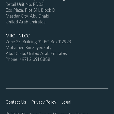
Retail Unit No. RD03
Eco Plaza, Plot B11, Block D
Masdar City, Abu Dhabi
United Arab Emirates
MRC - NECC
Zone 23, Building 31, PO Box 112923
Mohamed Bin Zayed City
Abu Dhabi, United Arab Emirates
Phone:
+971 2 691 8888
Contact Us
Privacy Policy
Legal