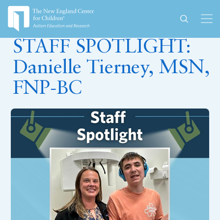
September 13, 2023
STAFF SPOTLIGHT:
Danielle Tierney, MSN,
FNP-BC