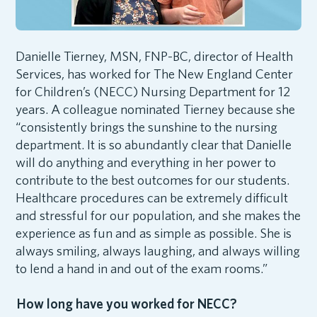
Danielle Tierney, MSN, FNP-BC, director of Health
Services, has worked for The New England Center
for Children’s (NECC) Nursing Department for 12
years. A colleague nominated Tierney because she
“consistently brings the sunshine to the nursing
department. It is so abundantly clear that Danielle
will do anything and everything in her power to
contribute to the best outcomes for our students.
Healthcare procedures can be extremely difficult
and stressful for our population, and she makes the
experience as fun and as simple as possible. She is
always smiling, always laughing, and always willing
to lend a hand in and out of the exam rooms.”
How long have you worked for NECC?