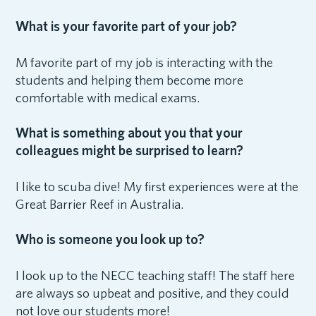
What is your favorite part of your job?
M favorite part of my job is interacting with the
students and helping them become more
comfortable with medical exams.
What is something about you that your
colleagues might be surprised to learn?
I like to scuba dive! My first experiences were at the
Great Barrier Reef in Australia.
Who is someone you look up to?
I look up to the NECC teaching staff! The staff here
are always so upbeat and positive, and they could
not love our students more!