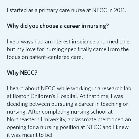
I started as a primary care nurse at NECC in 2011.
Why did you choose a career in nursing?
I’ve always had an interest in science and medicine,
but my love for nursing specifically came from the
focus on patient-centered care.
Why NECC?
I heard about NECC while working in a research lab
at Boston Children’s Hospital. At that time, I was
deciding between pursuing a career in teaching or
nursing. After completing nursing school at
Northeastern University, a classmate mentioned an
opening for a nursing position at NECC and I knew
it was meant to be!