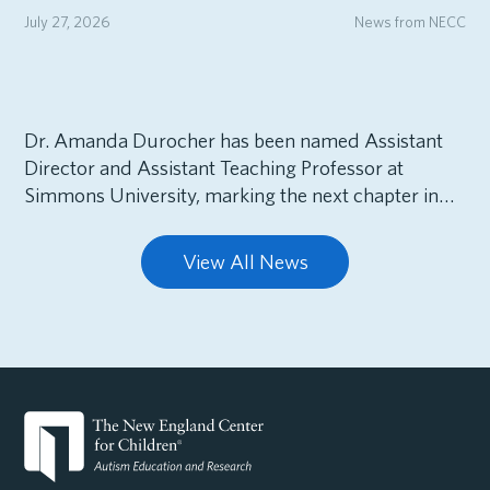
July 27, 2026
News from NECC
Dr. Amanda Durocher has been named Assistant
Director and Assistant Teaching Professor at
Simmons University, marking the next chapter in…
View All News