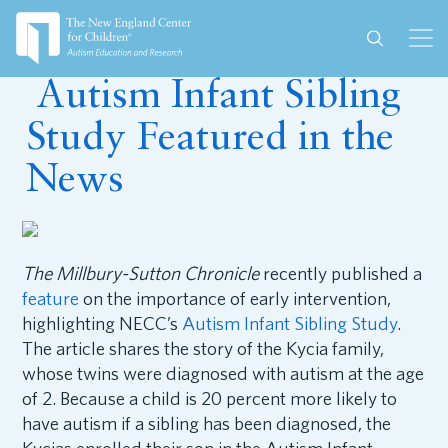
December 10, 2024
Autism Infant Sibling
Study Featured in the
News
The Millbury-Sutton Chronicle
recently published a
feature
on the importance of early intervention,
highlighting NECC’s
Autism Infant Sibling Study
.
The article shares the story of the Kycia family,
whose twins were diagnosed with autism at the age
of 2. Because a child is 20 percent more likely to
have autism if a sibling has been diagnosed, the