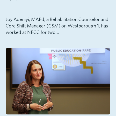
Joy Adeniyi, MAEd, a Rehabilitation Counselor and
Core Shift Manager (CSM) on Westborough 1, has
worked at NECC for two…