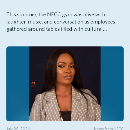
This summer, the NECC gym was alive with
laughter, music, and conversation as employees
gathered around tables filled with cultural…
July 29, 2026
News from NECC