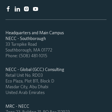
Headquarters and Main Campus
NECC - Southborough
33 Turnpike Road
Southborough, MA 01772
Phone:
(508) 481-1015
NECC - Global (GCC) Consulting
Retail Unit No. RD03
Eco Plaza, Plot B11, Block D
Masdar City, Abu Dhabi
United Arab Emirates
MRC - NECC
Zone 23, Building 31, PO Box 112923