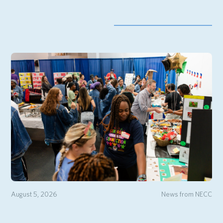
August 5, 2026
News from NECC