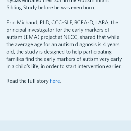
Kycias enrolled their son in the Autism Infant
Sibling Study before he was even born.
Erin Michaud, PhD, CCC-SLP, BCBA-D, LABA, the
principal investigator for the early markers of
autism (EMA) project at NECC, shared that while
the average age for an autism diagnosis is 4 years
old, the study is designed to help participating
families find the early markers of autism very early
in a child’s life, in order to start intervention earlier.
Read the full story
here
.