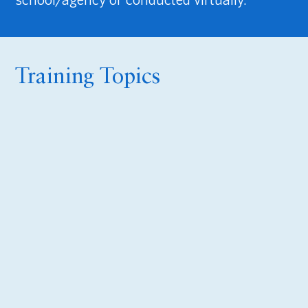
Training Topics