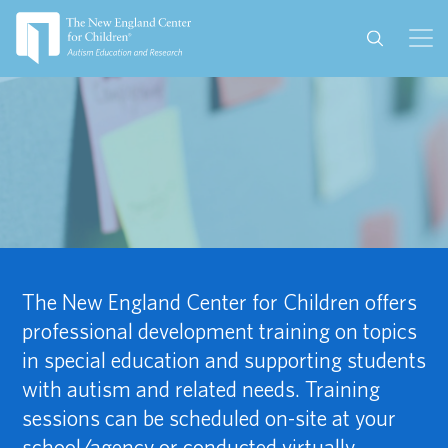
The New England Center for Children offers
professional development training on topics
in special education and supporting students
with autism and related needs. Training
sessions can be scheduled on-site at your
school/agency or conducted virtually.