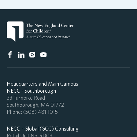
Headquarters and Main Campus
NECC - Southborough
33 Turnpike Road
Southborough, MA 01772
Phone:
(508) 481-1015
NECC - Global (GCC) Consulting
Retail Unit No. RD03