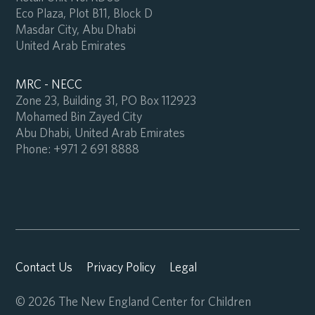
Eco Plaza, Plot B11, Block D
Masdar City, Abu Dhabi
United Arab Emirates
MRC - NECC
Zone 23, Building 31, PO Box 112923
Mohamed Bin Zayed City
Abu Dhabi, United Arab Emirates
Phone:
+971 2 691 8888
Contact Us
Privacy Policy
Legal
© 2026 The New England Center for Children