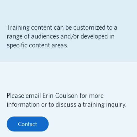
Training content can be customized to a
range of audiences and/or developed in
specific content areas.
Please email Erin Coulson for more
information or to discuss a training inquiry.
Contact