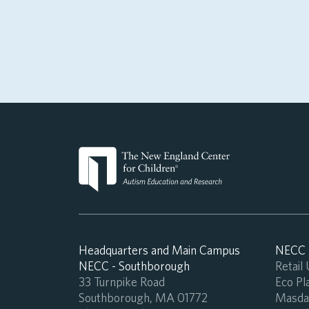
Headquarters and Main Campus
NECC -
NECC - Southborough
Retail
33 Turnpike Road
Eco Pla
Southborough, MA 01772
Masdar