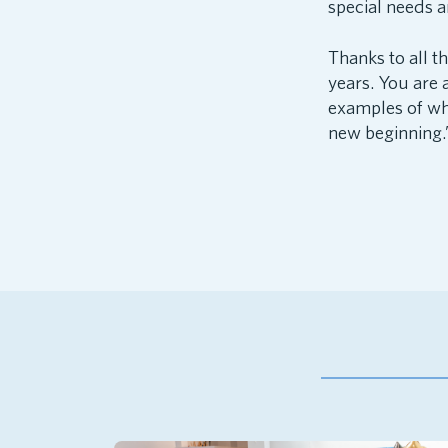
special needs an
Thanks to all t
years. You are a
examples of wha
new beginning.