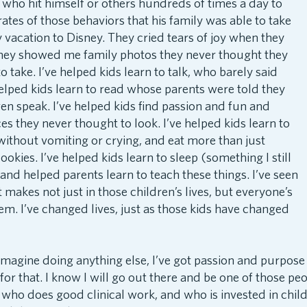
d who hit himself or others hundreds of times a day to
ates of those behaviors that his family was able to take
ly vacation to Disney. They cried tears of joy when they
hey showed me family photos they never thought they
 take. I’ve helped kids learn to talk, who barely said
helped kids learn to read whose parents were told they
n speak. I’ve helped kids find passion and fun and
ces they never thought to look. I’ve helped kids learn to
 without vomiting or crying, and eat more than just
kies. I’ve helped kids learn to sleep (something I still
and helped parents learn to teach these things. I’ve seen
t makes not just in those children’s lives, but everyone’s
em. I’ve changed lives, just as those kids have changed
 imagine doing anything else, I’ve got passion and purpose
or that. I know I will go out there and be one of those p
, who does good clinical work, and who is invested in chil