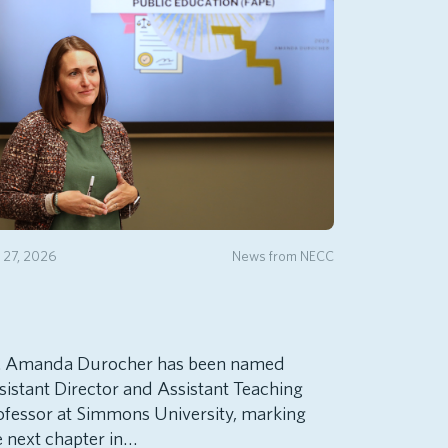
y 27, 2026
News from NECC
. Amanda Durocher has been named
sistant Director and Assistant Teaching
ofessor at Simmons University, marking
e next chapter in…