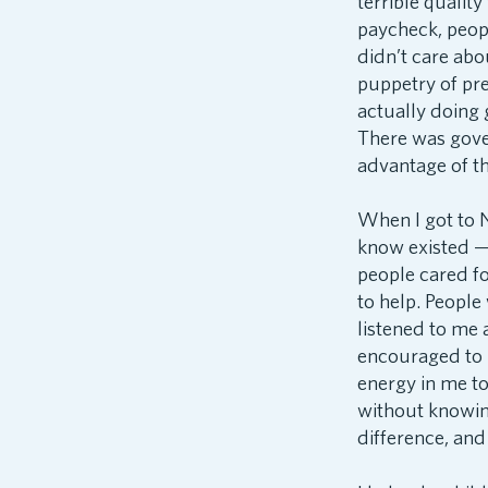
terrible qualit
paycheck, peop
didn’t care abou
puppetry of pre
actually doing
There was gove
advantage of th
When I got to N
know existed — 
people cared f
to help. People
listened to me 
encouraged to 
energy in me to
without knowing
difference, and 