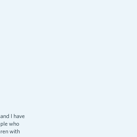
 and I have
eople who
dren with