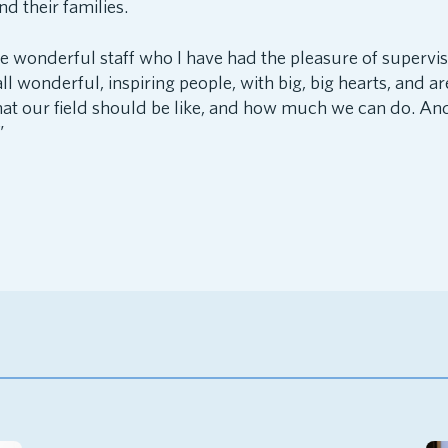
d their families.
he wonderful staff who I have had the pleasure of supervis
ll wonderful, inspiring people, with big, big hearts, and ar
t our field should be like, and how much we can do. And 
”