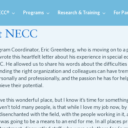
ECC®
Programs
Research & Training
For Pa
at NECC
am Coordinator, Eric Greenberg, who is moving on to a po
wrote this heartfelt letter about his experience in special 
C. He allowed us to share his words about the difficulties
finding the right organization and colleagues can have tr
sonally and professionally, and the passion he has for hel
ieve their potential.
ave this wonderful place, but I know it’s time for somethin
en’t told many people, is that while I love my job now, by 
isenchanted with the field, with the people working in it,
was going to be a means to an end for me. In all places pri