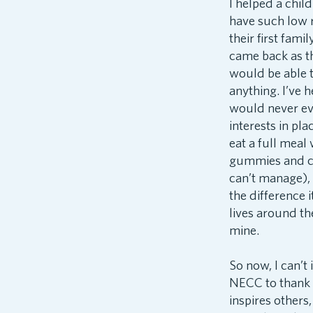
I helped a chil
have such low r
their first fami
came back as t
would be able to
anything. I’ve 
would never eve
interests in pla
eat a full meal
gummies and coo
can’t manage), 
the difference i
lives around th
mine.
So now, I can’t
NECC to thank f
inspires others