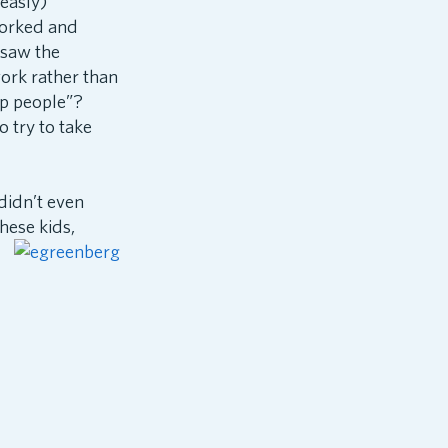
measly)
worked and
I saw the
ork rather than
lp people”?
 try to take
didn’t even
hese kids,