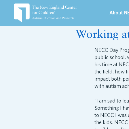
About N
July 27, 2017
Working 
NECC Day Progr
public school, 
his time at NEC
the field, how 
impact both per
with autism ach
“I am sad to le
Something I hav
to NECC I was d
the kids. NECC 