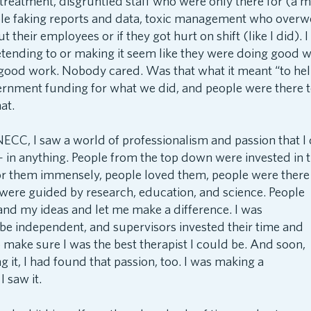
y treatment, disgruntled staff who were only there for (a 
le faking reports and data, toxic management who over
t their employees or if they got hurt on shift (like I did). 
tending to or making it seem like they were doing good w
 good work. Nobody cared. Was that what it meant “to he
rnment funding for what we did, and people were there to
at.
ECC, I saw a world of professionalism and passion that I 
in anything. People from the top down were invested in t
or them
immensely, people loved them, people were there
 were guided by research, education, and science. People
and my ideas and let me make a difference. I was
be independent, and supervisors invested their time and
 make sure I was the best therapist I could be. And soon,
 it, I had found that passion, too. I was making a
I saw it.