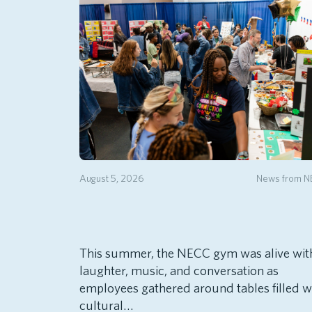
August 5, 2026
News from 
This summer, the NECC gym was alive wit
laughter, music, and conversation as
employees gathered around tables filled w
cultural…