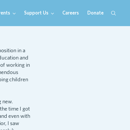
rents
Support Us
Careers
Donate
sition in a
education and
 of working in
emendous
ping children
g new.
the time I got
 and even with
or, I saw