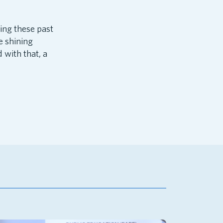
ing these past
e shining
with that, a