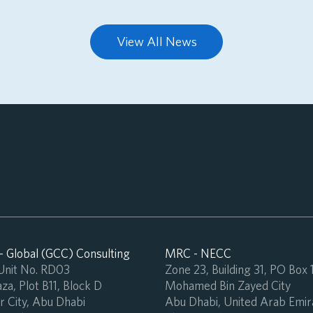
View All News
 Global (GCC) Consulting
MRC - NECC
 Unit No. RD03
Zone 23, Building 31, PO Box
za, Plot B11, Block D
Mohamed Bin Zayed City
 City, Abu Dhabi
Abu Dhabi, United Arab Emir