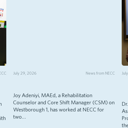
NECC
July 29, 2026
News from NECC
Jul
Joy Adeniyi, MAEd, a Rehabilitation
Counselor and Core Shift Manager (CSM) on
h
Dr
Westborough 1, has worked at NECC for
As
two…
ith
Pr
th