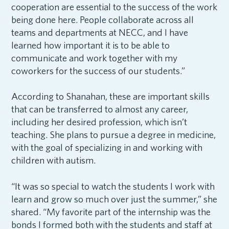
cooperation are essential to the success of the work
being done here. People collaborate across all
teams and departments at NECC, and I have
learned how important it is to be able to
communicate and work together with my
coworkers for the success of our students.”
According to Shanahan, these are important skills
that can be transferred to almost any career,
including her desired profession, which isn’t
teaching. She plans to pursue a degree in medicine,
with the goal of specializing in and working with
children with autism.
“It was so special to watch the students I work with
learn and grow so much over just the summer,” she
shared. “My favorite part of the internship was the
bonds I formed both with the students and staff at