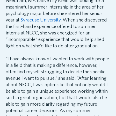
Needham, MA native Lily Klein was looking for a
meaningful summer internship in the area of her
psychology major before she entered her senior
year at
Syracuse University
. When she discovered
the first-hand experience offered to summer
interns at NECC, she was energized for an
“incomparable” experience that would help shed
light on what she’d like to do after graduation.
“I have always known I wanted to work with people
in a field that is making a difference, however, I
often find myself struggling to decide the specific
avenue I want to pursue,” she said. “After learning
about NECC, I was optimistic that not only would I
be able to gain a unique experience working within
such a great organization, but that I would also be
able to gain more clarity regarding my future
potential career decisions. As my summer