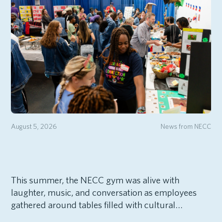
August 5, 2026
News from NECC
This summer, the NECC gym was alive with
laughter, music, and conversation as employees
gathered around tables filled with cultural…