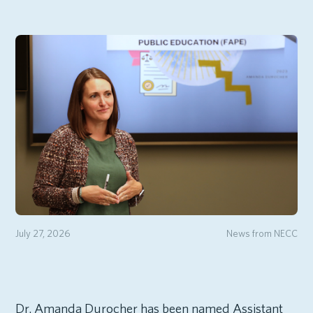
July 27, 2026
News from NECC
Dr. Amanda Durocher has been named Assistant