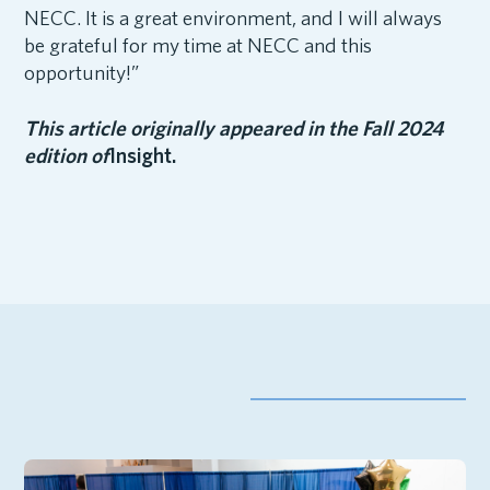
NECC. It is a great environment, and I will always
be grateful for my time at NECC and this
opportunity!”
This article originally appeared in the Fall 2024
edition of
Insight.