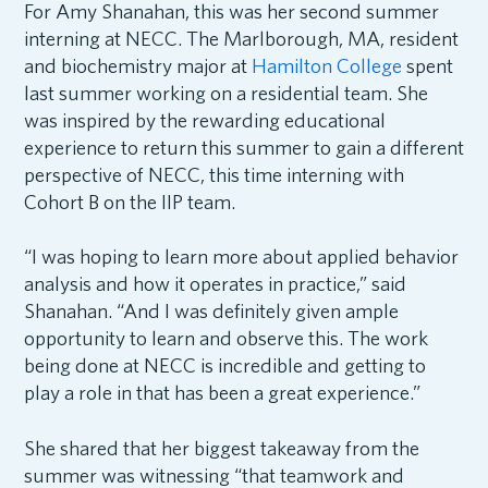
For Amy Shanahan, this was her second summer
interning at NECC. The Marlborough, MA, resident
and biochemistry major at
Hamilton College
spent
last summer working on a residential team. She
was inspired by the rewarding educational
experience to return this summer to gain a different
perspective of NECC, this time interning with
Cohort B on the IIP team.
“I was hoping to learn more about applied behavior
analysis and how it operates in practice,” said
Shanahan. “And I was definitely given ample
opportunity to learn and observe this. The work
being done at NECC is incredible and getting to
play a role in that has been a great experience.”
She shared that her biggest takeaway from the
summer was witnessing “that teamwork and