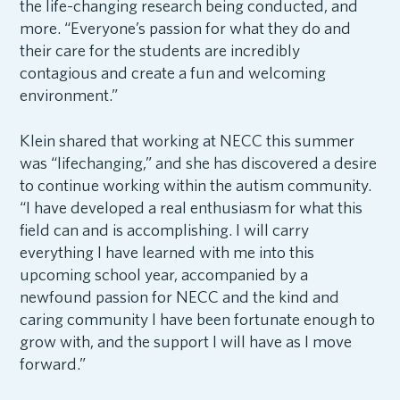
the life-changing research being conducted, and
more. “Everyone’s passion for what they do and
their care for the students are incredibly
contagious and create a fun and welcoming
environment.”
Klein shared that working at NECC this summer
was “lifechanging,” and she has discovered a desire
to continue working within the autism community.
“I have developed a real enthusiasm for what this
field can and is accomplishing. I will carry
everything I have learned with me into this
upcoming school year, accompanied by a
newfound passion for NECC and the kind and
caring community I have been fortunate enough to
grow with, and the support I will have as I move
forward.”