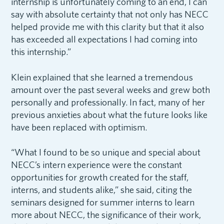
internship is unfortunately coming to an end, I can
say with absolute certainty that not only has NECC
helped provide me with this clarity but that it also
has exceeded all expectations I had coming into
this internship.”
Klein explained that she learned a tremendous
amount over the past several weeks and grew both
personally and professionally. In fact, many of her
previous anxieties about what the future looks like
have been replaced with optimism.
“What I found to be so unique and special about
NECC’s intern experience were the constant
opportunities for growth created for the staff,
interns, and students alike,” she said, citing the
seminars designed for summer interns to learn
more about NECC, the significance of their work,