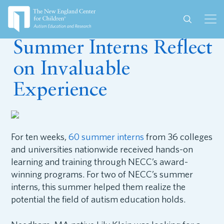
October 2, 2024
Summer Interns Reflect
on Invaluable
Experience
For ten weeks,
60 summer interns
from 36 colleges
and universities nationwide received hands-on
learning and training through NECC’s award-
winning programs. For two of NECC’s summer
interns, this summer helped them realize the
potential the field of autism education holds.