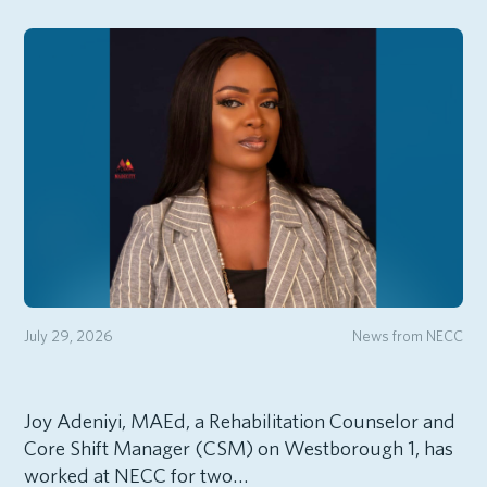
July 29, 2026
News from NECC
Joy Adeniyi, MAEd, a Rehabilitation Counselor and
Core Shift Manager (CSM) on Westborough 1, has
worked at NECC for two…