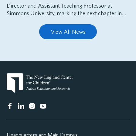
Director and Assistant Teaching Professor at
Simmons University, marking the next chapter in…
View All News
Headquarters and Main Campus