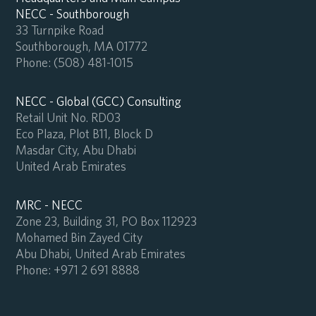
NECC - Southborough
33 Turnpike Road
Southborough, MA 01772
Phone:
(508) 481-1015
NECC - Global (GCC) Consulting
Retail Unit No. RD03
Eco Plaza, Plot B11, Block D
Masdar City, Abu Dhabi
United Arab Emirates
MRC - NECC
Zone 23, Building 31, PO Box 112923
Mohamed Bin Zayed City
Abu Dhabi, United Arab Emirates
Phone:
+971 2 691 8888