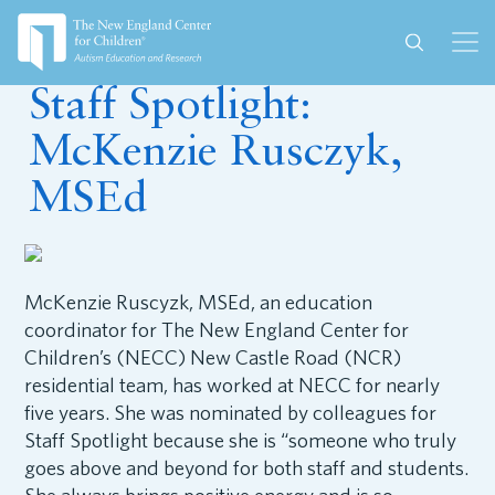
October 16, 2025
Staff Spotlight:
McKenzie Rusczyk,
MSEd
McKenzie Ruscyzk, MSEd, an education
coordinator for The New England Center for
Children’s (NECC) New Castle Road (NCR)
residential team, has worked at NECC for nearly
five years. She was nominated by colleagues for
Staff Spotlight because she is “someone who truly
goes above and beyond for both staff and students.