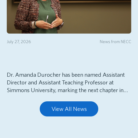
July 27, 2026
News from NECC
Dr. Amanda Durocher has been named Assistant
Director and Assistant Teaching Professor at
Simmons University, marking the next chapter in…
View All News