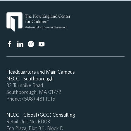
Headquarters and Main Campus
NECC - Southborough
33 Turnpike Road
Southborough, MA 01772
Phone:
(508) 481-1015
NECC - Global (GCC) Consulting
Retail Unit No. RD03
Eco Plaza, Plot B11, Block D