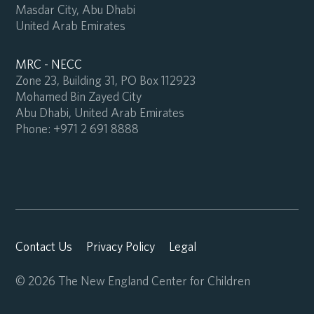
Masdar City, Abu Dhabi
United Arab Emirates
MRC - NECC
Zone 23, Building 31, PO Box 112923
Mohamed Bin Zayed City
Abu Dhabi, United Arab Emirates
Phone:
+971 2 691 8888
Contact Us
Privacy Policy
Legal
© 2026 The New England Center for Children