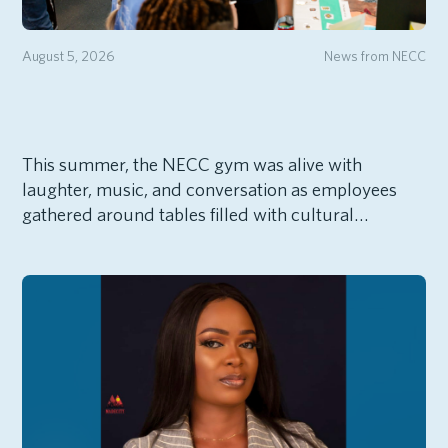
August 5, 2026
News from NECC
This summer, the NECC gym was alive with
laughter, music, and conversation as employees
gathered around tables filled with cultural…