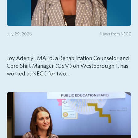
July 29, 2026
News from NECC
Joy Adeniyi, MAEd, a Rehabilitation Counselor and
Core Shift Manager (CSM) on Westborough 1, has
worked at NECC for two…