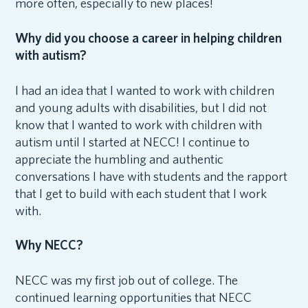
more often, especially to new places!
Why did you choose a career in helping children
with autism?
I had an idea that I wanted to work with children
and young adults with disabilities, but I did not
know that I wanted to work with children with
autism until I started at NECC! I continue to
appreciate the humbling and authentic
conversations I have with students and the rapport
that I get to build with each student that I work
with.
Why NECC?
NECC was my first job out of college. The
continued learning opportunities that NECC