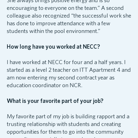
She always brings positive energy and is so
encouraging to everyone on the team.” A second
colleague also recognized “the successful work she
has done to improve attendance with a few
students within the pool environment.”
How long have you worked at NECC?
I have worked at NECC for four and a half years. I
started as a level 2 teacher on ITT Apartment 4 and
am now entering my second contract year as
education coordinator on NCR.
What is your favorite part of your job?
My favorite part of my job is building rapport and a
trusting relationship with students and creating
opportunities for them to go into the community