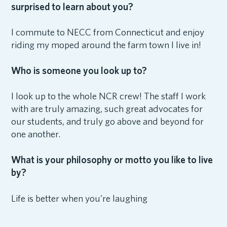
surprised to learn about you?
I commute to NECC from Connecticut and enjoy
riding my moped around the farm town I live in!
Who is someone you look up to?
I look up to the whole NCR crew! The staff I work
with are truly amazing, such great advocates for
our students, and truly go above and beyond for
one another.
What is your philosophy or motto you like to live
by?
Life is better when you’re laughing