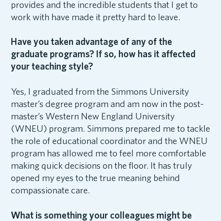
provides and the incredible students that I get to
work with have made it pretty hard to leave.
Have you taken advantage of any of the
graduate programs? If so, how has it affected
your teaching style?
Yes, I graduated from the Simmons University
master’s degree program and am now in the post-
master’s Western New England University
(WNEU) program. Simmons prepared me to tackle
the role of educational coordinator and the WNEU
program has allowed me to feel more comfortable
making quick decisions on the floor. It has truly
opened my eyes to the true meaning behind
compassionate care.
What is something your colleagues might be