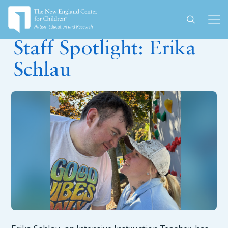
December 17, 2025
Staff Spotlight: Erika
Schlau