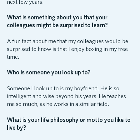
next few years.
What is something about you that your
colleagues might be surprised to learn?
A fun fact about me that my colleagues would be
surprised to know is that I enjoy boxing in my free
time.
Who is someone you look up to?
Someone I look up to is my boyfriend. He is so
intelligent and wise beyond his years. He teaches
me so much, as he works in a similar field.
What is your life philosophy or motto you like to
live by?