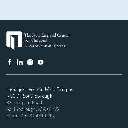
Headquarters and Main Campus
NECC - Southborough
33 Turnpike Road
Southborough, MA 01772
Phone:
(508) 481-1015