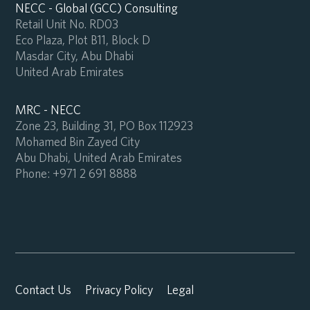
NECC - Global (GCC) Consulting
Retail Unit No. RD03
Eco Plaza, Plot B11, Block D
Masdar City, Abu Dhabi
United Arab Emirates
MRC - NECC
Zone 23, Building 31, PO Box 112923
Mohamed Bin Zayed City
Abu Dhabi, United Arab Emirates
Phone:
+971 2 691 8888
Contact Us
Privacy Policy
Legal