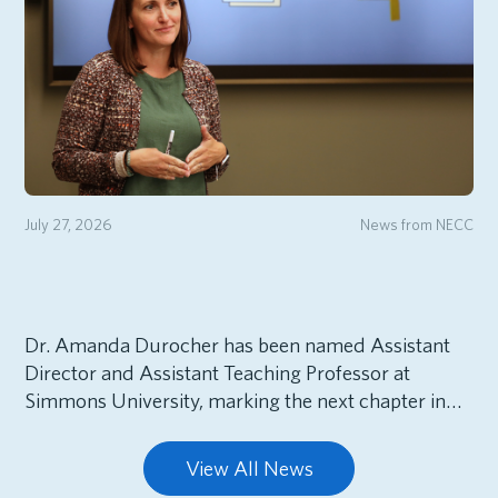
July 27, 2026
News from NECC
Dr. Amanda Durocher has been named Assistant
Director and Assistant Teaching Professor at
Simmons University, marking the next chapter in…
View All News