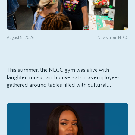
August 5, 2026
News from NECC
This summer, the NECC gym was alive with
laughter, music, and conversation as employees
gathered around tables filled with cultural…