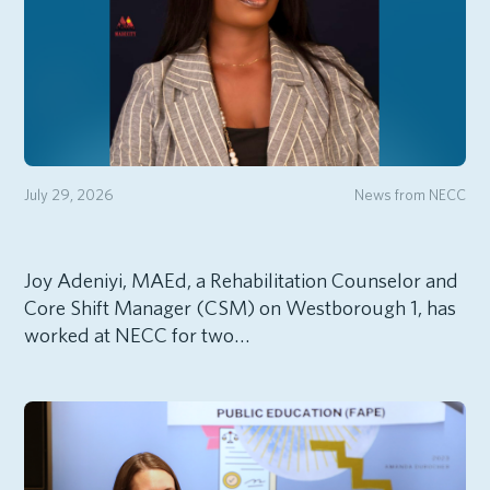
July 29, 2026
News from NECC
Joy Adeniyi, MAEd, a Rehabilitation Counselor and
Core Shift Manager (CSM) on Westborough 1, has
worked at NECC for two…