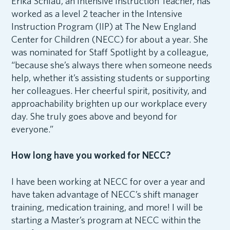
Erika Schlau, an Intensive Instruction Teacher, has
worked as a level 2 teacher in the Intensive
Instruction Program (IIP) at The New England
Center for Children (NECC) for about a year. She
was nominated for Staff Spotlight by a colleague,
“because she’s always there when someone needs
help, whether it’s assisting students or supporting
her colleagues. Her cheerful spirit, positivity, and
approachability brighten up our workplace every
day. She truly goes above and beyond for
everyone.”
How long have you worked for NECC?
I have been working at NECC for over a year and
have taken advantage of NECC’s shift manager
training, medication training, and more! I will be
starting a Master’s program at NECC within the