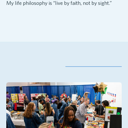
My life philosophy is “live by faith, not by sight.”