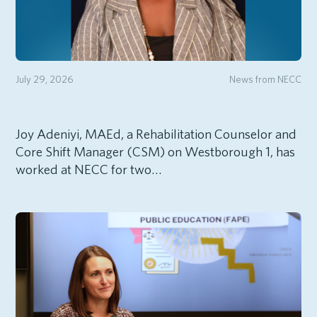
July 29, 2026
News from NECC
Joy Adeniyi, MAEd, a Rehabilitation Counselor and
Core Shift Manager (CSM) on Westborough 1, has
worked at NECC for two…