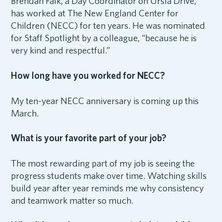
Brendan Falk, a Day Coordinator on Ursla Drive,
has worked at The New England Center for
Children (NECC) for ten years. He was nominated
for Staff Spotlight by a colleague, “because he is
very kind and respectful.”
How long have you worked for NECC?
My ten-year NECC anniversary is coming up this
March.
What is your favorite part of your job?
The most rewarding part of my job is seeing the
progress students make over time. Watching skills
build year after year reminds me why consistency
and teamwork matter so much.