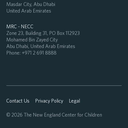
Masdar City, Abu Dhabi
United Arab Emirates
MRC - NECC
Zone 23, Building 31, PO Box 112923
Mohamed Bin Zayed City
Abu Dhabi, United Arab Emirates
Phone:
+971 2 691 8888
Contact Us
Privacy Policy
Legal
© 2026 The New England Center for Children