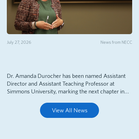
July 27, 2026
News from NECC
Dr. Amanda Durocher has been named Assistant
Director and Assistant Teaching Professor at
Simmons University, marking the next chapter in…
View All News