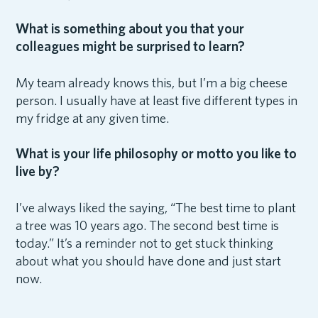
What is something about you that your
colleagues might be surprised to learn?
My team already knows this, but I’m a big cheese
person. I usually have at least five different types in
my fridge at any given time.
What is your life philosophy or motto you like to
live by?
I’ve always liked the saying, “The best time to plant
a tree was 10 years ago. The second best time is
today.” It’s a reminder not to get stuck thinking
about what you should have done and just start
now.