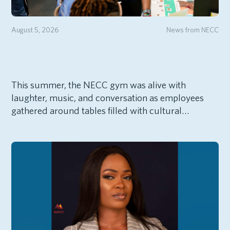
August 5, 2026
News from NECC
This summer, the NECC gym was alive with
laughter, music, and conversation as employees
gathered around tables filled with cultural…