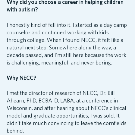
Why did you choose a career in helping children
with autism?
I honestly kind of fell into it. I started as a day camp
counselor and continued working with kids
through college. When I found NECC, it felt like a
natural next step. Somewhere along the way, a
decade passed, and I’m still here because the work
is challenging, meaningful, and never boring.
Why NECC?
I met the director of research of NECC, Dr. Bill
Ahearn, PhD, BCBA-D, LABA, at a conference in
Wisconsin, and after hearing about NECC’s clinical
model and graduate opportunities, I was sold. It
didn’t take much convincing to leave the cornfields
behind.