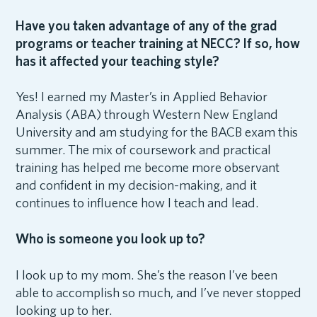
Have you taken advantage of any of the grad
programs or teacher training at NECC? If so, how
has it affected your teaching style?
Yes! I earned my Master’s in Applied Behavior
Analysis (ABA) through Western New England
University and am studying for the BACB exam this
summer. The mix of coursework and practical
training has helped me become more observant
and confident in my decision-making, and it
continues to influence how I teach and lead.
Who is someone you look up to?
I look up to my mom. She’s the reason I’ve been
able to accomplish so much, and I’ve never stopped
looking up to her.