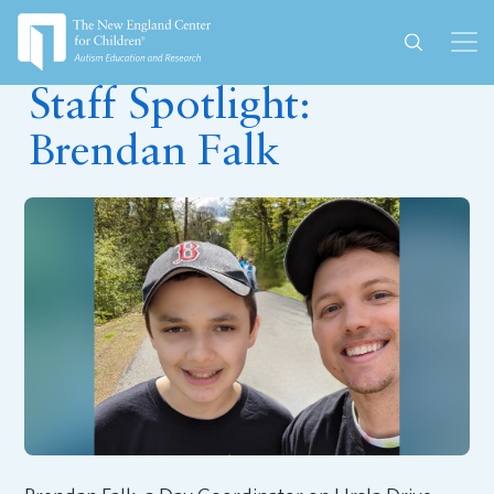
February 25, 2026
Staff Spotlight:
Brendan Falk