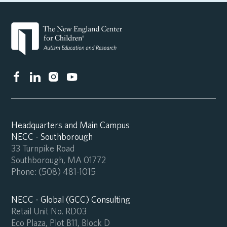
Headquarters and Main Campus
NECC - Southborough
33 Turnpike Road
Southborough, MA 01772
Phone:
(508) 481-1015
NECC - Global (GCC) Consulting
Retail Unit No. RD03
Eco Plaza, Plot B11, Block D