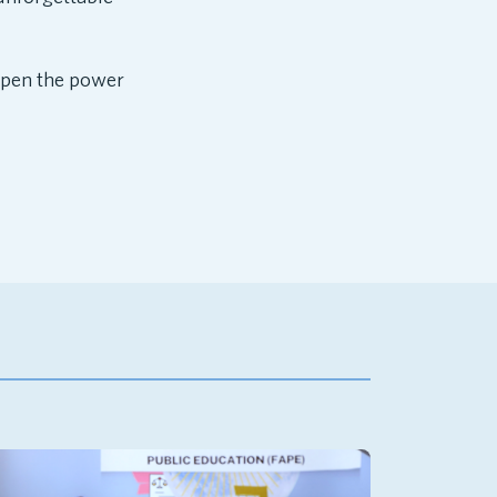
mpen the power