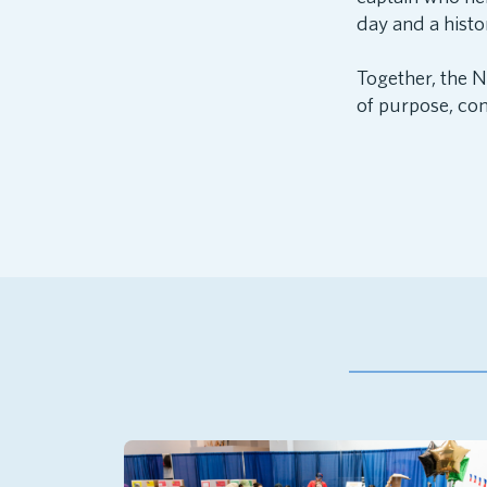
day and a histo
Together, the 
of purpose, con