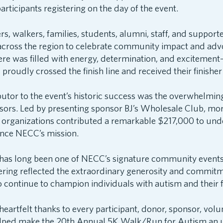
articipants registering on the day of the event.
s, walkers, families, students, alumni, staff, and suppor
across the region to celebrate community impact and adv
re was filled with energy, determination, and excitement
roudly crossed the finish line and received their finishe
butor to the event’s historic success was the overwhelmi
sors. Led by presenting sponsor BJ’s Wholesale Club, mo
organizations contributed a remarkable $217,000 to und
nce NECC’s mission.
has long been one of NECC’s signature community events, 
ering reflected the extraordinary generosity and commitm
continue to champion individuals with autism and their f
artfelt thanks to every participant, donor, sponsor, volu
lped make the 20th Annual 5K Walk/Run for Autism an u