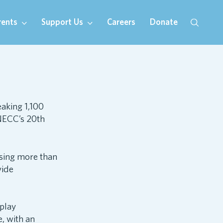
rents
Support Us
Careers
Donate
eaking 1,100
NECC’s 20th
ising more than
vide
play
, with an