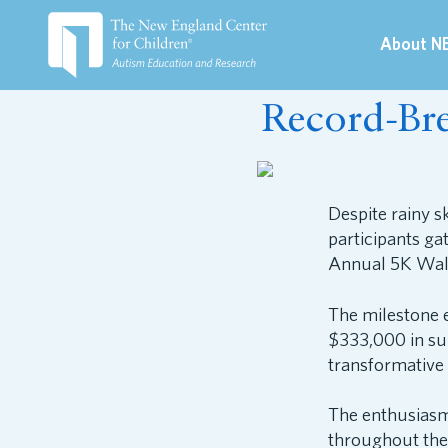
About N
May 9, 2026
Record-Br
Despite rainy s
participants g
Annual 5K Wal
The milestone 
$333,000 in su
transformative 
The enthusiasm
throughout the 