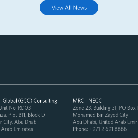
View All News
 Global (GCC) Consulting
MRC - NECC
 Unit No. RD03
Zone 23, Building 31, PO Box
za, Plot B11, Block D
Mohamed Bin Zayed City
 City, Abu Dhabi
Abu Dhabi, United Arab Emir
 Arab Emirates
Phone:
+971 2 691 8888