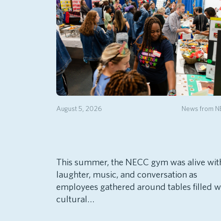
August 5, 2026
News from 
This summer, the NECC gym was alive wit
laughter, music, and conversation as
employees gathered around tables filled w
cultural…