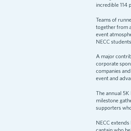
incredible 114 p
Teams of runner
together from 
event atmosphe
NECC students p
A major contri
corporate spon
companies and 
event and adva
The annual 5K 
milestone gath
supporters who 
NECC extends he
captain who he