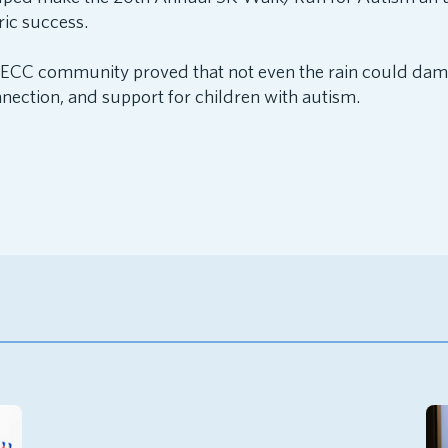
ric success.
NECC community proved that not even the rain could da
nection, and support for children with autism.