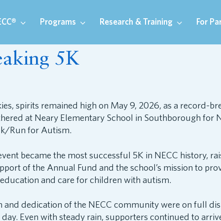
ECC®
Programs
Research & Training
For Pa
eaking 5K
kies, spirits remained high on May 9, 2026, as a record-br
athered at Neary Elementary School in Southborough for 
k/Run for Autism.
event became the most successful 5K in NECC history, ra
pport of the Annual Fund and the school’s mission to pro
education and care for children with autism.
 and dedication of the NECC community were on full dis
day. Even with steady rain, supporters continued to arrive