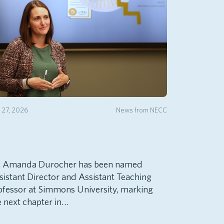
y 27, 2026
News from NECC
. Amanda Durocher has been named
sistant Director and Assistant Teaching
ofessor at Simmons University, marking
e next chapter in…