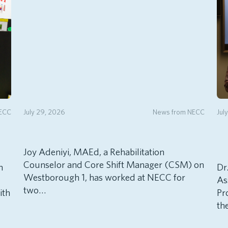
NECC
July 29, 2026
News from NECC
Jul
Joy Adeniyi, MAEd, a Rehabilitation
Counselor and Core Shift Manager (CSM) on
h
Dr
Westborough 1, has worked at NECC for
As
two…
ith
Pr
th