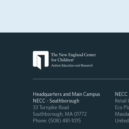
Headquarters and Main Campus
NECC -
NECC - Southborough
Retail
33 Turnpike Road
Eco Pla
Southborough, MA 01772
Masdar
Phone:
(508) 481-1015
United