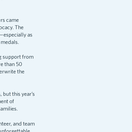
ters came
ocacy. The
—especially as
r medals.
ng support from
re than 50
erwrite the
but this year’s
ent of
amilies.
nteer, and team
nforgettable