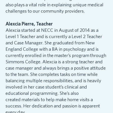
also plays a vital role in explaining unique medical
challenges to our community providers.
Alexcia Pierre, Teacher
Alexcia started at NECC in August of 2014 as a
Level 1 Teacher and is currently a Level 2 Teacher
and Case Manager. She graduated from New
England College with a BA in psychology and is
currently enrolled in the master’s program through
Simmons College. Alexcia is a strong teacher and
case manager and always brings a positive attitude
to the team. She completes tasks on time while
balancing multiple responsibilities, and is heavily
involved in her case student’s clinical and
educational programming. She’s also
created materials to help make home visits a
success. Her dedication and passion is apparent
every day.