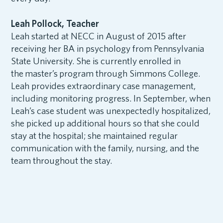
Leah Pollock, Teacher
Leah started at NECC in August of 2015 after
receiving her BA in psychology from Pennsylvania
State University. She is currently enrolled in
the master’s program through Simmons College.
Leah provides extraordinary case management,
including monitoring progress. In September, when
Leah’s case student was unexpectedly hospitalized,
she picked up additional hours so that she could
stay at the hospital; she maintained regular
communication with the family, nursing, and the
team throughout the stay.