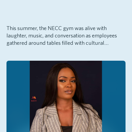
This summer, the NECC gym was alive with
laughter, music, and conversation as employees
gathered around tables filled with cultural…