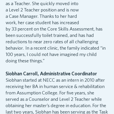
as a Teacher. She quickly moved into
a Level 2 Teacher position and is now
a Case Manager. Thanks to her hard
work, her case student has increased
by 33 percent on the Core Skills Assessment, has
been successfully toilet trained, and has had
reductions to near zero rates of all challenging
behavior. In a recent clinic, the family indicated “in
100 years, I could not have imagined my child
doing these things.”
Siobhan Carroll, Administrative Coordinator
Siobhan started at NECC as an intern in 2010 after
receiving her BA in human service & rehabilitation
from Assumption College. For five years, she
served as a Counselor and Level 2 Teacher while
obtaining her master’s degree in education. For the
last two years, Siobhan has been serving as the Task