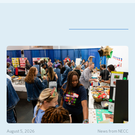
August 5, 2026
News from NECC