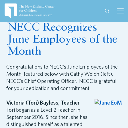
June 28, 2017
NECC Recognizes
June Employees of the
Month
Congratulations to NECC’s June Employees of the
Month, featured below with Cathy Welch (left),
NECC’s Chief Operating Officer. NECC is grateful
for your dedication and commitment.
Victoria (Tori) Bayless, Teacher
Tori began as a Level 2 Teacher in
September 2016. Since then, she has
distinguished herself as a talented