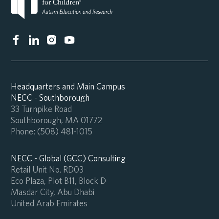
Headquarters and Main Campus
NECC - Southborough
33 Turnpike Road
Southborough, MA 01772
Phone:
(508) 481-1015
NECC - Global (GCC) Consulting
Retail Unit No. RD03
Eco Plaza, Plot B11, Block D
Masdar City, Abu Dhabi
United Arab Emirates