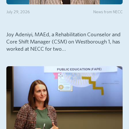
July 29, 2026
News from NECC
Joy Adeniyi, MAEd, a Rehabilitation Counselor and
Core Shift Manager (CSM) on Westborough 1, has
worked at NECC for two…