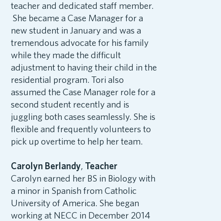
teacher and dedicated staff member.
She became a Case Manager for a
new student in January and was a
tremendous advocate for his family
while they made the difficult
adjustment to having their child in the
residential program. Tori also
assumed the Case Manager role for a
second student recently and is
juggling both cases seamlessly. She is
flexible and frequently volunteers to
pick up overtime to help her team.
Carolyn Berlandy
,
Teacher
Carolyn earned her BS in Biology with
a minor in Spanish from Catholic
University of America. She began
working at NECC in December 2014