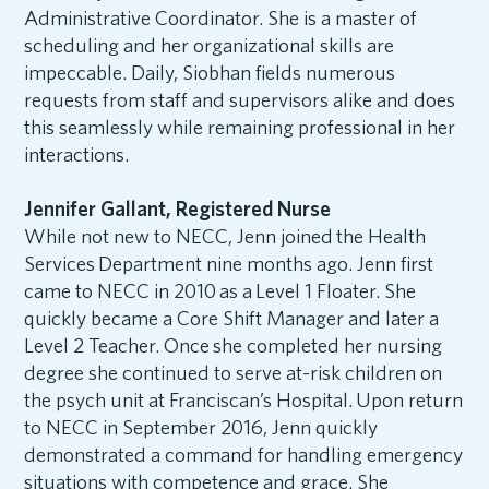
Administrative Coordinator. She is a master of
scheduling and her organizational skills are
impeccable. Daily, Siobhan fields numerous
requests from staff and supervisors alike and does
this seamlessly while remaining professional in her
interactions.
Jennifer Gallant, Registered Nurse
While not new to NECC, Jenn joined the Health
Services Department nine months ago. Jenn first
came to NECC in 2010 as a Level 1 Floater. She
quickly became a Core Shift Manager and later a
Level 2 Teacher. Once she completed her nursing
degree she continued to serve at-risk children on
the psych unit at Franciscan’s Hospital. Upon return
to NECC in September 2016, Jenn quickly
demonstrated a command for handling emergency
situations with competence and grace. She