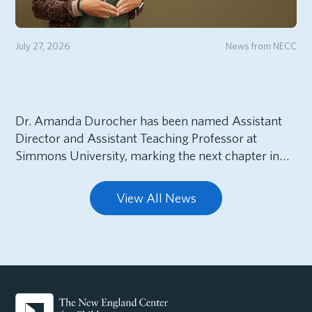
July 27, 2026
News from NECC
Dr. Amanda Durocher has been named Assistant
Director and Assistant Teaching Professor at
Simmons University, marking the next chapter in…
View All News