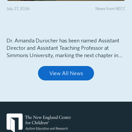
July 27, 2026
News from NECC
Dr. Amanda Durocher has been named Assistant
Director and Assistant Teaching Professor at
Simmons University, marking the next chapter in…
View All News