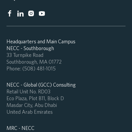
Headquarters and Main Campus
NECC - Southborough
33 Turnpike Road
Southborough, MA 01772
Phone:
(508) 481-1015
NECC - Global (GCC) Consulting
Retail Unit No. RD03
Eco Plaza, Plot B11, Block D
Masdar City, Abu Dhabi
United Arab Emirates
MRC - NECC