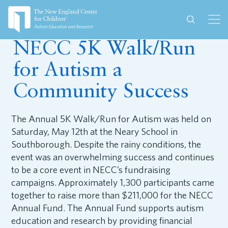
May 29, 2018
NECC 5K Walk/Run
for Autism a
Community Success
The Annual 5K Walk/Run for Autism was held on
Saturday, May 12th at the Neary School in
Southborough. Despite the rainy conditions, the
event was an overwhelming success and continues
to be a core event in NECC’s fundraising
campaigns. Approximately 1,300 participants came
together to raise more than $211,000 for the NECC
Annual Fund. The Annual Fund supports autism
education and research by providing financial