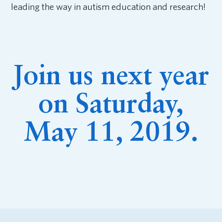
leading the way in autism education and research!
Join us next year
on Saturday,
May 11, 2019.