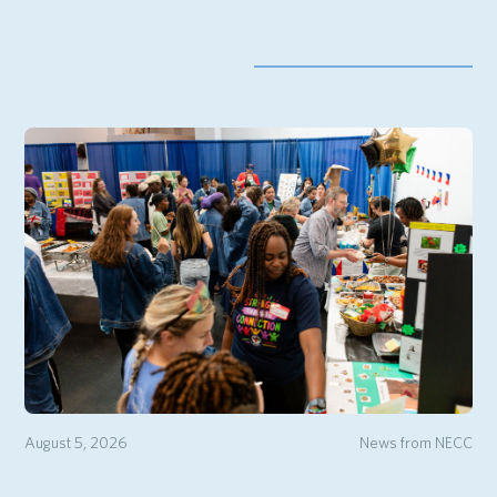
August 5, 2026
News from NECC