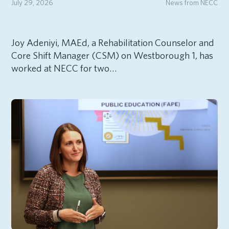
July 29, 2026
News from NECC
Joy Adeniyi, MAEd, a Rehabilitation Counselor and
Core Shift Manager (CSM) on Westborough 1, has
worked at NECC for two…