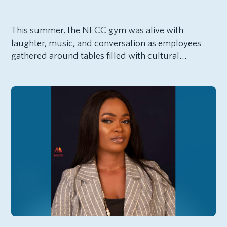
This summer, the NECC gym was alive with
laughter, music, and conversation as employees
gathered around tables filled with cultural…