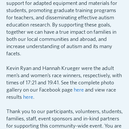
support for adapted equipment and materials for
students, promoting graduate training programs
for teachers, and disseminating effective autism
education research. By supporting these goals,
together we can have a true impact on families in
both our local communities and abroad, and
increase understanding of autism and its many
facets.
Kevin Ryan and Hannah Krueger were the adult
men’s and women’s race winners, respectively, with
times of 17:21 and 19.41. See the complete photo
gallery on our Facebook page
here
and view race
results
here
.
Thank you to our participants, volunteers, students,
families, staff, event sponsors and in-kind partners
for supporting this community-wide event. You are