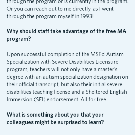
through the program or is currently in the program.
Or you can reach out to me directly, as I went
through the program myself in 1993!
Why should staff take advantage of the free MA
program?
Upon successful completion of the MSEd Autism
Specialization with Severe Disabilities Licensure
program, teachers will not only have a master’s
degree with an autism specialization designation on
their official transcript, but also their initial severe
disabilities teaching license and a Sheltered English
Immersion (SEI) endorsement. All for free.
What is something about you that your
colleagues might be surprised to learn?