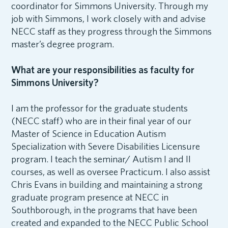
coordinator for Simmons University. Through my
job with Simmons, I work closely with and advise
NECC staff as they progress through the Simmons
master’s degree program.
What are your responsibilities as faculty for
Simmons University?
I am the professor for the graduate students
(NECC staff) who are in their final year of our
Master of Science in Education Autism
Specialization with Severe Disabilities Licensure
program. I teach the seminar/ Autism I and II
courses, as well as oversee Practicum. I also assist
Chris Evans in building and maintaining a strong
graduate program presence at NECC in
Southborough, in the programs that have been
created and expanded to the NECC Public School