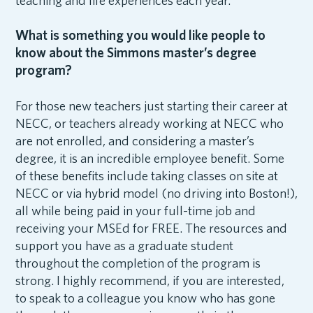
teaching and life experiences each year.
What is something you would like people to
know about the Simmons master’s degree
program?
For those new teachers just starting their career at
NECC, or teachers already working at NECC who
are not enrolled, and considering a master’s
degree, it is an incredible employee benefit. Some
of these benefits include taking classes on site at
NECC or via hybrid model (no driving into Boston!),
all while being paid in your full-time job and
receiving your MSEd for FREE. The resources and
support you have as a graduate student
throughout the completion of the program is
strong. I highly recommend, if you are interested,
to speak to a colleague you know who has gone