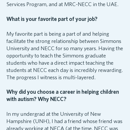
Services Program, and at MRC-NECC in the UAE.
What is your favorite part of your job?
My favorite part is being a part of and helping
facilitate the strong relationship between Simmons
University and NECC for so many years. Having the
opportunity to teach the Simmons graduate
students who have a direct impact teaching the
students at NECC each day is incredibly rewarding.
The progress I witness is multi-layered.
Why did you choose a career in helping children
with autism? Why NECC?
In my undergrad at the University of New
Hampshire (UNH), I had a friend whose friend was
already working at NECA (at the time, NECC was