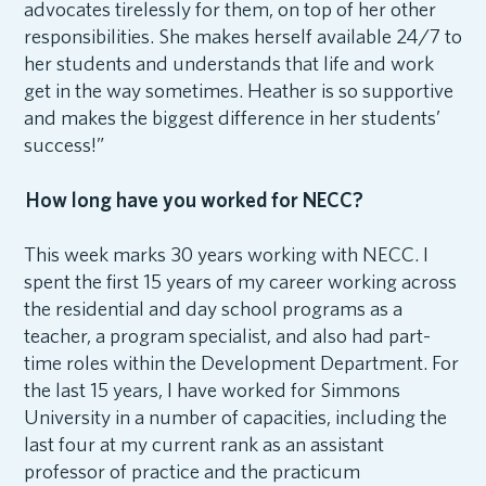
advocates tirelessly for them, on top of her other
responsibilities. She makes herself available 24/7 to
her students and understands that life and work
get in the way sometimes. Heather is so supportive
and makes the biggest difference in her students’
success!”
How long have you worked for NECC?
This week marks 30 years working with NECC. I
spent the first 15 years of my career working across
the residential and day school programs as a
teacher, a program specialist, and also had part-
time roles within the Development Department. For
the last 15 years, I have worked for Simmons
University in a number of capacities, including the
last four at my current rank as an assistant
professor of practice and the practicum