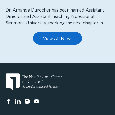
Dr. Amanda Durocher has been named Assistant
Director and Assistant Teaching Professor at
Simmons University, marking the next chapter in…
View All News