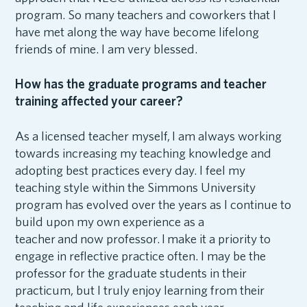
program. So many teachers and coworkers that I
have met along the way have become lifelong
friends of mine. I am very blessed.
How has the graduate programs and teacher
training affected your career?
As a licensed teacher myself, I am always working
towards increasing my teaching knowledge and
adopting best practices every day. I feel my
teaching style within the Simmons University
program has evolved over the years as I continue to
build upon my own experience as a
teacher and now professor. I make it a priority to
engage in reflective practice often. I may be the
professor for the graduate students in their
practicum, but I truly enjoy learning from their