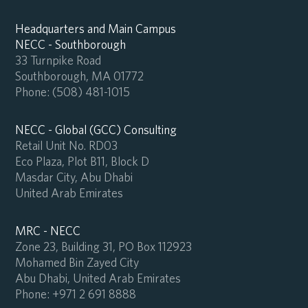
Headquarters and Main Campus
NECC - Southborough
33 Turnpike Road
Southborough, MA 01772
Phone:
(508) 481-1015
NECC - Global (GCC) Consulting
Retail Unit No. RD03
Eco Plaza, Plot B11, Block D
Masdar City, Abu Dhabi
United Arab Emirates
MRC - NECC
Zone 23, Building 31, PO Box 112923
Mohamed Bin Zayed City
Abu Dhabi, United Arab Emirates
Phone:
+971 2 691 8888