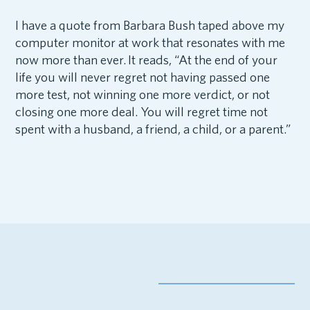
I have a quote from Barbara Bush taped above my
computer monitor at work that resonates with me
now more than ever. It reads, “At the end of your
life you will never regret not having passed one
more test, not winning one more verdict, or not
closing one more deal. You will regret time not
spent with a husband, a friend, a child, or a parent.”