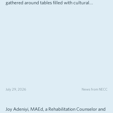
gathered around tables filled with cultural…
July 29, 2026
News from NECC
Joy Adeniyi, MAEd, a Rehabilitation Counselor and