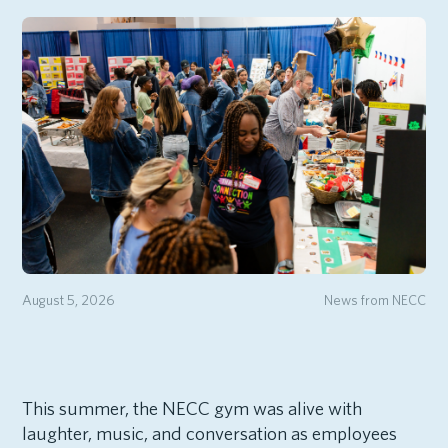
August 5, 2026
News from NECC
This summer, the NECC gym was alive with
laughter, music, and conversation as employees