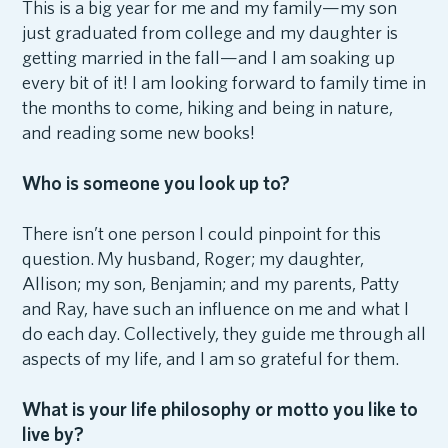
This is a big year for me and my family—my son
just graduated from college and my daughter is
getting married in the fall—and I am soaking up
every bit of it! I am looking forward to family time in
the months to come, hiking and being in nature,
and reading some new books!
Who is someone you look up to?
There isn’t one person I could pinpoint for this
question. My husband, Roger; my daughter,
Allison; my son, Benjamin; and my parents, Patty
and Ray, have such an influence on me and what I
do each day. Collectively, they guide me through all
aspects of my life, and I am so grateful for them.
What is your life philosophy or motto you like to
live by?