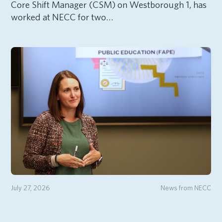
Core Shift Manager (CSM) on Westborough 1, has
worked at NECC for two…
July 27, 2026
News from NECC