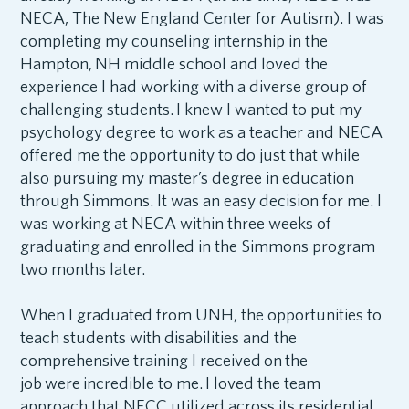
NECA, The New England Center for Autism). I was
completing my counseling internship in the
Hampton, NH middle school and loved the
experience I had working with a diverse group of
challenging students. I knew I wanted to put my
psychology degree to work as a teacher and NECA
offered me the opportunity to do just that while
also pursuing my master’s degree in education
through Simmons. It was an easy decision for me. I
was working at NECA within three weeks of
graduating and enrolled in the Simmons program
two months later.
When I graduated from UNH, the opportunities to
teach students with disabilities and the
comprehensive training I received on the
job were incredible to me. I loved the team
approach that NECC utilized across its residential