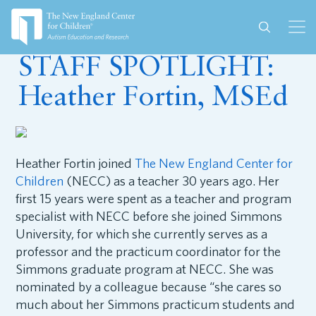
June 22, 2023
STAFF SPOTLIGHT:
Heather Fortin, MSEd
Heather Fortin joined
The New England Center for
Children
(NECC) as a teacher 30 years ago. Her
first 15 years were spent as a teacher and program
specialist with NECC before she joined Simmons
University, for which she currently serves as a
professor and the practicum coordinator for the
Simmons graduate program at NECC. She was
nominated by a colleague because “she cares so
much about her Simmons practicum students and