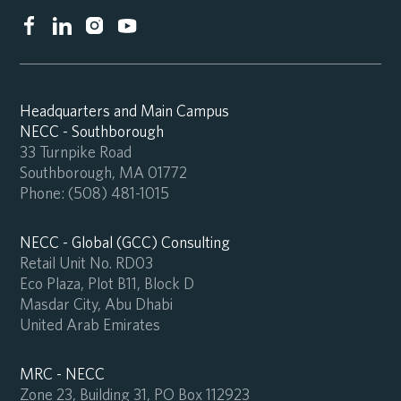
Headquarters and Main Campus
NECC - Southborough
33 Turnpike Road
Southborough, MA 01772
Phone:
(508) 481-1015
NECC - Global (GCC) Consulting
Retail Unit No. RD03
Eco Plaza, Plot B11, Block D
Masdar City, Abu Dhabi
United Arab Emirates
MRC - NECC
Zone 23, Building 31, PO Box 112923