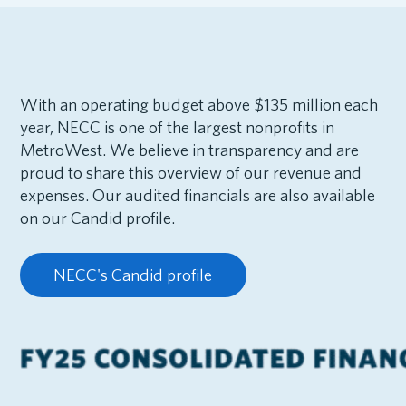
With an operating budget above $135 million each
year, NECC is one of the largest nonprofits in
MetroWest. We believe in transparency and are
proud to share this overview of our revenue and
expenses. Our audited financials are also available
on our Candid profile.
NECC's Candid profile