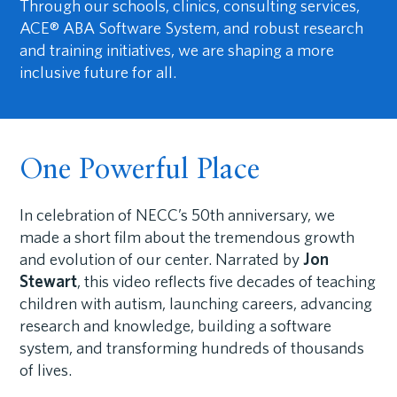
Through our schools, clinics, consulting services,
ACE® ABA Software System, and robust research
and training initiatives, we are shaping a more
inclusive future for all.
One Powerful Place
In celebration of NECC’s 50th anniversary, we
made a short film about the tremendous growth
and evolution of our center. Narrated by
Jon
Stewart
, this video reflects five decades of teaching
children with autism, launching careers, advancing
research and knowledge, building a software
system, and transforming hundreds of thousands
of lives.