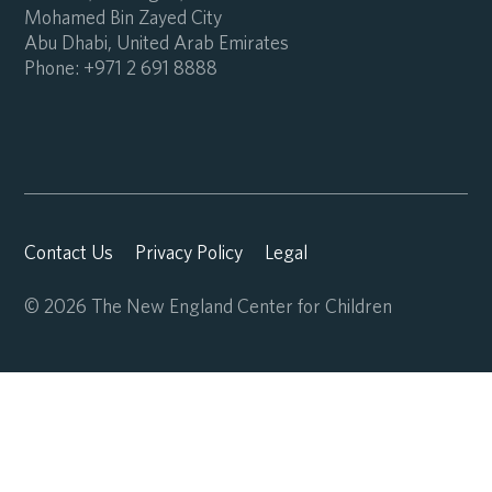
Mohamed Bin Zayed City
Abu Dhabi, United Arab Emirates
Phone:
+971 2 691 8888
Contact Us
Privacy Policy
Legal
© 2026 The New England Center for Children