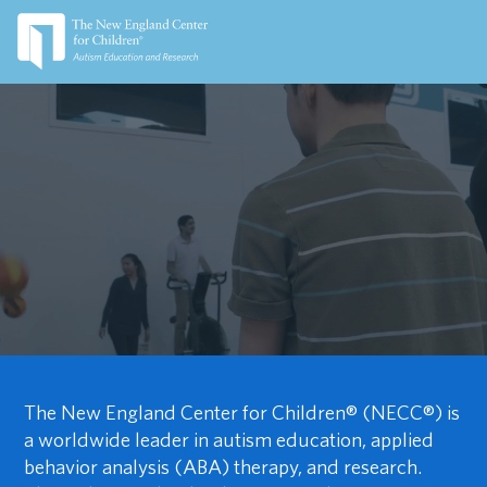
The New England Center for Children® (NECC®) is
a worldwide leader in autism education, applied
behavior analysis (ABA) therapy, and research.