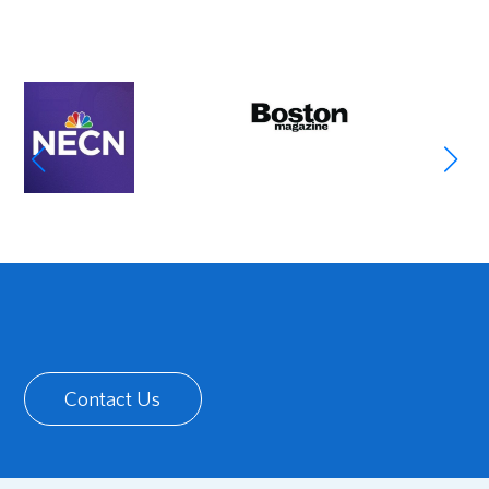
Contact Us