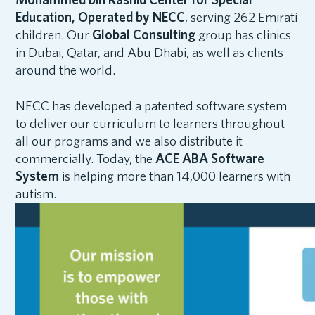
Education, Operated by NECC
, serving 262 Emirati
children. Our
Global Consulting
group has clinics
in Dubai, Qatar, and Abu Dhabi, as well as clients
around the world.
NECC has developed a patented software system
to deliver our curriculum to learners throughout
all our programs and we also distribute it
commercially. Today, the
ACE ABA Software
System
is helping more than 14,000 learners with
autism.