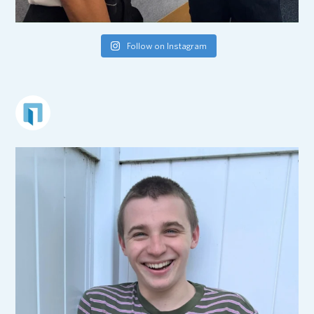
Follow on Instagram