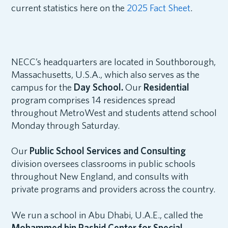
current statistics here on the
2025 Fact Sheet
.
NECC’s headquarters are located in Southborough,
Massachusetts, U.S.A., which also serves as the
campus for the
Day School.
Our
Residential
program comprises 14 residences spread
throughout MetroWest and students attend school
Monday through Saturday.
Our
Public School Services and Consulting
division oversees classrooms in public schools
throughout New England, and consults with
private programs and providers across the country.
We run a school in Abu Dhabi, U.A.E., called the
Mohammed bin Rashid Center for Special