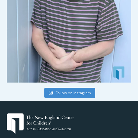
Follow on Instagram