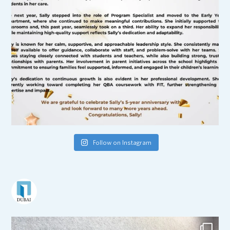
Follow on Instagram