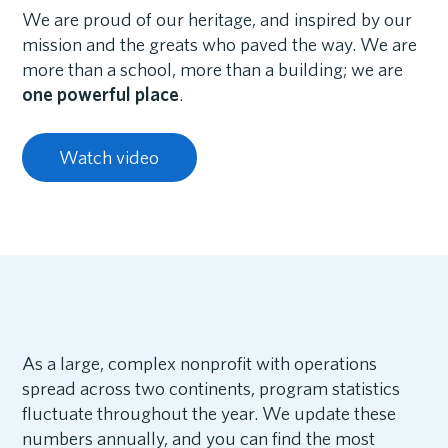
We are proud of our heritage, and inspired by our
mission and the greats who paved the way. We are
more than a school, more than a building; we are
one powerful place
.
Watch video
As a large, complex nonprofit with operations
spread across two continents, program statistics
fluctuate throughout the year. We update these
numbers annually, and you can find the most