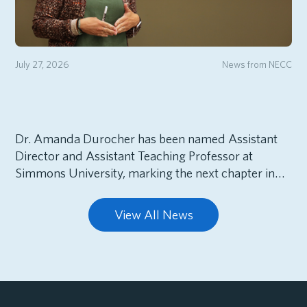
July 27, 2026
News from NECC
Dr. Amanda Durocher has been named Assistant
Director and Assistant Teaching Professor at
Simmons University, marking the next chapter in…
View All News