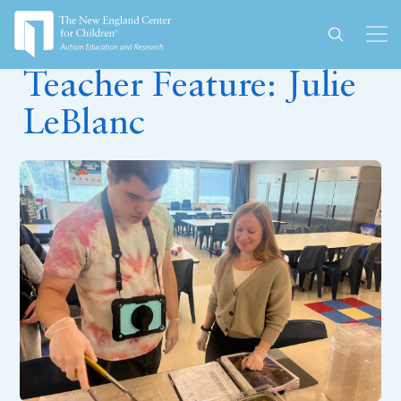
November 30, 2023
Teacher Feature: Julie
LeBlanc