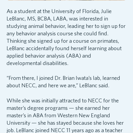
As a student at the University of Florida, Julie
LeBlanc, MS, BCBA, LABA, was interested in
studying animal behavior, leading her to sign up for
any behavior analysis course she could find.
Thinking she signed up for a course on primates,
LeBlanc accidentally found herself learning about
applied behavior analysis (ABA) and
developmental disabilities.
“From there, I joined Dr. Brian Iwata’s lab, learned
about NECC, and here we are,” LeBlanc said.
While she was initially attracted to NECC for the
master’s degree programs — she earned her
master’s in ABA from Western New England
University — she has stayed because she loves her
job. LeBlanc joined NECC 11 years ago as a teacher