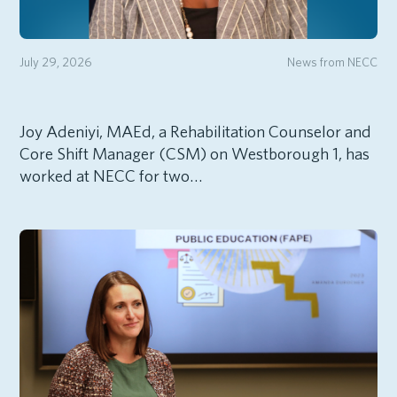
July 29, 2026
News from NECC
Joy Adeniyi, MAEd, a Rehabilitation Counselor and
Core Shift Manager (CSM) on Westborough 1, has
worked at NECC for two…