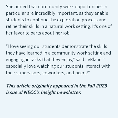
She added that community work opportunities in
particular are incredibly important, as they enable
students to continue the exploration process and
refine their skills in a natural work setting. It’s one of
her favorite parts about her job.
“I love seeing our students demonstrate the skills
they have learned in a community work setting and
engaging in tasks that they enjoy,” said LeBlanc. “I
especially love watching our students interact with
their supervisors, coworkers, and peers!”
This article originally appeared in the Fall 2023
issue of NECC’s Insight newsletter.