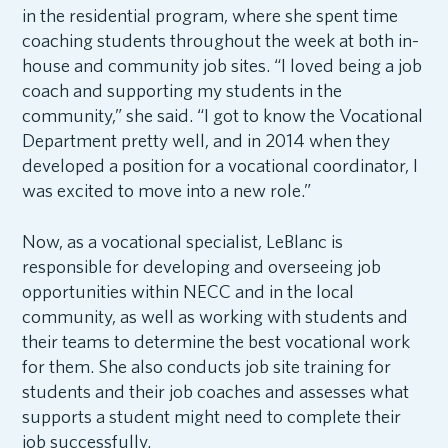
in the residential program, where she spent time
coaching students throughout the week at both in-
house and community job sites. “I loved being a job
coach and supporting my students in the
community,” she said. “I got to know the Vocational
Department pretty well, and in 2014 when they
developed a position for a vocational coordinator, I
was excited to move into a new role.”
Now, as a vocational specialist, LeBlanc is
responsible for developing and overseeing job
opportunities within NECC and in the local
community, as well as working with students and
their teams to determine the best vocational work
for them. She also conducts job site training for
students and their job coaches and assesses what
supports a student might need to complete their
job successfully.