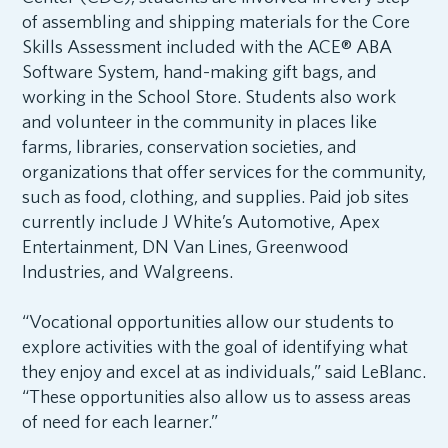
of assembling and shipping materials for the Core
Skills Assessment included with the ACE® ABA
Software System, hand-making gift bags, and
working in the School Store. Students also work
and volunteer in the community in places like
farms, libraries, conservation societies, and
organizations that offer services for the community,
such as food, clothing, and supplies. Paid job sites
currently include J White’s Automotive, Apex
Entertainment, DN Van Lines, Greenwood
Industries, and Walgreens.
“Vocational opportunities allow our students to
explore activities with the goal of identifying what
they enjoy and excel at as individuals,” said LeBlanc.
“These opportunities also allow us to assess areas
of need for each learner.”