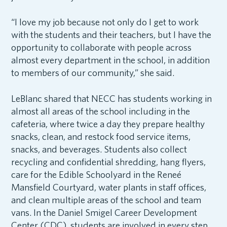
“I love my job because not only do I get to work
with the students and their teachers, but I have the
opportunity to collaborate with people across
almost every department in the school, in addition
to members of our community,” she said.
LeBlanc shared that NECC has students working in
almost all areas of the school including in the
cafeteria, where twice a day they prepare healthy
snacks, clean, and restock food service items,
snacks, and beverages. Students also collect
recycling and confidential shredding, hang flyers,
care for the Edible Schoolyard in the Reneé
Mansfield Courtyard, water plants in staff offices,
and clean multiple areas of the school and team
vans. In the Daniel Smigel Career Development
Center (CDC), students are involved in every step