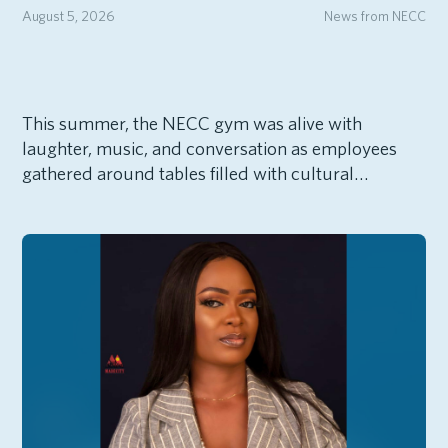
August 5, 2026
News from NECC
This summer, the NECC gym was alive with
laughter, music, and conversation as employees
gathered around tables filled with cultural…