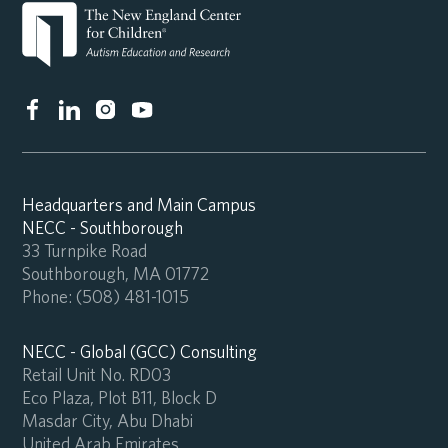
Headquarters and Main Campus
NECC - Southborough
33 Turnpike Road
Southborough, MA 01772
Phone:
(508) 481-1015
NECC - Global (GCC) Consulting
Retail Unit No. RD03
Eco Plaza, Plot B11, Block D
Masdar City, Abu Dhabi
United Arab Emirates