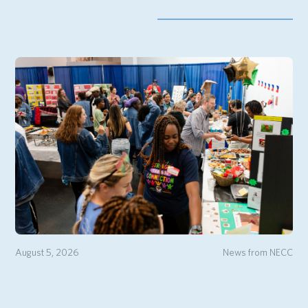
August 5, 2026
News from NECC