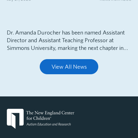
Dr. Amanda Durocher has been named Assistant
Director and Assistant Teaching Professor at
Simmons University, marking the next chapter in…
View All News