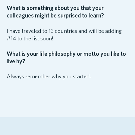
What is something about you that your
colleagues might be surprised to learn?
I have traveled to 13 countries and will be adding
#14 to the list soon!
What is your life philosophy or motto you like to
live by?
Always remember why you started.