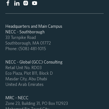
Headquarters and Main Campus
NECC - Southborough
33 Turnpike Road
Southborough, MA 01772
Phone:
(508) 481-1015
NECC - Global (GCC) Consulting
Retail Unit No. RD03
Eco Plaza, Plot B11, Block D
Masdar City, Abu Dhabi
United Arab Emirates
MRC - NECC
Zone 23, Building 31, PO Box 112923
Mohamed Bin Zayed City