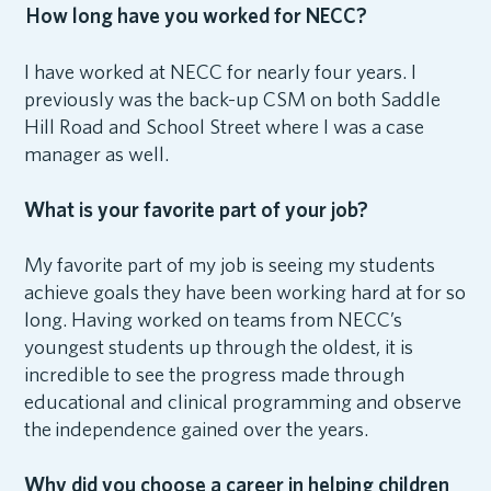
How long have you worked for NECC?
I have worked at NECC for nearly four years. I
previously was the back-up CSM on both Saddle
Hill Road and School Street where I was a case
manager as well.
What is your favorite part of your job?
My favorite part of my job is seeing my students
achieve goals they have been working hard at for so
long. Having worked on teams from NECC’s
youngest students up through the oldest, it is
incredible to see the progress made through
educational and clinical programming and observe
the independence gained over the years.
Why did you choose a career in helping children