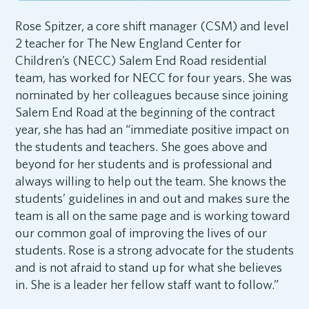
Rose Spitzer, a core shift manager (CSM) and level
2 teacher for The New England Center for
Children’s (NECC) Salem End Road residential
team, has worked for NECC for four years. She was
nominated by her colleagues because since joining
Salem End Road at the beginning of the contract
year, she has had an “immediate positive impact on
the students and teachers. She goes above and
beyond for her students and is professional and
always willing to help out the team. She knows the
students’ guidelines in and out and makes sure the
team is all on the same page and is working toward
our common goal of improving the lives of our
students. Rose is a strong advocate for the students
and is not afraid to stand up for what she believes
in. She is a leader her fellow staff want to follow.”