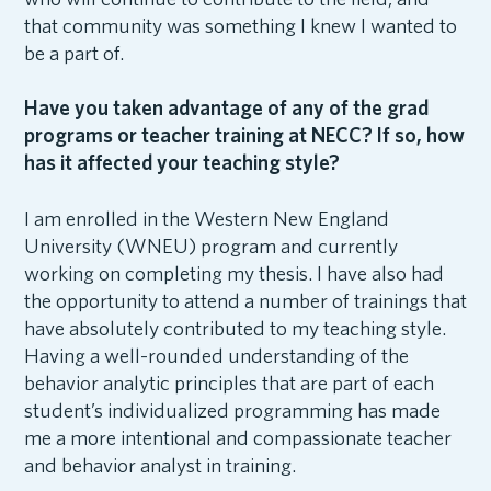
that community was something I knew I wanted to
be a part of.
Have you taken advantage of any of the grad
programs or teacher training at NECC? If so, how
has it affected your teaching style?
I am enrolled in the Western New England
University (WNEU) program and currently
working on completing my thesis. I have also had
the opportunity to attend a number of trainings that
have absolutely contributed to my teaching style.
Having a well-rounded understanding of the
behavior analytic principles that are part of each
student’s individualized programming has made
me a more intentional and compassionate teacher
and behavior analyst in training.