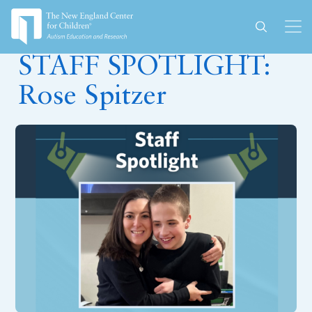
April 3, 2024
STAFF SPOTLIGHT:
Rose Spitzer