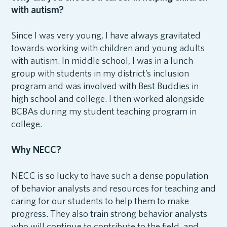
with autism?
Since I was very young, I have always gravitated
towards working with children and young adults
with autism. In middle school, I was in a lunch
group with students in my district’s inclusion
program and was involved with Best Buddies in
high school and college. I then worked alongside
BCBAs during my student teaching program in
college.
Why NECC?
NECC is so lucky to have such a dense population
of behavior analysts and resources for teaching and
caring for our students to help them to make
progress. They also train strong behavior analysts
who will continue to contribute to the field, and