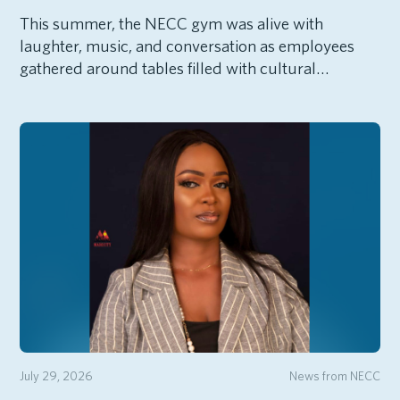
This summer, the NECC gym was alive with
laughter, music, and conversation as employees
gathered around tables filled with cultural…
July 29, 2026
News from NECC