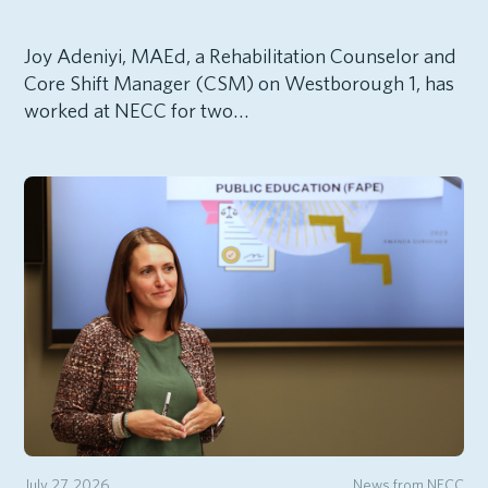
Joy Adeniyi, MAEd, a Rehabilitation Counselor and
Core Shift Manager (CSM) on Westborough 1, has
worked at NECC for two…
July 27, 2026
News from NECC