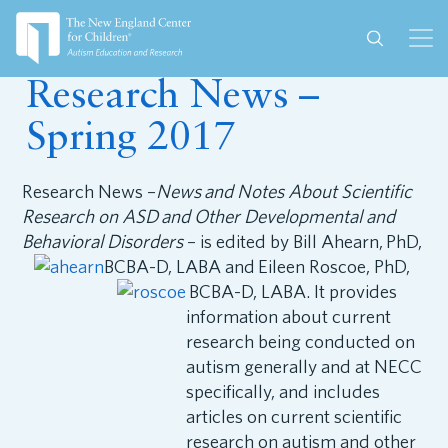
June 29, 2017
Research News –
Spring 2017
Research News –
News and Notes About Scientific
Research on ASD and Other Developmental and
Behavioral Disorders
– is edited by Bill Ahearn,
PhD,
BCBA-D, LABA and Eileen Roscoe, PhD,
BCBA-D, LABA. It provides
information about current
research being conducted on
autism generally and at NECC
specifically, and includes
articles on current scientific
research on autism and other