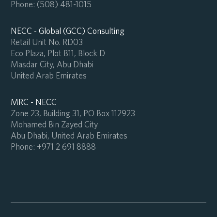
Phone:
(508) 481-1015
NECC - Global (GCC) Consulting
Retail Unit No. RD03
Eco Plaza, Plot B11, Block D
Masdar City, Abu Dhabi
United Arab Emirates
MRC - NECC
Zone 23, Building 31, PO Box 112923
Mohamed Bin Zayed City
Abu Dhabi, United Arab Emirates
Phone:
+971 2 691 8888