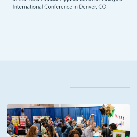
International Conference in Denver, CO