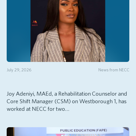
July 29, 2026
News from NECC
Joy Adeniyi, MAEd, a Rehabilitation Counselor and
Core Shift Manager (CSM) on Westborough 1, has
worked at NECC for two…