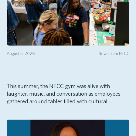
August 5, 2026
News from NECC
This summer, the NECC gym was alive with
laughter, music, and conversation as employees
gathered around tables filled with cultural…