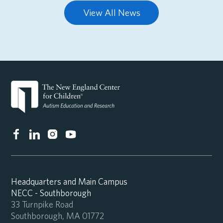
View All News
Headquarters and Main Campus
NECC - Southborough
33 Turnpike Road
Southborough, MA 01772