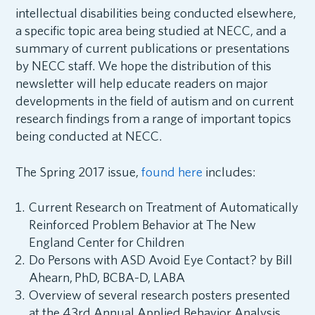
intellectual disabilities being conducted elsewhere,
a specific topic area being studied at NECC, and a
summary of current publications or presentations
by NECC staff. We hope the distribution of this
newsletter will help educate readers on major
developments in the field of autism and on current
research findings from a range of important topics
being conducted at NECC.
The Spring 2017 issue,
found here
includes:
Current Research on Treatment of Automatically
Reinforced Problem Behavior at The New
England Center for Children
Do Persons with ASD Avoid Eye Contact? by Bill
Ahearn,
PhD, BCBA-D, LABA
Overview of several research posters presented
at the 43rd Annual Applied Behavior Analysis