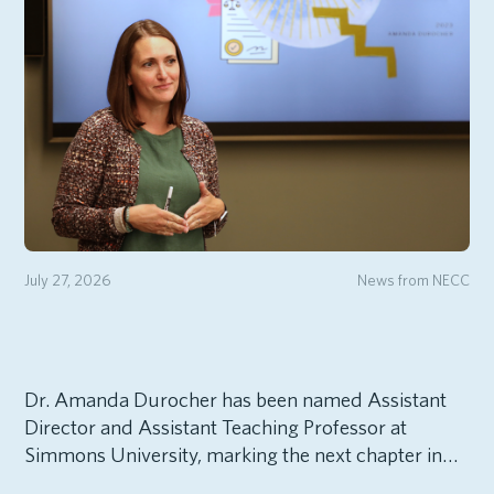
July 27, 2026
News from NECC
Dr. Amanda Durocher has been named Assistant
Director and Assistant Teaching Professor at
Simmons University, marking the next chapter in…