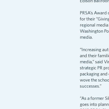
Edison Ballroo
PRSA’s Award o
for their “Givi
regional media
Washington Post
media.
“Increasing aut
and their fami
media,” said Vi
strategic PR p
packaging and 
wove the school
successes.”
“As a former S
goes into plann