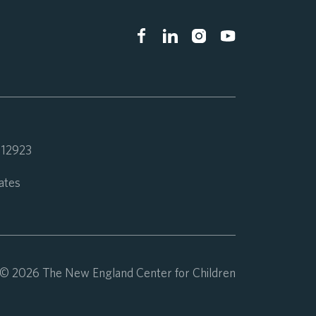
 112923
ates
© 2026 The New England Center for Children