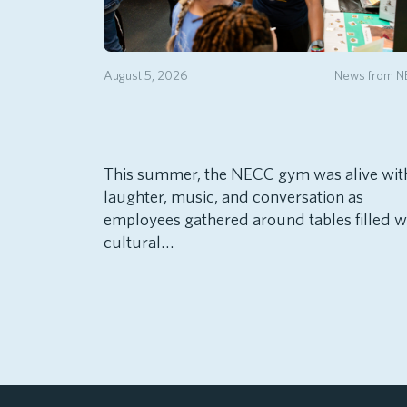
August 5, 2026
News from 
This summer, the NECC gym was alive wit
laughter, music, and conversation as
employees gathered around tables filled w
cultural…