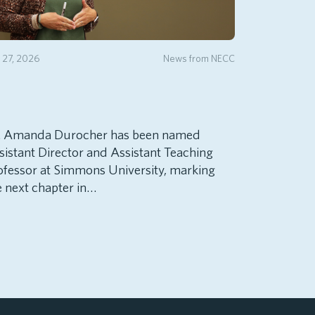
y 27, 2026
News from NECC
. Amanda Durocher has been named
sistant Director and Assistant Teaching
ofessor at Simmons University, marking
e next chapter in…