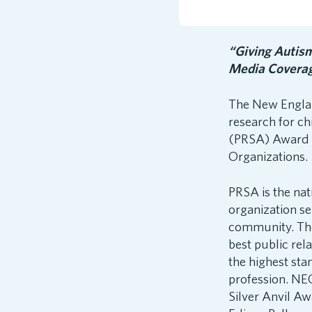
“Giving Autis
Media Covera
The New Englan
research for ch
(PRSA) Award o
Organizations.
PRSA is the nat
organization s
community. The
best public rel
the highest sta
profession. NEC
Silver Anvil A