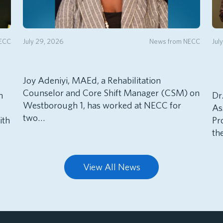
NECC
July 29, 2026
News from NECC
Jul
Joy Adeniyi, MAEd, a Rehabilitation
Counselor and Core Shift Manager (CSM) on
h
Dr
Westborough 1, has worked at NECC for
As
two…
ith
Pr
th
View All News