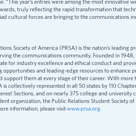
. “This year’s entries were among the most innovative we
Awards, truly reflecting the rapid transformation that tech
d cultural forces are bringing to the communications in
tions Society of America (PRSA) is the nation’s leading pr
erving the communications community. Founded in 1948, 
cate for industry excellence and ethical conduct and pro
ng opportunities and leading-edge resources to enhance p
d support them at every stage of their career. With more
s collectively represented in all 50 states by 110 Chapte
terest Sections, and on nearly 375 college and university
dent organization, the Public Relations Student Society o
re information, please visit
www.prsa.org
.