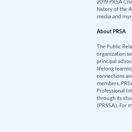
2019 PRSA Chair
history of the 
media and myria
About PRSA
The Public Rela
organization s
principal advo
lifelong learni
connections an
members, PRSA i
Professional In
through its stu
(PRSSA). For mo