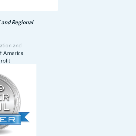
 and Regional
cation and
of America
ofit