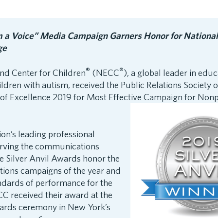
m a Voice” Media Campaign Garners Honor for National
ge
®
®
d Center for Children
(NECC
), a global leader in edu
ildren with autism, received the Public Relations Society 
f Excellence 2019 for Most Effective Campaign for
Nonpr
ion’s leading professional
erving the communications
 Silver Anvil Awards honor the
ations campaigns of the year and
ndards of performance for the
C received their award at the
wards ceremony in New York’s