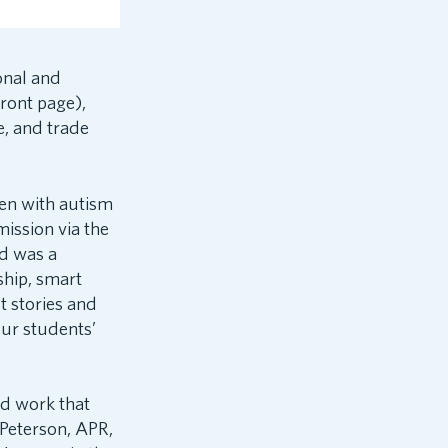
onal and
ront page),
e, and trade
ren with autism
ission via the
rd was a
ship, smart
 stories and
our students’
rd work that
 Peterson, APR,