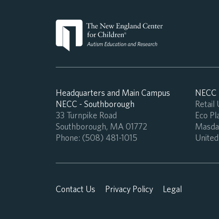
Headquarters and Main Campus
NECC -
NECC - Southborough
Retail
33 Turnpike Road
Eco Pla
Southborough, MA 01772
Masdar
Phone:
(508) 481-1015
United
Contact Us
Privacy Policy
Legal