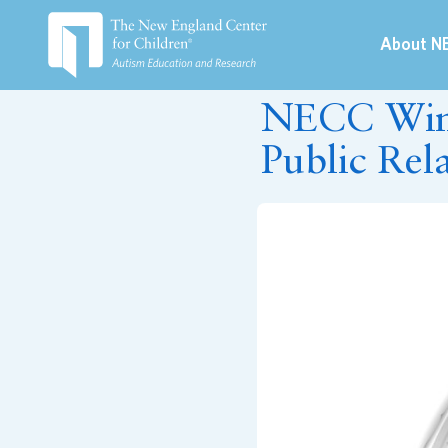
About N
June 20, 2019
NECC Wins
Public Rel