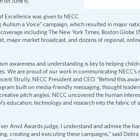
m on June 6.
f Excellence was given to NECC
ng Autism a Voice” campaign, which resulted in major nati
 coverage including The New York Times, Boston Globe (f
, major market broadcast, and dozens of regional, onlin
ism awareness and understanding is key to helping child
lies. We are proud of our work in communicating NECC’s m
ncent Strully, NECC President and CEO. “Behind this awa
rogram built on media-friendly messaging, thought leader
creative pitch angles. NECC uncovered the human interest
’s education, technology and research into the fabric of 
ilver Anvil Awards judge, I understand and admire the ha
ing, creating and executing these campaigns,” said Debra