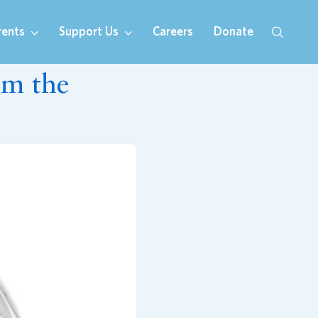
rents
Support Us
Careers
Donate
om the