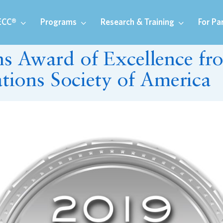
ECC®
Programs
Research & Training
For Pa
 Award of Excellence fr
ations Society of America