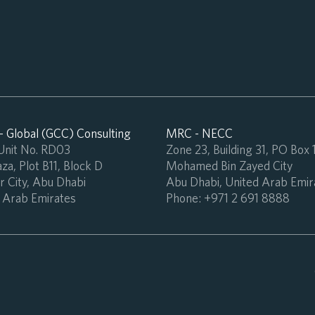
 Global (GCC) Consulting
MRC - NECC
 Unit No. RD03
Zone 23, Building 31, PO Box
za, Plot B11, Block D
Mohamed Bin Zayed City
 City, Abu Dhabi
Abu Dhabi, United Arab Emir
 Arab Emirates
Phone:
+971 2 691 8888