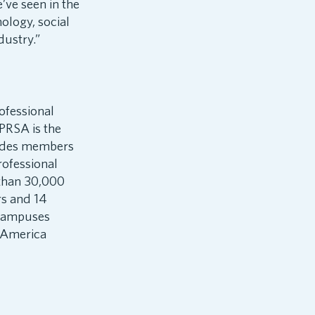
’ve seen in the
nology, social
dustry.”
ofessional
PRSA is the
vides members
rofessional
 than 30,000
rs and 14
 campuses
f America