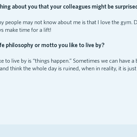
ing about you that your colleagues might be surprised
 people may not know about me is that I love the gym. 
ays make time for a lift!
fe philosophy or motto you like to live by?
like to live by is “things happen.” Sometimes we can have
nd think the whole day is ruined, when in reality, it is jus