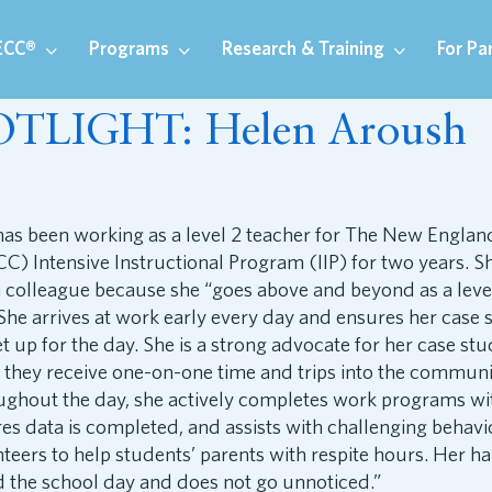
ECC®
Programs
Research & Training
For Pa
OTLIGHT: Helen Aroush
as been working as a level 2 teacher for The New Englan
C) Intensive Instructional Program (IIP) for two years. S
 colleague because she “goes above and beyond as a leve
he arrives at work early every day and ensures her case 
et up for the day. She is a strong advocate for her case st
 they receive one-on-one time and trips into the commun
oughout the day, she actively completes work programs wi
es data is completed, and assists with challenging behavi
teers to help students’ parents with respite hours. Her 
 the school day and does not go unnoticed.”