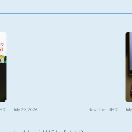
NECC
July 29, 2026
News from NECC
Jul