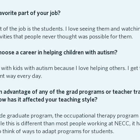
avorite part of your job?
t of the job is the students. I love seeing them and watc
ivities that people never thought was possible for them.
oose a career in helping children with autism?
 with kids with autism because I love helping others. I get 
rent way every day.
 advantage of any of the grad programs or teacher tra
ow has it affected your teaching style?
side graduate program, the occupational therapy program 
le this is different than most people working at NECC, it
to think of ways to adapt programs for students.