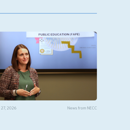
y 27, 2026
News from NECC