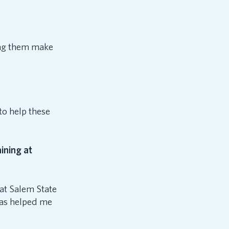
hing them make
to help these
ining at
at Salem State
 has helped me