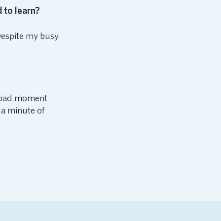
 to learn?
Despite my busy
 a bad moment
t a minute of