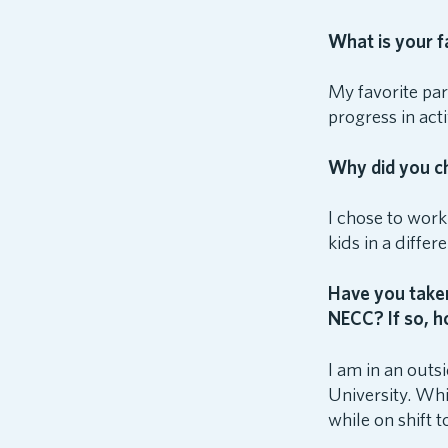
What is your f
My favorite par
progress in act
Why did you ch
I chose to work
kids in a diffe
Have you taken
NECC? If so, h
I am in an out
University. Whi
while on shift 