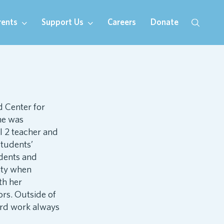
rents
Support Us
Careers
Donate
d Center for
he was
l 2 teacher and
students’
udents and
ity when
th her
ors. Outside of
hard work always