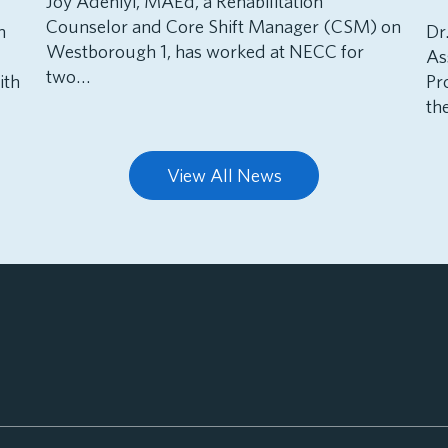
Joy Adeniyi, MAEd, a Rehabilitation
Counselor and Core Shift Manager (CSM) on
h
Dr
Westborough 1, has worked at NECC for
As
two…
ith
Pr
th
View All News