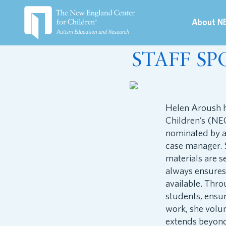
About N
March 29, 2023
STAFF SP
Helen Aroush h
Children’s (NEC
nominated by a
case manager. S
materials are s
always ensures
available. Thr
students, ensur
work, she volun
extends beyond