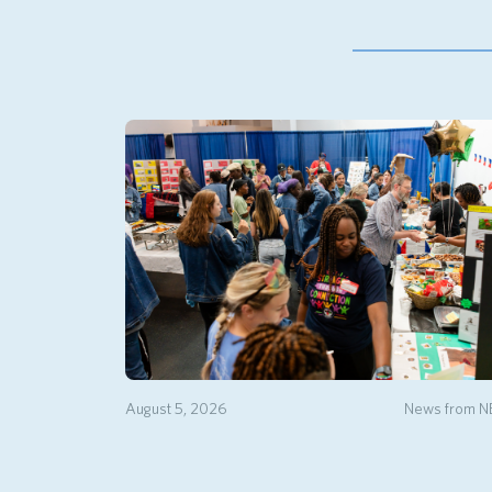
August 5, 2026
News from 