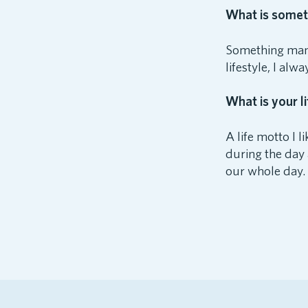
What is someth
Something many
lifestyle, I alw
What is your li
A life motto I 
during the day a
our whole day.