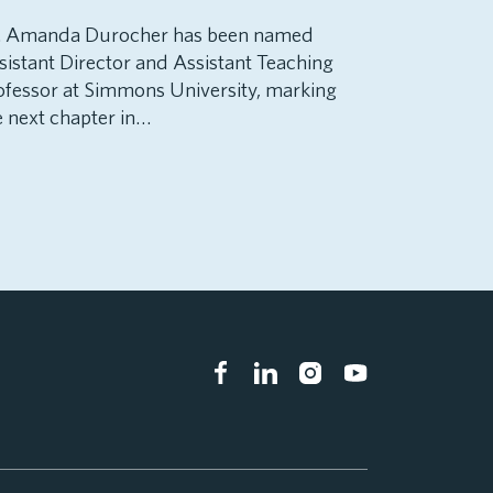
. Amanda Durocher has been named
sistant Director and Assistant Teaching
ofessor at Simmons University, marking
e next chapter in…