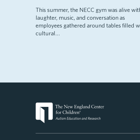
This summer, the NECC gym was alive wit
laughter, music, and conversation as
employees gathered around tables filled w
cultural…