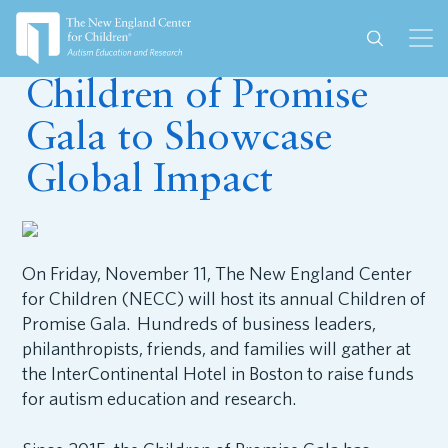
October 6, 2022
Children of Promise
Gala to Showcase
Global Impact
On Friday, November 11, The New England Center
for Children (NECC) will host its annual Children of
Promise Gala. Hundreds of business leaders,
philanthropists, friends, and families will gather at
the InterContinental Hotel in Boston to raise funds
for autism education and research.