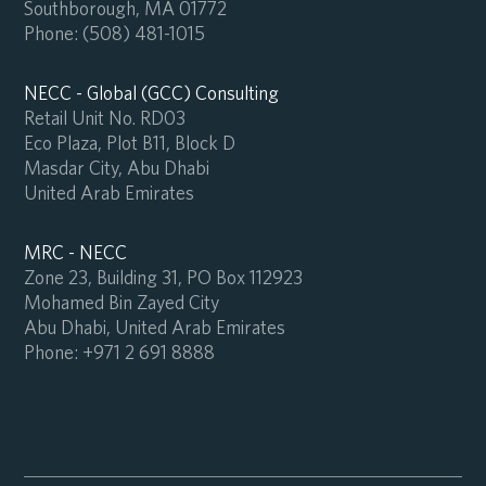
Southborough, MA 01772
Phone:
(508) 481-1015
NECC - Global (GCC) Consulting
Retail Unit No. RD03
Eco Plaza, Plot B11, Block D
Masdar City, Abu Dhabi
United Arab Emirates
MRC - NECC
Zone 23, Building 31, PO Box 112923
Mohamed Bin Zayed City
Abu Dhabi, United Arab Emirates
Phone:
+971 2 691 8888