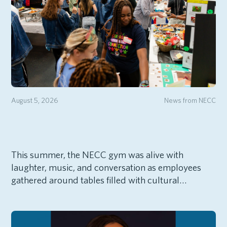
August 5, 2026
News from NECC
This summer, the NECC gym was alive with
laughter, music, and conversation as employees
gathered around tables filled with cultural…