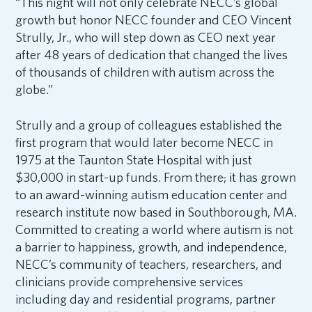
“This night will not only celebrate NECC’s global
growth but honor NECC founder and CEO Vincent
Strully, Jr., who will step down as CEO next year
after 48 years of dedication that changed the lives
of thousands of children with autism across the
globe.”
Strully and a group of colleagues established the
first program that would later become NECC in
1975 at the Taunton State Hospital with just
$30,000 in start-up funds. From there
,
it has grown
to an award-winning autism education center and
research institute now based in Southborough, MA.
Committed to creating a world where autism is not
a barrier to happiness, growth, and independence,
NECC’s community of teachers, researchers, and
clinicians provide comprehensive services
including day and residential programs, partner