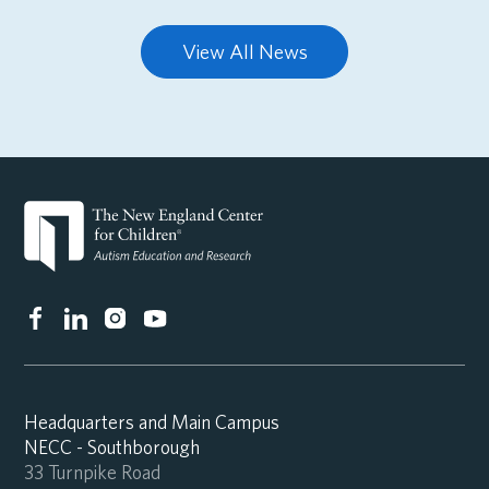
View All News
Headquarters and Main Campus
NECC - Southborough
33 Turnpike Road