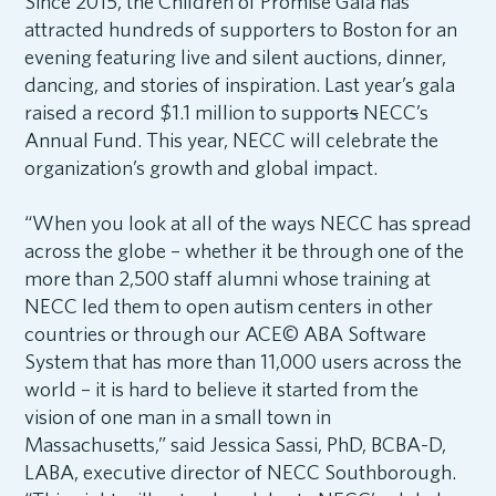
Since 2015, the Children of Promise Gala has
attracted hundreds of supporters to Boston for an
evening featuring live and silent auctions, dinner,
dancing, and stories of inspiration. Last year’s gala
raised a record $1.1 million to support
s
NECC’s
Annual Fund. This year, NECC will celebrate the
organization’s growth and global impact.
“When you look at all of the ways NECC has spread
across the globe – whether it be through one of the
more than 2,500 staff alumni whose training at
NECC led them to open autism centers in other
countries or through our ACE© ABA Software
System that has more than 11,000 users across the
world – it is hard to believe it started from the
vision of one man in a small town in
Massachusetts,” said Jessica Sassi, PhD, BCBA-D,
LABA, executive director of NECC Southborough.