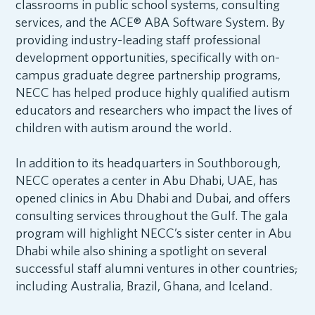
classrooms in public school systems, consulting
services, and the ACE® ABA Software System. By
providing industry-leading staff professional
development opportunities, specifically with on-
campus graduate degree partnership programs,
NECC has helped produce highly qualified autism
educators and researchers who impact the lives of
children with autism around the world.
In addition to its headquarters in Southborough,
NECC operates a center in Abu Dhabi, UAE, has
opened clinics in Abu Dhabi and Dubai, and offers
consulting services throughout the Gulf. The gala
program will highlight NECC’s sister center in Abu
Dhabi while also shining a spotlight on several
successful staff alumni ventures in other countries
,
including Australia, Brazil, Ghana, and Iceland.