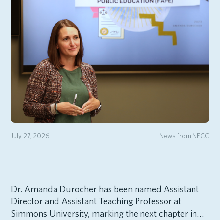
July 27, 2026
News from NECC
Dr. Amanda Durocher has been named Assistant
Director and Assistant Teaching Professor at
Simmons University, marking the next chapter in…