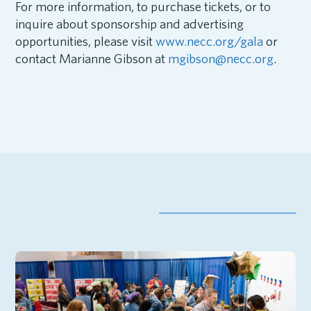
For more information, to purchase tickets, or to
inquire about sponsorship and advertising
opportunities, please visit
www.necc.org/gala
or
contact Marianne Gibson at
mgibson@necc.org
.