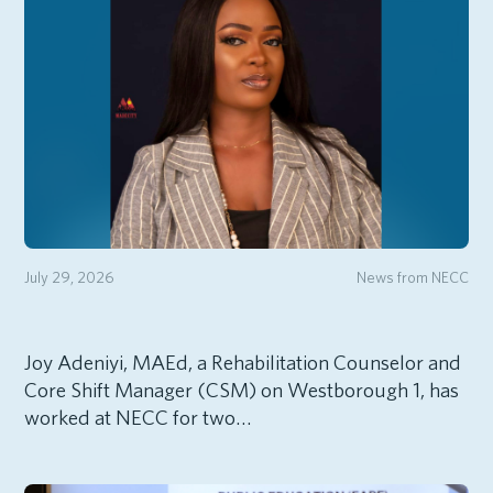
July 29, 2026
News from NECC
Joy Adeniyi, MAEd, a Rehabilitation Counselor and
Core Shift Manager (CSM) on Westborough 1, has
worked at NECC for two…