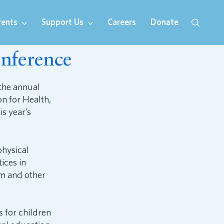
rents
Support Us
Careers
Donate
nference
the annual
n for Health,
s year’s
hysical
ices in
um and other
s for children