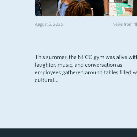
August 5, 2026
News from 
This summer, the NECC gym was alive wit
laughter, music, and conversation as
employees gathered around tables filled w
cultural…