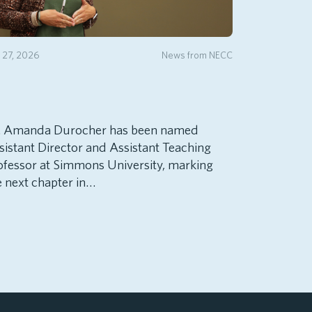
y 27, 2026
News from NECC
. Amanda Durocher has been named
sistant Director and Assistant Teaching
ofessor at Simmons University, marking
e next chapter in…