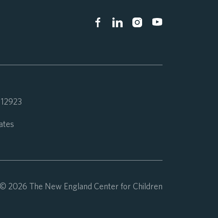
 112923
ates
© 2026 The New England Center for Children