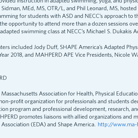
rovided instruction in adapted swimming, yoga, and physi
en Sidman, MEd, MS, OTR/L, and Phil Leonard, MS, hosted 
amming for students with ASD and NECC’s approach to thi
the opportunity to attend more than a dozen sessions ove
n adapted swimming class at NECC’s Michael S. Dukakis A
nters included Jody Duff, SHAPE America’s Adapted Phys
 Year 2018, and MAHPERD APE Vice Presidents, Nicole Wa
RD
assachusetts Association for Health, Physical Educatio
non-profit organization for professionals and students de
tion program and professional development, research, an
HPERD promotes liaisons with allied organizations and 
ct Association (EDA) and Shape America.
http://www.ma-