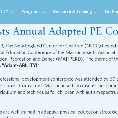
ECC®
Programs
Research & Training
For Pa
s Annual Adapted PE Co
 3, The New England Center for Children (NECC) hosted 
al Education Conference of the Massachusetts Associatio
tion, Recreation and Dance (MAHPERD). The theme of thi
s
“Adapt-ABILITY!
”
ofessional development conference was attended by 60 p
ssionals from across Massachusetts to discuss best pract
riculum and techniques for children with autism spectr
 are well trained in adaptive physical education strategie