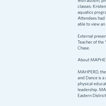
with autism, p
classes. Krist
aquatics progr
Attendees had 
able to view a
External prese
Teacher of the
Chase.
About MAPHE
MAHPERD, the M
and Dance is a 
physical educa
leadership. MA
Eastern Distri