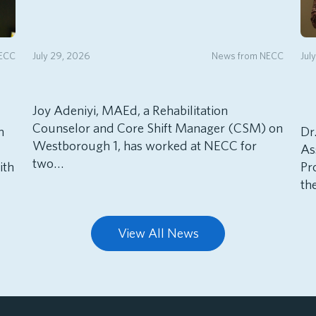
NECC
July 29, 2026
News from NECC
Jul
Joy Adeniyi, MAEd, a Rehabilitation
Counselor and Core Shift Manager (CSM) on
h
Dr
Westborough 1, has worked at NECC for
As
two…
ith
Pr
th
View All News