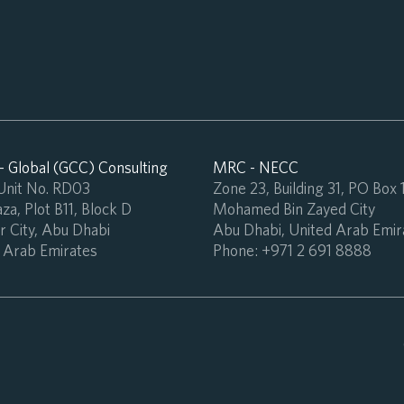
 Global (GCC) Consulting
MRC - NECC
 Unit No. RD03
Zone 23, Building 31, PO Box
za, Plot B11, Block D
Mohamed Bin Zayed City
 City, Abu Dhabi
Abu Dhabi, United Arab Emir
 Arab Emirates
Phone:
+971 2 691 8888