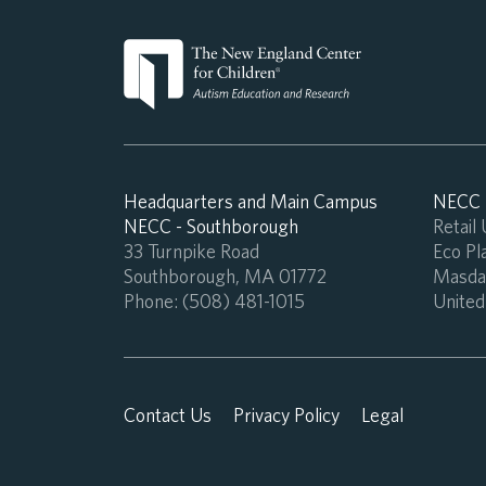
Headquarters and Main Campus
NECC -
NECC - Southborough
Retail
33 Turnpike Road
Eco Pla
Southborough, MA 01772
Masdar
Phone:
(508) 481-1015
United
Contact Us
Privacy Policy
Legal