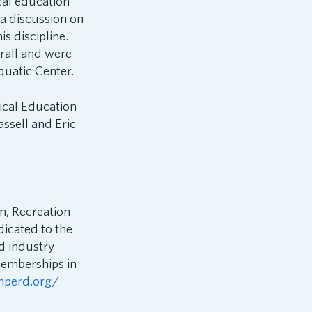
cal education
a discussion on
s discipline.
rall and were
quatic Center.
ical Education
ssell and Eric
n, Recreation
dicated to the
d industry
memberships in
hperd.org/