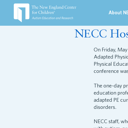
About N
May 13, 2019
NECC Host
On Friday, May
Adapted Physic
Physical Educa
conference wa
The one-day pr
education profe
adapted PE cur
disorders.
NECC staff, who