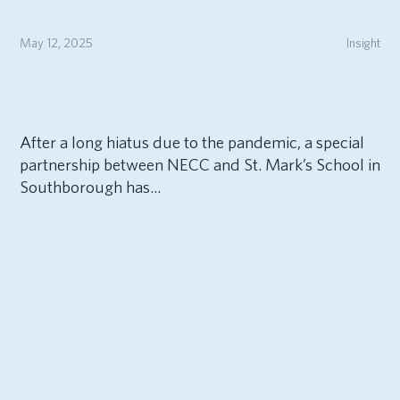
May 12, 2025
Insight
After a long hiatus due to the pandemic, a special
partnership between NECC and St. Mark’s School in
Southborough has...