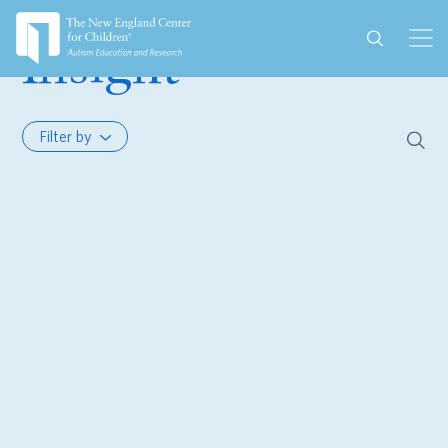
Insight
Filter by