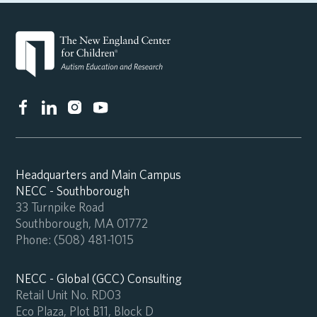
Headquarters and Main Campus
NECC - Southborough
33 Turnpike Road
Southborough, MA 01772
Phone:
(508) 481-1015
NECC - Global (GCC) Consulting
Retail Unit No. RD03
Eco Plaza, Plot B11, Block D