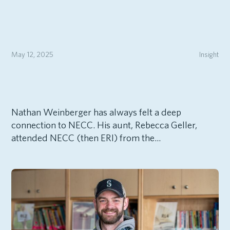
May 12, 2025
Insight
Nathan Weinberger has always felt a deep
connection to NECC. His aunt, Rebecca Geller,
attended NECC (then ERI) from the...