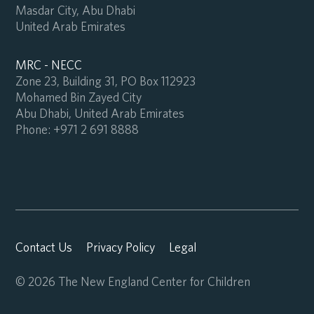
Masdar City, Abu Dhabi
United Arab Emirates
MRC - NECC
Zone 23, Building 31, PO Box 112923
Mohamed Bin Zayed City
Abu Dhabi, United Arab Emirates
Phone:
+971 2 691 8888
Contact Us
Privacy Policy
Legal
© 2026 The New England Center for Children