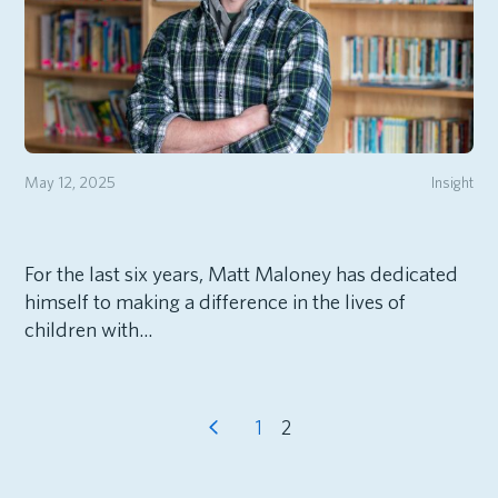
May 12, 2025
Insight
For the last six years, Matt Maloney has dedicated
himself to making a difference in the lives of
children with...
1
2