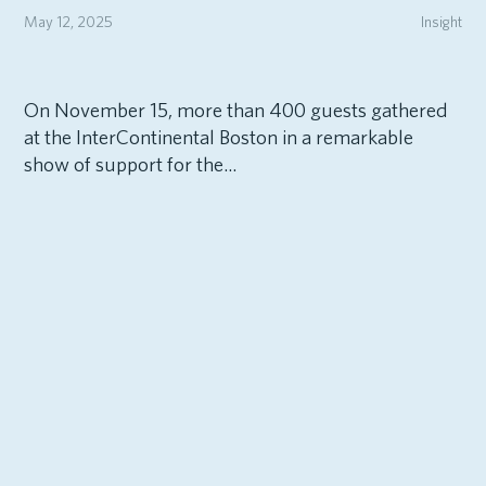
May 12, 2025
Insight
On November 15, more than 400 guests gathered
at the InterContinental Boston in a remarkable
show of support for the...