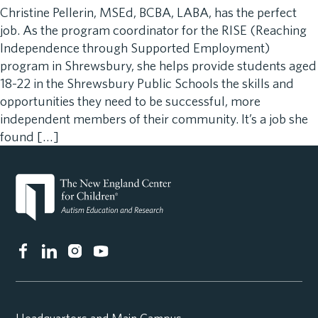
Christine Pellerin, MSEd, BCBA, LABA, has the perfect
job. As the program coordinator for the RISE (Reaching
Independence through Supported Employment)
program in Shrewsbury, she helps provide students aged
18-22 in the Shrewsbury Public Schools the skills and
opportunities they need to be successful, more
independent members of their community. It’s a job she
found […]