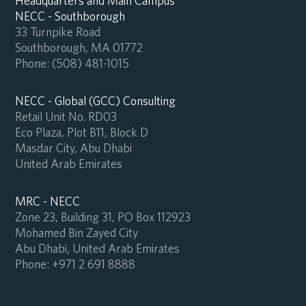
Headquarters and Main Campus
NECC - Southborough
33 Turnpike Road
Southborough, MA 01772
Phone:
(508) 481-1015
NECC - Global (GCC) Consulting
Retail Unit No. RD03
Eco Plaza, Plot B11, Block D
Masdar City, Abu Dhabi
United Arab Emirates
MRC - NECC
Zone 23, Building 31, PO Box 112923
Mohamed Bin Zayed City
Abu Dhabi, United Arab Emirates
Phone:
+971 2 691 8888