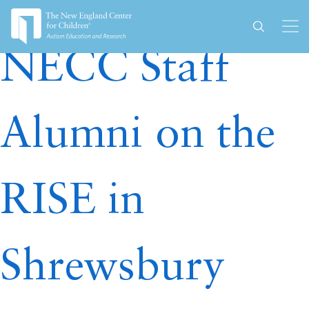
Author:
necc-admin
NECC Staff
Alumni on the
RISE in
Shrewsbury